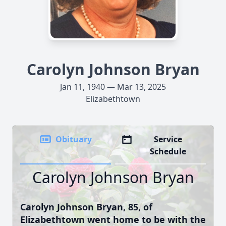
Carolyn Johnson Bryan
Jan 11, 1940 — Mar 13, 2025
Elizabethtown
Obituary
Service
Schedule
Carolyn Johnson Bryan
Carolyn Johnson Bryan, 85, of
Elizabethtown went home to be with the