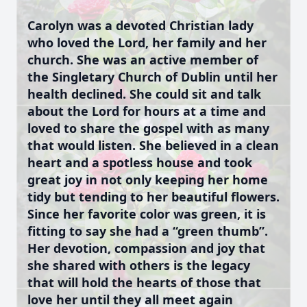
Carolyn was a devoted Christian lady
who loved the Lord, her family and her
church. She was an active member of
the Singletary Church of Dublin until her
health declined. She could sit and talk
about the Lord for hours at a time and
loved to share the gospel with as many
that would listen. She believed in a clean
heart and a spotless house and took
great joy in not only keeping her home
tidy but tending to her beautiful flowers.
Since her favorite color was green, it is
fitting to say she had a “green thumb”.
Her devotion, compassion and joy that
she shared with others is the legacy
that will hold the hearts of those that
love her until they all meet again