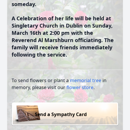
someday.
A Celebration of her life will be held at
Singletary Church in Dublin on Sunday,
March 16th at 2:00 pm with the
Reverend Al Marshburn officiating. The
family will receive friends immediately
following the service.
To send flowers or plant a
memorial tree
in
memory, please visit our
flower store
.
Send a Sympathy Card