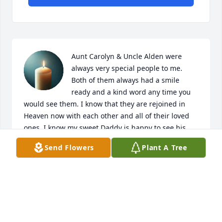
Aunt Carolyn & Uncle Alden were 
always very special people to me. 
Both of them always had a smile 
ready and a kind word any time you 
would see them. I know that they are rejoined in 
Heaven now with each other and all of their loved 
ones. I know my sweet Daddy is happy to see his 
brother again. Love and prayers to all.
Send Flowers
Plant A Tree
KIM WILSON
Mar 18, 2025
Aunt Caroline was always a great 