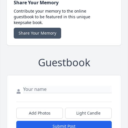
Share Your Memory
Contribute your memory to the online
guestbook to be featured in this unique
keepsake book.
Share Your Memory
Guestbook
Add Photos
Light Candle
Submit Post