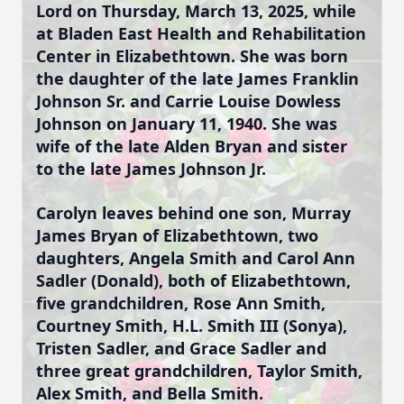
Lord on Thursday, March 13, 2025, while
at Bladen East Health and Rehabilitation
Center in Elizabethtown. She was born
the daughter of the late James Franklin
Johnson Sr. and Carrie Louise Dowless
Johnson on January 11, 1940. She was
wife of the late Alden Bryan and sister
to the late James Johnson Jr.
Carolyn leaves behind one son, Murray
James Bryan of Elizabethtown, two
daughters, Angela Smith and Carol Ann
Sadler (Donald), both of Elizabethtown,
five grandchildren, Rose Ann Smith,
Courtney Smith, H.L. Smith III (Sonya),
Tristen Sadler, and Grace Sadler and
three great grandchildren, Taylor Smith,
Alex Smith, and Bella Smith.