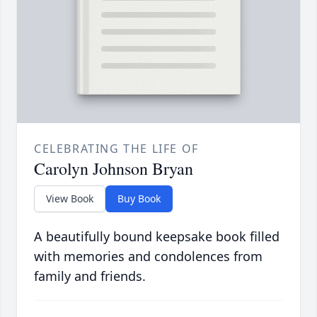
CELEBRATING THE LIFE OF
Carolyn Johnson Bryan
View Book
Buy Book
A beautifully bound keepsake book filled
with memories and condolences from
family and friends.