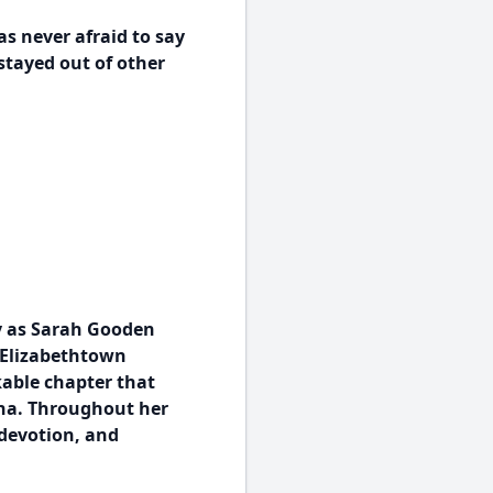
 never afraid to say
stayed out of other
y as Sarah Gooden
e Elizabethtown
kable chapter that
ina. Throughout her
 devotion, and