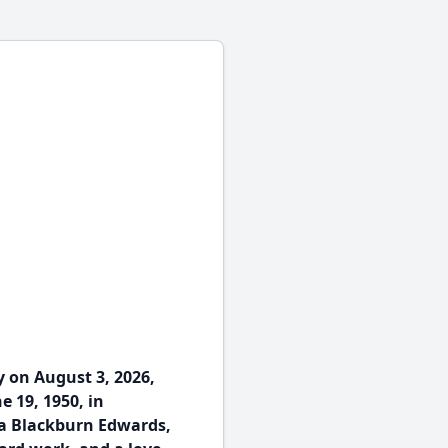
 on August 3, 2026,
e 19, 1950, in
a Blackburn Edwards,