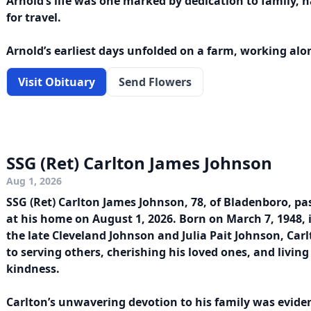
Arnold’s life was one marked by dedication to family, 
for travel.
Arnold’s earliest days unfolded on a farm, working alon
Visit Obituary
Send Flowers
SSG (Ret) Carlton James Johnson
Aug 1, 2026
SSG (Ret) Carlton James Johnson, 78, of Bladenboro, p
at his home on August 1, 2026. Born on March 7, 1948,
the late Cleveland Johnson and Julia Pait Johnson, Carlt
to serving others, cherishing his loved ones, and living
kindness.
Carlton’s unwavering devotion to his family was evident