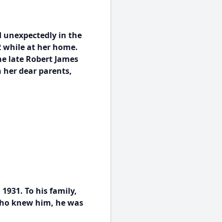
d unexpectedly in the
82 while at her home.
he late Robert James
 her dear parents,
1931. To his family,
who knew him, he was