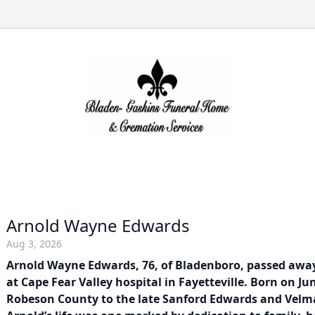
Arnold Wayne Edwards
Aug 3, 2026
Arnold Wayne Edwards, 76, of Bladenboro, passed away
at Cape Fear Valley hospital in Fayetteville. Born on Jun
Robeson County to the late Sanford Edwards and Velm