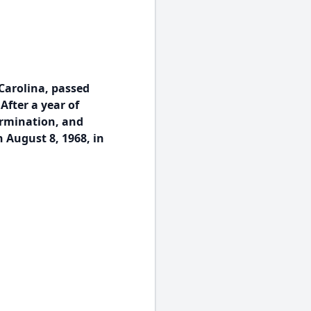
Carolina, passed
After a year of
ermination, and
 August 8, 1968, in