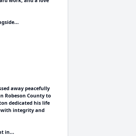
hard work, and a love
gside...
assed away peacefully
 in Robeson County to
on dedicated his life
 with integrity and
 in...