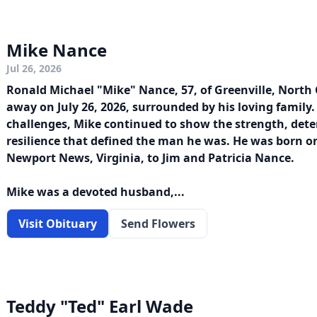
Mike Nance
Jul 26, 2026
Ronald Michael "Mike" Nance, 57, of Greenville, North 
away on July 26, 2026, surrounded by his loving family. 
challenges, Mike continued to show the strength, det
resilience that defined the man he was. He was born on
Newport News, Virginia, to Jim and Patricia Nance.
Mike was a devoted husband,...
Visit Obituary
Send Flowers
Teddy "Ted" Earl Wade