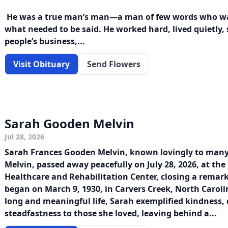
He was a true man’s man—a man of few words who was
what needed to be said. He worked hard, lived quietly, 
people’s business,...
Visit Obituary
Send Flowers
Sarah Gooden Melvin
Jul 28, 2026
Sarah Frances Gooden Melvin, known lovingly to man
Melvin, passed away peacefully on July 28, 2026, at th
Healthcare and Rehabilitation Center, closing a remar
began on March 9, 1930, in Carvers Creek, North Carol
long and meaningful life, Sarah exemplified kindness,
steadfastness to those she loved, leaving behind a...