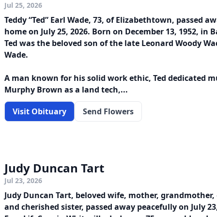
Jul 25, 2026
Teddy “Ted” Earl Wade, 73, of Elizabethtown, passed aw
home on July 25, 2026. Born on December 13, 1952, in 
Ted was the beloved son of the late Leonard Woody W
Wade.
A man known for his solid work ethic, Ted dedicated mu
Murphy Brown as a land tech,...
Visit Obituary
Send Flowers
Judy Duncan Tart
Jul 23, 2026
Judy Duncan Tart, beloved wife, mother, grandmother,
and cherished sister, passed away peacefully on July 23