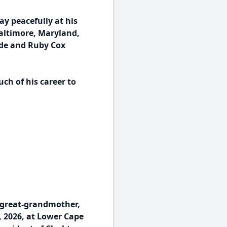
ay peacefully at his
Baltimore, Maryland,
ade and Ruby Cox
ch of his career to
 great-grandmother,
, 2026, at Lower Cape