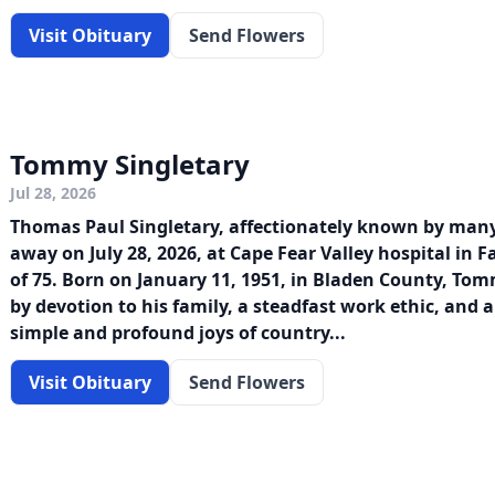
Visit Obituary
Send Flowers
Tommy Singletary
Jul 28, 2026
Thomas Paul Singletary, affectionately known by man
away on July 28, 2026, at Cape Fear Valley hospital in Fa
of 75. Born on January 11, 1951, in Bladen County, To
by devotion to his family, a steadfast work ethic, and a
simple and profound joys of country...
Visit Obituary
Send Flowers