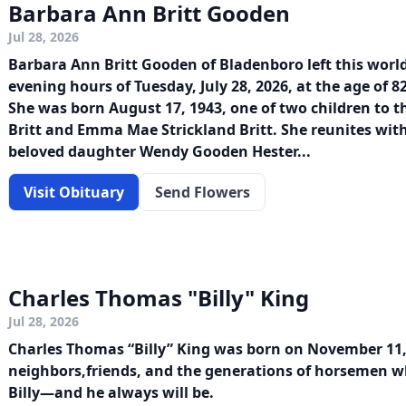
Barbara Ann Britt Gooden
Jul 28, 2026
Barbara Ann Britt Gooden of Bladenboro left this worl
evening hours of Tuesday, July 28, 2026, at the age of 
She was born August 17, 1943, one of two children to t
Britt and Emma Mae Strickland Britt. She reunites with
beloved daughter Wendy Gooden Hester...
Visit Obituary
Send Flowers
Charles Thomas "Billy" King
Jul 28, 2026
Charles Thomas “Billy” King was born on November 11, 
neighbors,friends, and the generations of horsemen 
Billy—and he always will be.