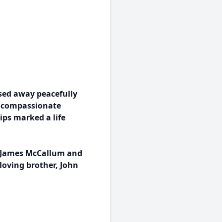
sed away peacefully
d compassionate
ips marked a life
t James McCallum and
loving brother, John