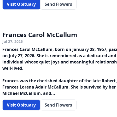
Visit Obituary
Send Flowers
Frances Carol McCallum
Jul 27, 2026
Frances Carol McCallum, born on January 28, 1957, pas
on July 27, 2026. She is remembered as a dedicated an
individual whose quiet joys and meaningful relationsh
well-lived.
Frances was the cherished daughter of the late Rober
Frances Lorena Adair McCallum. She is survived by her 
Michael McCallum, and...
Visit Obituary
Send Flowers