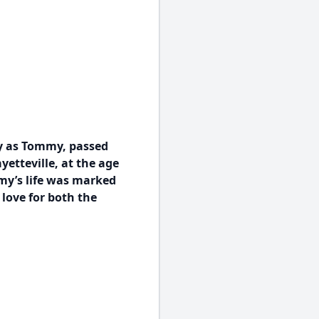
y as Tommy, passed
yetteville, at the age
mmy’s life was marked
 love for both the