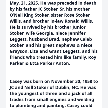
May, 21, 2025. He was preceded in death
by his father JC Stoker, Sr, his mother
O’Nell King Stoker, sister Rose Stoker
Willis, and brother in-law Ronald Willis.
He is survived by his brother Junior
Stoker, wife Georgia, niece Jennifer
Leggett, husband Brad, nephew Caleb
Stoker, and his great nephews & niece
Grayson, Liza and Grant Leggett, and his
friends who treated him like family, Roy
Parker & Etta Parker Anton.
Casey was born on November 30, 1958 to
JC and Nell Stoker of Dublin, NC. He was
the youngest of three and a jack of all
trades from small engines and welding
to plumbing and painting. Casey could