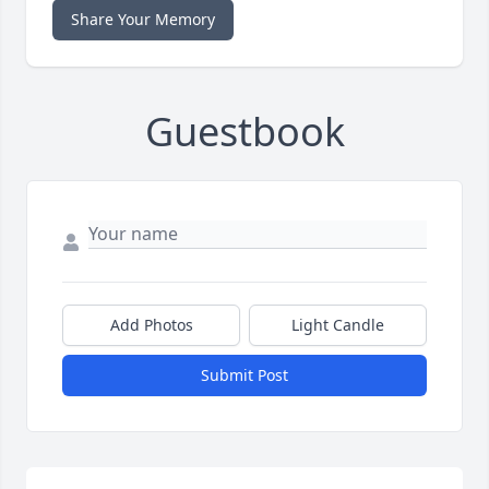
Share Your Memory
Guestbook
Add Photos
Light Candle
Submit Post