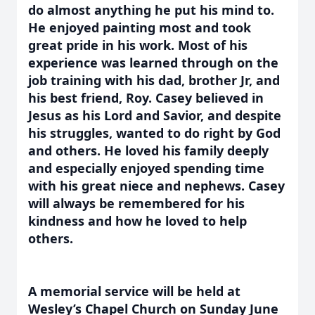
do almost anything he put his mind to.
He enjoyed painting most and took
great pride in his work. Most of his
experience was learned through on the
job training with his dad, brother Jr, and
his best friend, Roy. Casey believed in
Jesus as his Lord and Savior, and despite
his struggles, wanted to do right by God
and others. He loved his family deeply
and especially enjoyed spending time
with his great niece and nephews. Casey
will always be remembered for his
kindness and how he loved to help
others.
A memorial service will be held at
Wesley’s Chapel Church on Sunday June