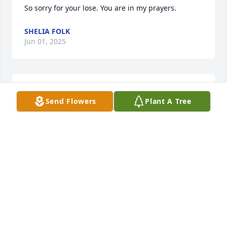
So sorry for your lose. You are in my prayers.
SHELIA FOLK
Jun 01, 2025
So sorry for your loss.You are in my thoughts and 
Send Flowers
Plant A Tree
prayers.
SHIRLEY MATTHEWS
Jun 01, 2025
Sorry for your Loss.

Our Prayers are with you
ALVIN AND MARGIT WALTERS