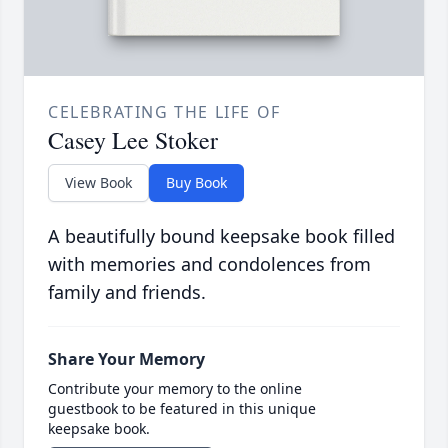
CELEBRATING THE LIFE OF
Casey Lee Stoker
View Book
Buy Book
A beautifully bound keepsake book filled
with memories and condolences from
family and friends.
Share Your Memory
Contribute your memory to the online
guestbook to be featured in this unique
keepsake book.