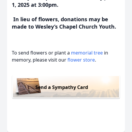
1, 2025 at 3:00pm.
In lieu of flowers, donations may be
made to Wesley’s Chapel Church Youth.
To send flowers or plant a
memorial tree
in
memory, please visit our
flower store
.
Send a Sympathy Card