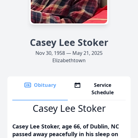
Casey Lee Stoker
Nov 30, 1958 — May 21, 2025
Elizabethtown
Obituary
Service
Schedule
Casey Lee Stoker
Casey Lee Stoker, age 66, of Dublin, NC
passed away peacefully in his sleep on