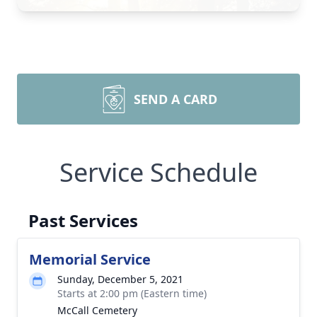
SEND A CARD
Service Schedule
Past Services
Memorial Service
Sunday, December 5, 2021
Starts at 2:00 pm (Eastern time)
McCall Cemetery