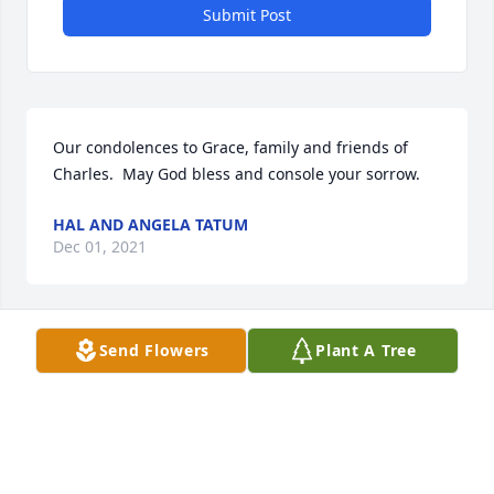
Submit Post
Our condolences to Grace, family and friends of 
Charles.  May God bless and console your sorrow.
HAL AND ANGELA TATUM
Dec 01, 2021
Send Flowers
Plant A Tree
Grace: We are so sorry to hear of your great loss. 
You are in our thoughts and prayers during this 
difficult time. Cherish all those precious memories.
JOHNNY & MARGUERITE COBLE
Nov 30, 2021