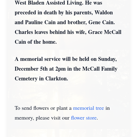
West Bladen Assisted Living. He was
preceded in death by his parents, Waldon
and Pauline Cain and brother, Gene Cain.
Charles leaves behind his wife, Grace McCall
Cain of the home.
A memorial service will be held on Sunday,
December 5th at 2pm in the McCall Family
Cemetery in Clarkton.
To send flowers or plant a
memorial tree
in
memory, please visit our
flower store
.