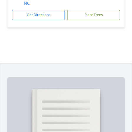
NC
Get Directions
Plant Trees