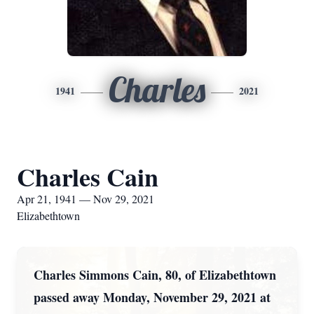
Charles
1941
2021
Charles Cain
Apr 21, 1941 — Nov 29, 2021
Elizabethtown
Charles Simmons Cain, 80, of Elizabethtown
passed away Monday, November 29, 2021 at