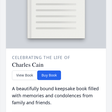
CELEBRATING THE LIFE OF
Charles Cain
View Book
Buy Book
A beautifully bound keepsake book filled
with memories and condolences from
family and friends.