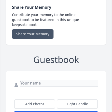
Share Your Memory
Contribute your memory to the online
guestbook to be featured in this unique
keepsake book.
Share Your Memory
Guestbook
Add Photos
Light Candle