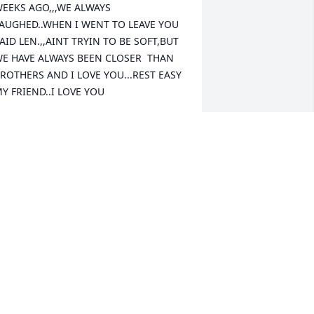
EEKS AGO,,,WE ALWAYS 
AUGHED..WHEN I WENT TO LEAVE YOU 
AID LEN.,,AINT TRYIN TO BE SOFT,BUT 
E HAVE ALWAYS BEEN CLOSER  THAN 
ROTHERS AND I LOVE YOU...REST EASY 
Y FRIEND..I LOVE YOU
EN
ay 31, 2023