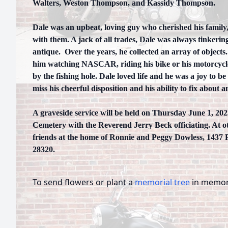
Walters, Weston Thompson, and Kassidy Thompson.
Dale was an upbeat, loving guy who cherished his family,
with them. A jack of all trades, Dale was always tinkeri
antique. Over the years, he collected an array of objects
him watching NASCAR, riding his bike or his motorcycle
by the fishing hole. Dale loved life and he was a joy to b
miss his cheerful disposition and his ability to fix about a
A graveside service will be held on Thursday June 1, 202
Cemetery with the Reverend Jerry Beck officiating. At oth
friends at the home of Ronnie and Peggy Dowless, 1437
28320.
To send flowers or plant a
memorial tree
in memory