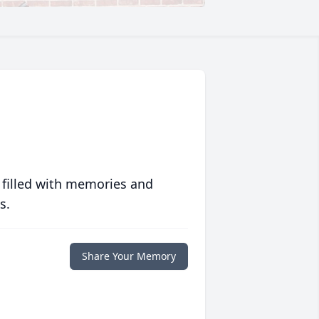
 filled with memories and
s.
Share Your Memory