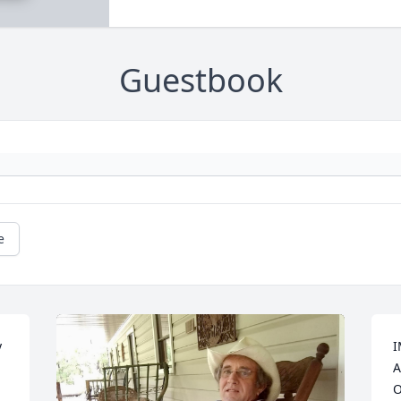
Guestbook
e
 
I
A
O