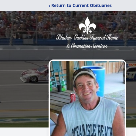
‹ Return to Current Obituaries