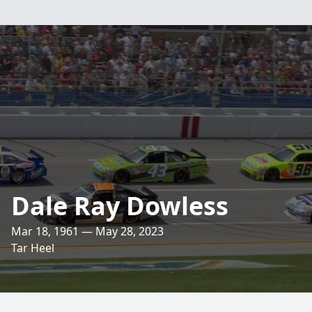
Dale Ray Dowless
Mar 18, 1961 — May 28, 2023
Tar Heel