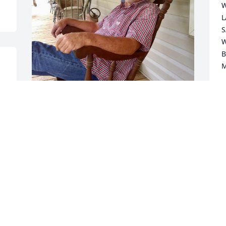
W
L
S
W
B
M
L
M
I will always love you Dale Ray! My best 
friend ever!
e
PAMELA
May 31, 2023
So sorry to hear about Dale, prayers for 