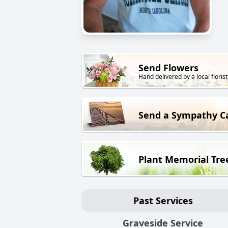
Send Flowers
Hand delivered by a local florist
Send a Sympathy C
Plant Memorial Tre
Past Services
Graveside Service