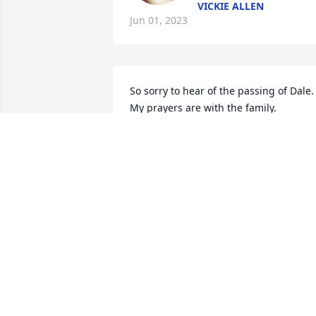
VICKIE ALLEN
Jun 01, 2023
So sorry to hear of the passing of Dale. 
My prayers are with the family.
DIANNE RUSS
May 31, 2023
I will always remember his smiling fac
LINDA
May 31, 2023