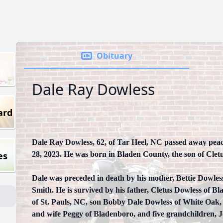
Obituary
Dale Ray Dowless
ard
Dale Ray Dowless, 62, of Tar Heel, NC passed away pea
es
28, 2023. He was born in Bladen County, the son of Clet
Dale was preceded in death by his mother, Bettie Dowles
Smith. He is survived by his father, Cletus Dowless of 
of St. Pauls, NC, son Bobby Dale Dowless of White Oak,
and wife Peggy of Bladenboro, and five grandchildren, 