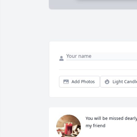
Add Photos
Light Candl
You will be missed dearly
my friend