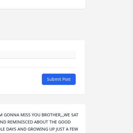
Submit Post
M GONNA MISS YOU BROTHER,,,WE SAT 
ND REMINISCED ABOUT THE GOOD 
LE DAYS AND GROWING UP JUST A FEW 