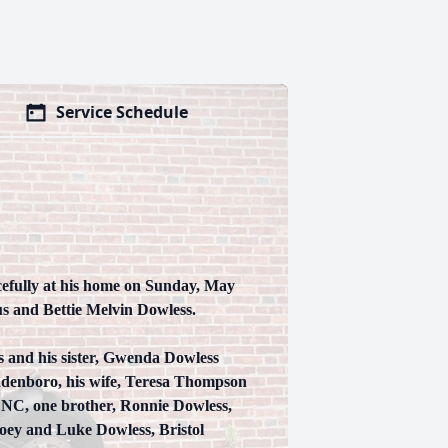
Service Schedule
cefully at his home on Sunday, May
us and Bettie Melvin Dowless.
s and his sister, Gwenda Dowless
Bladenboro, his wife, Teresa Thompson
 NC, one brother, Ronnie Dowless,
Joey and Luke Dowless, Bristol