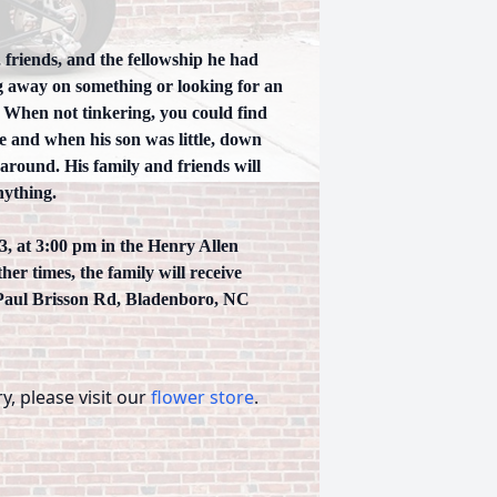
 friends, and the fellowship he had
ng away on something or looking for an
. When not tinkering, you could find
 and when his son was little, down
e around. His family and friends will
nything.
3, at 3:00 pm in the Henry Allen
er times, the family will receive
 Paul Brisson Rd, Bladenboro, NC
, please visit our
flower store
.