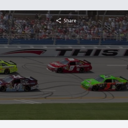
Share