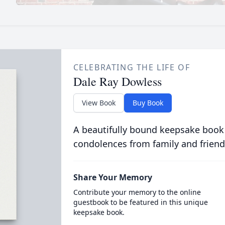
CELEBRATING THE LIFE OF
Dale Ray Dowless
View Book
Buy Book
A beautifully bound keepsake book
condolences from family and friend
Share Your Memory
Contribute your memory to the online
guestbook to be featured in this unique
keepsake book.