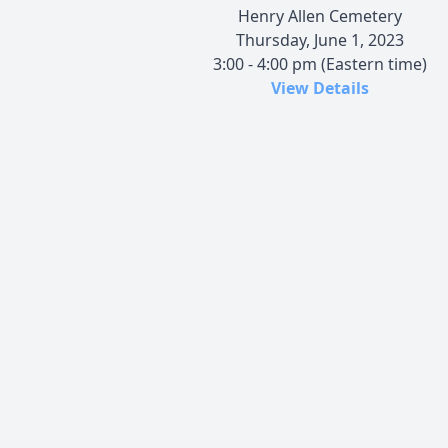
Henry Allen Cemetery
Thursday, June 1, 2023
3:00 - 4:00 pm (Eastern time)
View Details