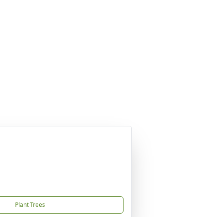
Plant Trees