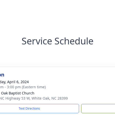
Service Schedule
on
day, April 6, 2024
am - 3:00 pm (Eastern time)
 Oak Baptist Church
NC Highway 53 W, White Oak, NC 28399
Text Directions