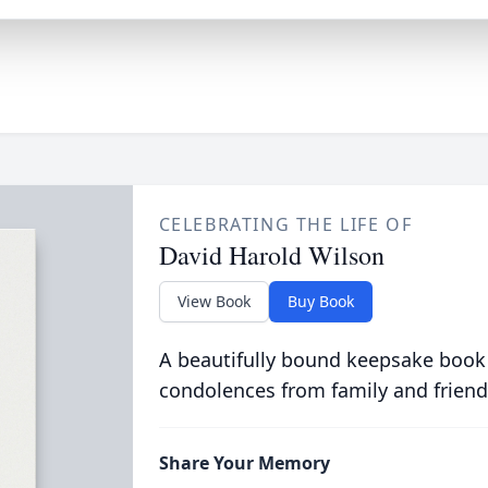
CELEBRATING THE LIFE OF
David Harold Wilson
View Book
Buy Book
A beautifully bound keepsake book
condolences from family and friend
Share Your Memory