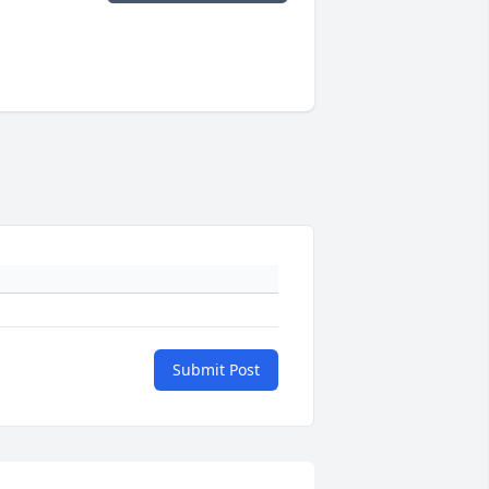
Submit Post