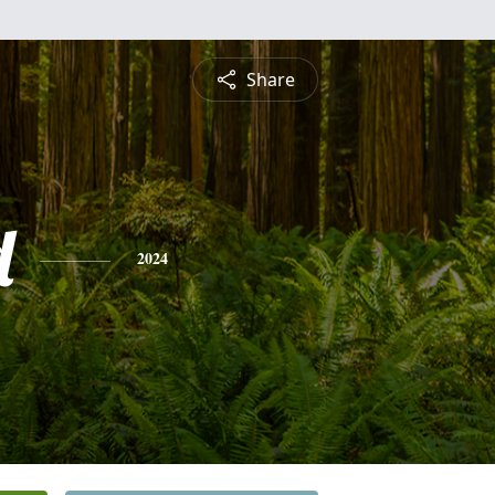
Share
d
2024