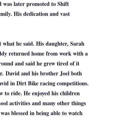
nd was later promoted to Shift
mily. His dedication and vast
 what he said. His daughter, Sarah
addy returned home from work with a
round and said he grew tired of it
er.
David and his brother Joel both
id in Dirt Bike racing competitions.
w to ride. He enjoyed his children
ool activities and many other things
was blessed in being able to watch