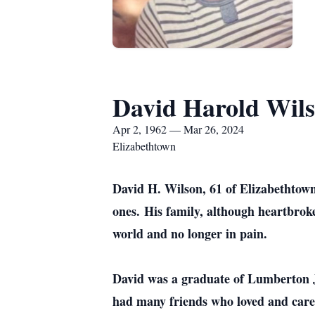
David Harold Wil
Apr 2, 1962 — Mar 26, 2024
Elizabethtown
David H. Wilson, 61 of Elizabethtown
ones
.
His family, although heartbroken
world and no longer in pain.
David was a graduate of Lumberton Jr
had many friends who loved and car