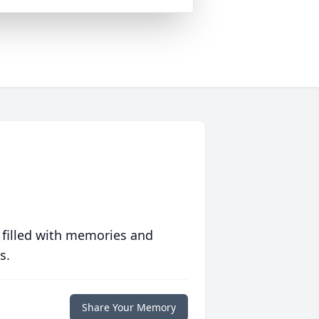
 filled with memories and
s.
Share Your Memory