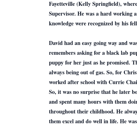
Fayetteville (Kelly Springfield), whe
Supervisor. He was a hard working an
knowledge were recognized by his fel
David had an easy going way and was
remembers asking for a black lab pu
puppy for her just as he promised. Th
always being out of gas. So, for Chri
worked after school with Currie Chai
So, it was no surprise that he later 
and spent many hours with them doing
throughout their childhood. He alway
them excel and do well in life. He w