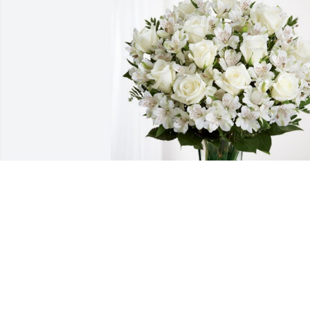
David Tomlinson has purchased Eternal
Friendship for David Wilson
DAVID TOMLINSON
Apr 04, 2024