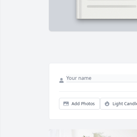
Add Photos
Light Candl