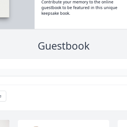
Contribute your memory to the online
guestbook to be featured in this unique
keepsake book.
Guestbook
e