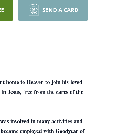
EE
SEND A CARD
t home to Heaven to join his loved
in Jesus, free from the cares of the
was involved in many activities and
r became employed with Goodyear of