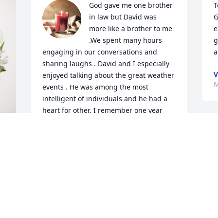
God gave me one brother 
T
in law but David was 
G
more like a brother to me 
e
.We spent many hours 
g
engaging in our conversations and 
a
sharing laughs . David and I especially 
V
enjoyed talking about the great weather 
M
events . He was among the most 
intelligent of individuals and he had a 
heart for other. I remember one year 
before Christmas how David spent half 
the night in the garage assembling the 
two gifts that he had for Jonathan and 
Sarah . It must have been less than 20 
 
fahrenheit that night . David loved his 
children that much . My mom and dad 
D
loved him dearly and it was very clear 
M
that David loved them just as much . My 
prayers for Janice and Gideon . Joel and 