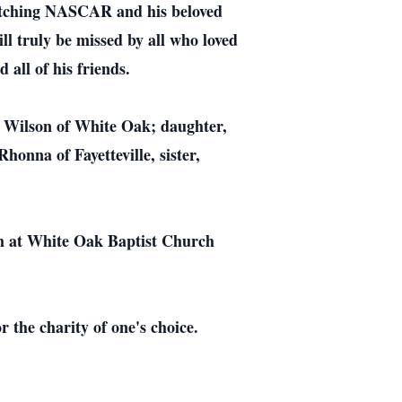
watching NASCAR and his beloved
l truly be missed by all who loved
 all of his friends.
n Wilson of White Oak; daughter,
onna of Fayetteville, sister,
pm at White Oak Baptist Church
 the charity of one's choice.