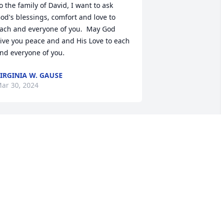
o the family of David, I want to ask 
od's blessings, comfort and love to 
ach and everyone of you.  May God 
ive you peace and and His Love to each 
nd everyone of you.
IRGINIA W. GAUSE
ar 30, 2024
So sorry to hear of Davids' 
passing. Sarah and 
Jonathan you are in our 
prayers.
ARLENE&TIM DWIGHT
ar 28, 2024