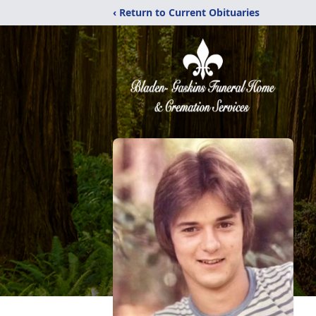
‹ Return to Current Obituaries