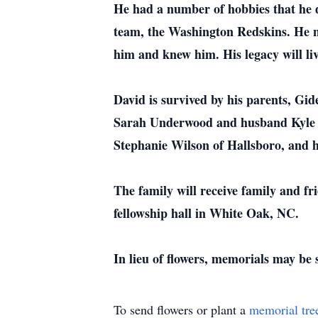
He had a number of hobbies that he d
team, the Washington Redskins. He ne
him and knew him. His legacy will liv
David is survived by his parents, Gi
Sarah Underwood and husband Kyle of 
Stephanie Wilson of Hallsboro, and 
The family will receive family and f
fellowship hall in White Oak, NC.
In lieu of flowers, memorials may be
To send flowers or plant a
memorial tre