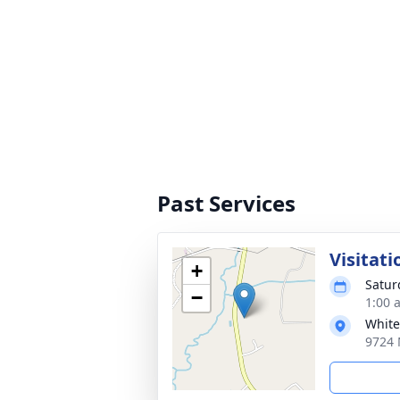
Past Services
Visitati
+
Satur
−
1:00 
White
9724 