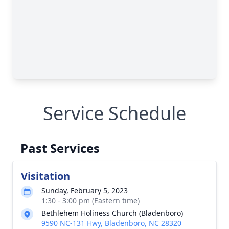
Service Schedule
Past Services
Visitation
Sunday, February 5, 2023
1:30 - 3:00 pm (Eastern time)
Bethlehem Holiness Church (Bladenboro)
9590 NC-131 Hwy, Bladenboro, NC 28320