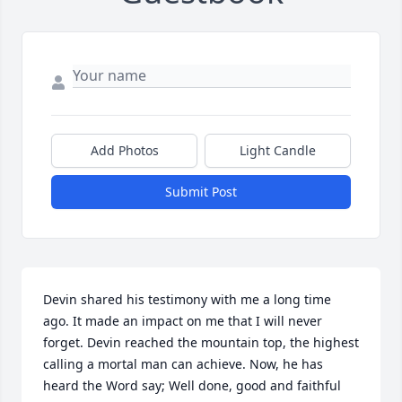
Add Photos
Light Candle
Submit Post
Devin shared his testimony with me a long time 
ago. It made an impact on me that I will never 
forget. Devin reached the mountain top, the highest 
calling a mortal man can achieve. Now, he has 
heard the Word say; Well done, good and faithful 