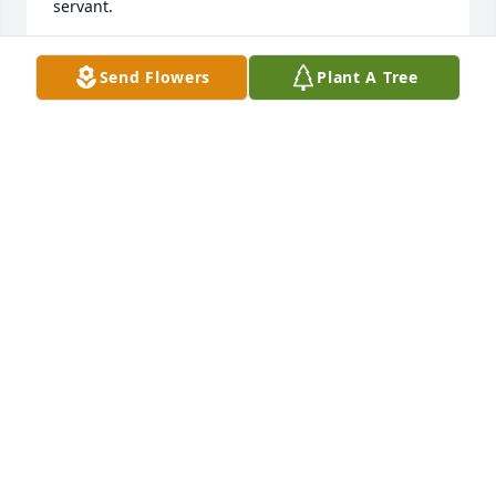
servant.
JOHN HOOKS
Send Flowers
Plant A Tree
Feb 10, 2023
World lost a truly great man heaven gained an 
amazing soul
SHANNON BRISSON
Feb 07, 2023
You are in my thoughts and prayers. May God Bless 
each of you.
BRENDA KELLY