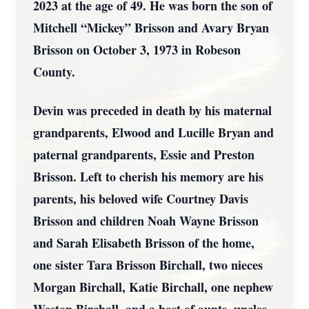
2023 at the age of 49. He was born the son of
Mitchell “Mickey” Brisson and Avary Bryan
Brisson on October 3, 1973 in Robeson
County.
Devin was preceded in death by his maternal
grandparents, Elwood and Lucille Bryan and
paternal grandparents, Essie and Preston
Brisson. Left to cherish his memory are his
parents, his beloved wife Courtney Davis
Brisson and children Noah Wayne Brisson
and Sarah Elisabeth Brisson of the home,
one sister Tara Brisson Birchall, two nieces
Morgan Birchall, Katie Birchall, one nephew