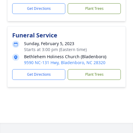
Get Directions
Plant Trees
Funeral Service
Sunday, February 5, 2023
Starts at 3:00 pm (Eastern time)
Bethlehem Holiness Church (Bladenboro)
9590 NC-131 Hwy, Bladenboro, NC 28320
Get Directions
Plant Trees