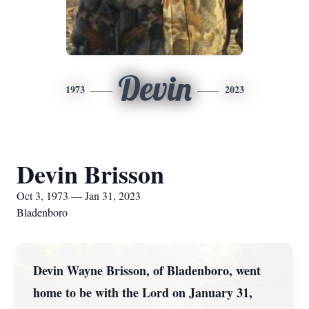
Devin
1973
2023
Devin Brisson
Oct 3, 1973 — Jan 31, 2023
Bladenboro
Devin Wayne Brisson, of Bladenboro, went
home to be with the Lord on January 31,