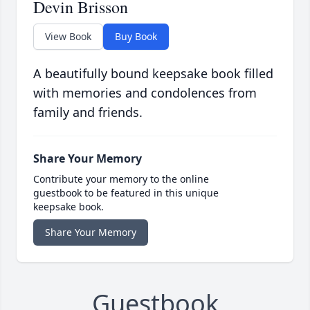
Devin Brisson
View Book
Buy Book
A beautifully bound keepsake book filled
with memories and condolences from
family and friends.
Share Your Memory
Contribute your memory to the online
guestbook to be featured in this unique
keepsake book.
Share Your Memory
Guestbook