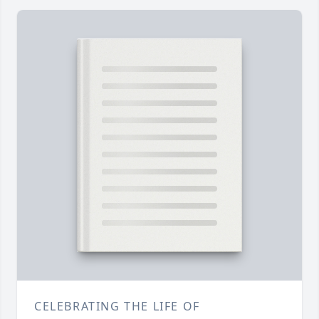
CELEBRATING THE LIFE OF