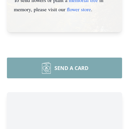
To send flowers or plant a
memorial tree
in
memory, please visit our
flower store
.
SEND A CARD