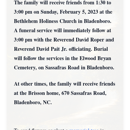
The family will receive friends from 1:30 to
3:00 pm on Sunday, February 5, 2023 at the
Bethlehem Holiness Church in Bladenboro.
A funeral service will immediately follow at
3:00 pm with the Reverend David Roper and
Reverend David Pait Jr. officiating. Burial
will follow the services in the Elwood Bryan
Cemetery, on Sassafras Road in Bladenboro.
At other times, the family will receive friends
at the Brisson home, 670 Sassafras Road,
Bladenboro, NC.