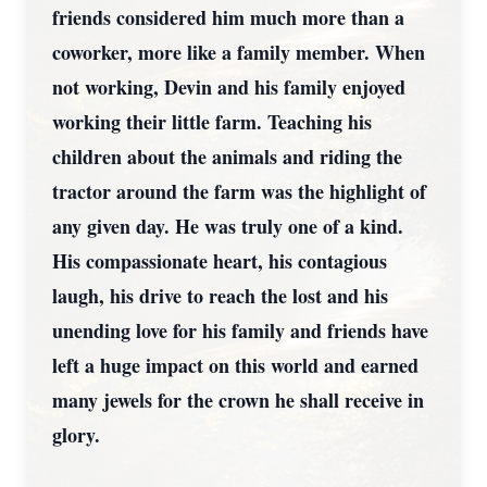
friends considered him much more than a
coworker, more like a family member. When
not working, Devin and his family enjoyed
working their little farm. Teaching his
children about the animals and riding the
tractor around the farm was the highlight of
any given day. He was truly one of a kind.
His compassionate heart, his contagious
laugh, his drive to reach the lost and his
unending love for his family and friends have
left a huge impact on this world and earned
many jewels for the crown he shall receive in
glory.