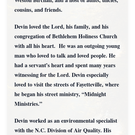
Weston Birchall, and a host of aunts, uncles,
cousins, and friends.
Devin loved the Lord, his family, and his
congregation of Bethlehem Holiness Church
with all his heart. He was an outgoing young
man who loved to talk and loved people. He
had a servant’s heart and spent many years
witnessing for the Lord. Devin especially
loved to visit the streets of Fayetteville, where
he began his street ministry, “Midnight
Ministries.”
Devin worked as an environmental specialist
with the N.C. Division of Air Quality. His