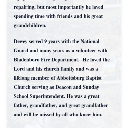
repairing, but most importantly he loved
spending time with friends and his great
grandchildren.
Dewey served 9 years with the National
Guard and many years as a volunteer with
Bladenboro Fire Department. He loved the
Lord and his church family and was a
lifelong member of Abbottsburg Baptist
Church serving as Deacon and Sunday
School Superintendent. He was a great
father, grandfather, and great grandfather
and will be missed by all who knew him.