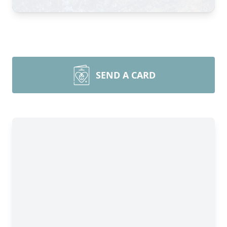
SEND A CARD