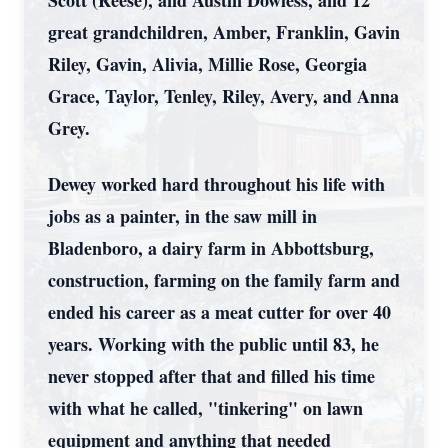
Scott (Reese), and Austin Dowless, and 12
great grandchildren, Amber, Franklin, Gavin
Riley, Gavin, Alivia, Millie Rose, Georgia
Grace, Taylor, Tenley, Riley, Avery, and Anna
Grey.
Dewey worked hard throughout his life with
jobs as a painter, in the saw mill in
Bladenboro, a dairy farm in Abbottsburg,
construction, farming on the family farm and
ended his career as a meat cutter for over 40
years. Working with the public until 83, he
never stopped after that and filled his time
with what he called, "tinkering" on lawn
equipment and anything that needed