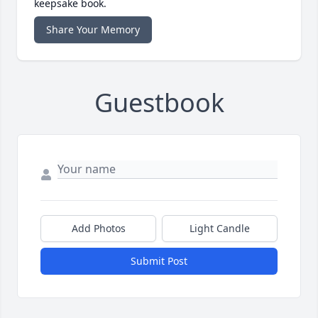
keepsake book.
Share Your Memory
Guestbook
Add Photos
Light Candle
Submit Post