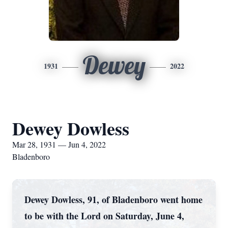
Dewey
1931
2022
Dewey Dowless
Mar 28, 1931 — Jun 4, 2022
Bladenboro
Dewey Dowless, 91, of Bladenboro went home
to be with the Lord on Saturday, June 4,