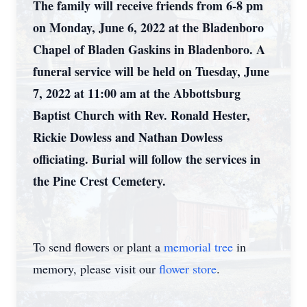
The family will receive friends from 6-8 pm
on Monday, June 6, 2022 at the Bladenboro
Chapel of Bladen Gaskins in Bladenboro. A
funeral service will be held on Tuesday, June
7, 2022 at 11:00 am at the Abbottsburg
Baptist Church with Rev. Ronald Hester,
Rickie Dowless and Nathan Dowless
officiating. Burial will follow the services in
the Pine Crest Cemetery.
To send flowers or plant a
memorial tree
in
memory, please visit our
flower store
.