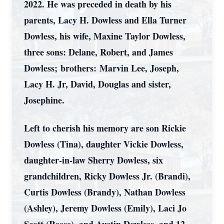
2022. He was preceded in death by his
parents, Lacy H. Dowless and Ella Turner
Dowless, his wife, Maxine Taylor Dowless,
three sons: Delane, Robert, and James
Dowless; brothers: Marvin Lee, Joseph,
Lacy H. Jr, David, Douglas and sister,
Josephine.
Left to cherish his memory are son Rickie
Dowless (Tina), daughter Vickie Dowless,
daughter-in-law Sherry Dowless, six
grandchildren, Ricky Dowless Jr. (Brandi),
Curtis Dowless (Brandy), Nathan Dowless
(Ashley), Jeremy Dowless (Emily), Laci Jo