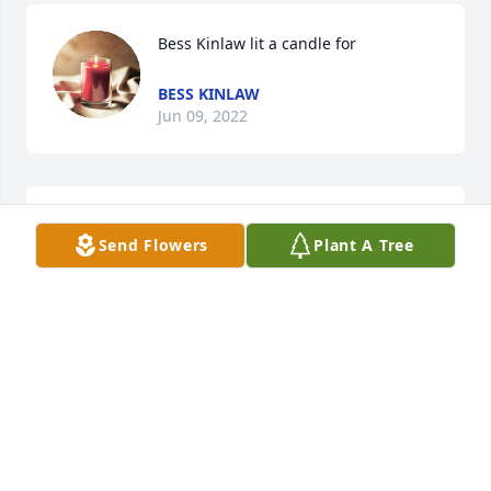
Bess Kinlaw lit a candle for
BESS KINLAW
Jun 09, 2022
I pray God will give you comfort and peace through 
Send Flowers
Plant A Tree
and following this great loss.
BESS KINLAW
Jun 09, 2022
Philip and Joyce Pait Ellis - Ooltewah, 
Tennessee lit a candle for