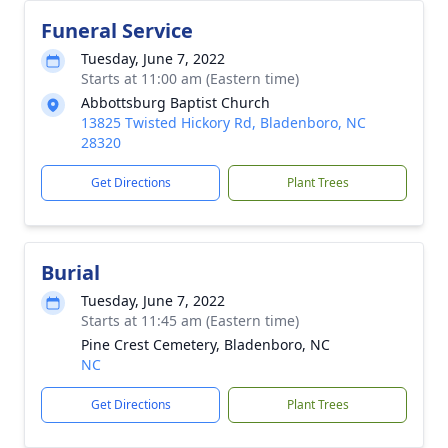
Funeral Service
Tuesday, June 7, 2022
Starts at 11:00 am (Eastern time)
Abbottsburg Baptist Church
13825 Twisted Hickory Rd, Bladenboro, NC
28320
Get Directions
Plant Trees
Burial
Tuesday, June 7, 2022
Starts at 11:45 am (Eastern time)
Pine Crest Cemetery, Bladenboro, NC
NC
Get Directions
Plant Trees