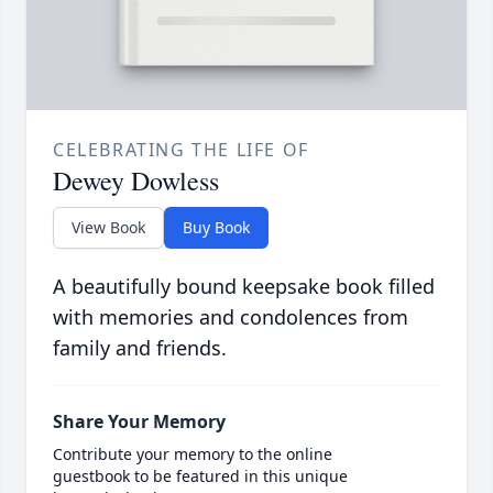
CELEBRATING THE LIFE OF
Dewey Dowless
View Book
Buy Book
A beautifully bound keepsake book filled
with memories and condolences from
family and friends.
Share Your Memory
Contribute your memory to the online
guestbook to be featured in this unique