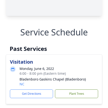
Service Schedule
Past Services
Visitation
Monday, June 6, 2022
6:00 - 8:00 pm (Eastern time)
Bladenboro Gaskins Chapel (Bladenboro)
NC
Get Directions
Plant Trees