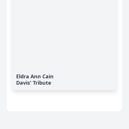
Eldra Ann Cain
Davis' Tribute