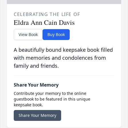
CELEBRATING THE LIFE OF
Eldra Ann Cain Davis
View Book
Buy Book
A beautifully bound keepsake book filled
with memories and condolences from
family and friends.
Share Your Memory
Contribute your memory to the online
guestbook to be featured in this unique
keepsake book.
Share Your Memory