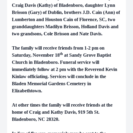
Craig Davis (Kathy) of Bladenboro, daughter Lynn
Brisson (Gary) of Dublin, brothers J.D. Cain (Ann) of
Lumberton and Houston Cain of Florence, SC, two
granddaughters Madilyn Brisson, Holland Davis and
two grandsons, Cole Brisson and Nate Davis.
The family will receive friends from 1-2 pm on
th
Saturday, November 18
at Sandy Grove Baptist
Church in Bladenboro. Funeral service will
immediately follow at 2 pm with the Reverend Kevin
Kinlaw officiating. Services will conclude in the
Bladen Memorial Gardens Cemetery in
Elizabethtown.
At other times the family will receive friends at the
home of Craig and Kathy Davis, 919 5th St.
Bladenboro, NC 28320.