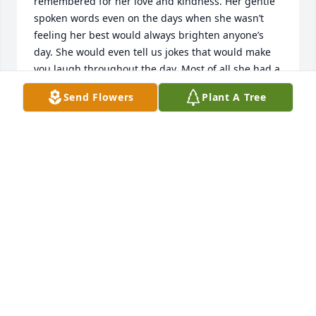
remembered for her love and kindness. Her gentle 
spoken words even on the days when she wasn’t 
feeling her best would always brighten anyone’s 
day. She would even tell us jokes that would make 
you laugh throughout the day. Most of all she had a 
strong and undying love for her family. We are 
Send Flowers
Plant A Tree
praying that you all will find comfort and peace 
knowing that she is in a much much better place 
with friends and loved ones that she has been 
longing to see. Remember  she will always be with 
you. She will always love you. This is not goodbye, it 
is see you later…
THE STAFF OF WESLEY PINES
Nov 16, 2023
Lynn, I am so sorry to hear of your mother’s 