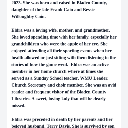
2023. She was born and raised in Bladen County,
daughter of the late Frank Cain and Bessie
Willoughby Cain.
Eldra was a loving wife, mother, and grandmother.
She loved spending time with her family, especially her
grandchildren who were the apple of her eye. She
enjoyed attending all their sporting events when her
health allowed or just sitting with them listening to the
stories of how the game went. Eldra was an active
member in her home church where at times she
served as a Sunday School teacher, WMU Leader,
Church Secretary and choir member. She was an avid
reader and frequent visitor of the Bladen County
Libraries. A sweet, loving lady that will be dearly
missed.
Eldra was preceded in death by her parents and her
beloved husband, Terry Davis. She is survived by son