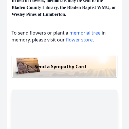
In lieu of flowers, memorials may be sent to the
Bladen County Library, the Bladen Baptist WMU, or
Wesley Pines of Lumberton.
To send flowers or plant a
memorial tree
in
memory, please visit our
flower store
.
Send a Sympathy Card