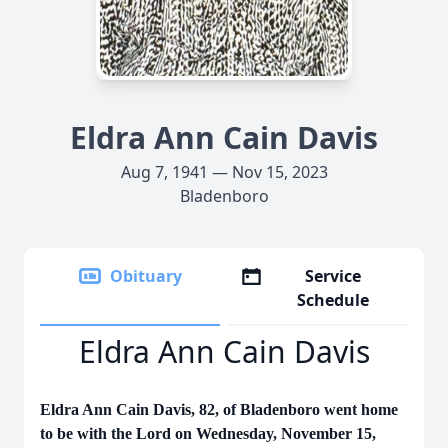
Eldra Ann Cain Davis
Aug 7, 1941 — Nov 15, 2023
Bladenboro
Obituary
Service
Schedule
Eldra Ann Cain Davis
Eldra Ann Cain Davis, 82, of Bladenboro went home
to be with the Lord on Wednesday, November 15,