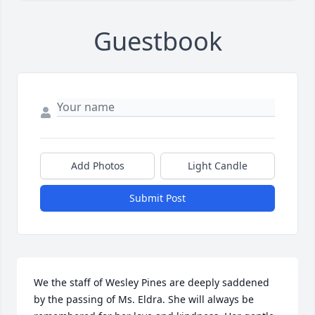
Guestbook
Add Photos
Light Candle
Submit Post
We the staff of Wesley Pines are deeply saddened 
by the passing of Ms. Eldra. She will always be 