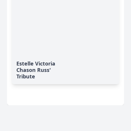
Estelle Victoria
Chason Russ'
Tribute