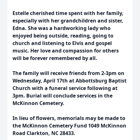
Estelle cherished time spent with her family,
especially with her grandchildren and sister,
Edna. She was a hardworking lady who
enjoyed being outside, reading, going to
church and listening to Elvis and gospel
music. Her love and compassion for others
will be forever remembered by all.
The family will receive friends from 2-3pm on
Wednesday, April 17th at Abbottsburg Baptist
Church with a funeral service following at
3pm. Burial will conclude services in the
McKinnon Cemetery.
In lieu of flowers, memorials may be made to
the McKinnon Cemetery Fund 1049 McKinnon
Road Clarkton, NC 28433.