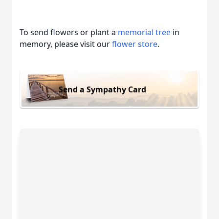
To send flowers or plant a
memorial tree
in
memory, please visit our
flower store
.
Send a Sympathy Card