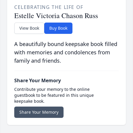
CELEBRATING THE LIFE OF
Estelle Victoria Chason Russ
View Book
Buy Book
A beautifully bound keepsake book filled
with memories and condolences from
family and friends.
Share Your Memory
Contribute your memory to the online
guestbook to be featured in this unique
keepsake book.
Share Your Memory