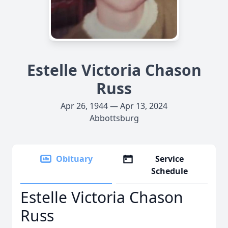
Estelle Victoria Chason
Russ
Apr 26, 1944 — Apr 13, 2024
Abbottsburg
Obituary
Service
Schedule
Estelle Victoria Chason
Russ