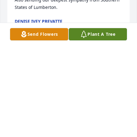
States of Lumberton.
DENISE IVEY PREVATTE
Apr 20, 2024
Send Flowers
Plant A Tree
My name is Linda Huggins Cox

 I am so sorry to hear about your 
Mom. We attended Littlefield High 
School together from 1959 till we 
graduated together in 1962. I remember Estell 
really well after all these years. My prayers are with 
each and every one of your family.
LINDA COX
Apr 18, 2024