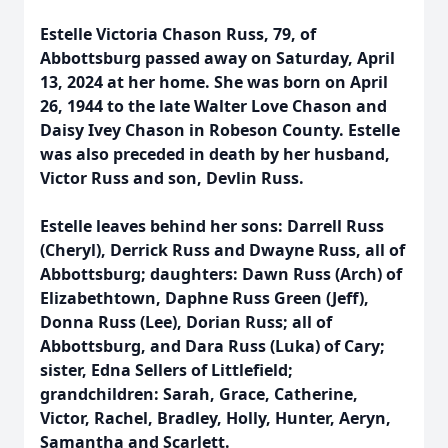
Estelle Victoria Chason Russ, 79, of
Abbottsburg passed away on Saturday, April
13, 2024 at her home. She was born on April
26, 1944 to the late Walter Love Chason and
Daisy Ivey Chason in Robeson County. Estelle
was also preceded in death by her husband,
Victor Russ and son, Devlin Russ.
Estelle leaves behind her sons: Darrell Russ
(Cheryl), Derrick Russ and Dwayne Russ, all of
Abbottsburg; daughters: Dawn Russ (Arch) of
Elizabethtown, Daphne Russ Green (Jeff),
Donna Russ (Lee), Dorian Russ; all of
Abbottsburg, and Dara Russ (Luka) of Cary;
sister, Edna Sellers of Littlefield;
grandchildren: Sarah, Grace, Catherine,
Victor, Rachel, Bradley, Holly, Hunter, Aeryn,
Samantha and Scarlett.