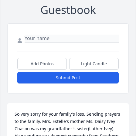
Guestbook
Add Photos
Light Candle
Submit Post
So very sorry for your family's loss. Sending prayers 
to the family. Mrs. Estelle's mother Ms. Daisy Ivey 
Chason was my grandfather's sister(Luther Ivey). 
Also sending our deepest sympathy from Southern 