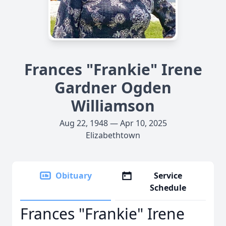
Frances "Frankie" Irene
Gardner Ogden
Williamson
Aug 22, 1948 — Apr 10, 2025
Elizabethtown
Obituary
Service
Schedule
Frances "Frankie" Irene