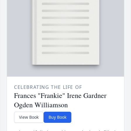
CELEBRATING THE LIFE OF
Frances "Frankie" Irene Gardner
Ogden Williamson
View Book
Buy Book