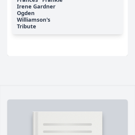
Irene Gardner
Ogden
Williamson's
Tribute