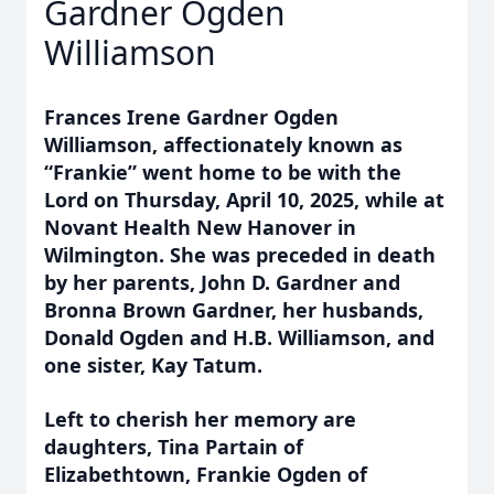
Gardner Ogden
Williamson
Frances Irene Gardner Ogden
Williamson, affectionately known as
“Frankie” went home to be with the
Lord on Thursday, April 10, 2025, while at
Novant Health New Hanover in
Wilmington. She was preceded in death
by her parents, John D. Gardner and
Bronna Brown Gardner, her husbands,
Donald Ogden and H.B. Williamson, and
one sister, Kay Tatum.
Left to cherish her memory are
daughters, Tina Partain of
Elizabethtown, Frankie Ogden of