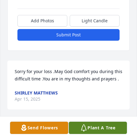
Add Photos
Light Candle
Submit Post
Sorry for your loss .May God comfort you during this 
difficult time .You are in my thoughts and prayers .
SHIRLEY MATTHEWS
Apr 15, 2025
Send Flowers
Plant A Tree