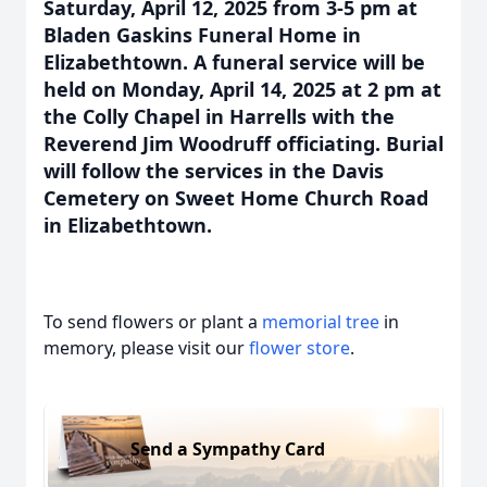
Saturday, April 12, 2025 from 3-5 pm at
Bladen Gaskins Funeral Home in
Elizabethtown. A funeral service will be
held on Monday, April 14, 2025 at 2 pm at
the Colly Chapel in Harrells with the
Reverend Jim Woodruff officiating. Burial
will follow the services in the Davis
Cemetery on Sweet Home Church Road
in Elizabethtown.
To send flowers or plant a
memorial tree
in
memory, please visit our
flower store
.
Send a Sympathy Card