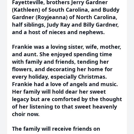
Fayetteville, brothers Jerry Gardner
(Kathleen) of South Carolina, and Buddy
Gardner (Royjeanna) of North Carolina,
half siblings, Judy Ray and Billy Gardner,
and a host of nieces and nephews.
Frankie was a loving sister, wife, mother,
and aunt. She enjoyed spending time
with family and friends, tending her
flowers, and decorating her home for
every holiday, especially Christmas.
Frankie had a love of angels and music.
Her family will hold dear her sweet
legacy but are comforted by the thought
of her listening to that sweet heavenly
choir now.
The family will receive friends on