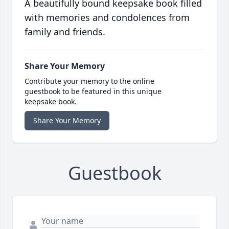
A beautifully bound keepsake book filled
with memories and condolences from
family and friends.
Share Your Memory
Contribute your memory to the online
guestbook to be featured in this unique
keepsake book.
Share Your Memory
Guestbook