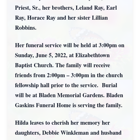
Priest, Sr., her brothers, Leland Ray, Earl
Ray, Horace Ray and her sister Lillian
Robbins.
Her funeral service will be held at 3:00pm on
Sunday, June 5, 2022, at Elizabethtown
Baptist Church. The family will receive
friends from 2:00pm – 3:00pm in the church
fellowship hall prior to the service. Burial
will be at Bladen Memorial Gardens. Bladen
Gaskins Funeral Home is serving the family.
Hilda leaves to cherish her memory her
daughters, Debbie Winkleman and husband