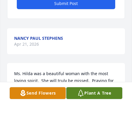
Submit Post
NANCY PAUL STEPHENS
Apr 21, 2026
Ms. Hilda was a beautiful woman with the most 
loving spirit.  She will truly be missed.  Praying for 
the family.
Send Flowers
Plant A Tree
GERMAINE HINES
Jun 10, 2022