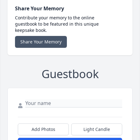
Share Your Memory
Contribute your memory to the online
guestbook to be featured in this unique
keepsake book.
Share Your Memory
Guestbook
Add Photos
Light Candle