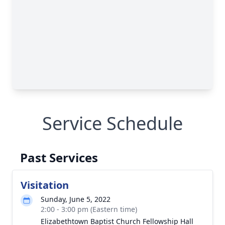
Service Schedule
Past Services
Visitation
Sunday, June 5, 2022
2:00 - 3:00 pm (Eastern time)
Elizabethtown Baptist Church Fellowship Hall