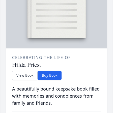
CELEBRATING THE LIFE OF
Hilda Priest
View Book
Buy Book
A beautifully bound keepsake book filled
with memories and condolences from
family and friends.