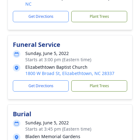
NC
Get Directions
Plant Trees
Funeral Service
Sunday, June 5, 2022
Starts at 3:00 pm (Eastern time)
Elizabethtown Baptist Church
1800 W Broad St, Elizabethtown, NC 28337
Get Directions
Plant Trees
Burial
Sunday, June 5, 2022
Starts at 3:45 pm (Eastern time)
Bladen Memorial Gardens