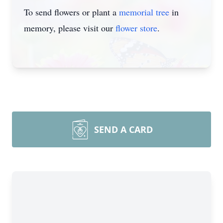
To send flowers or plant a
memorial tree
in
memory, please visit our
flower store
.
SEND A CARD