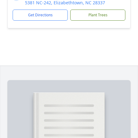
5381 NC-242, Elizabethtown, NC 28337
Get Directions
Plant Trees