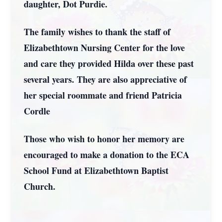
daughter, Dot Purdie.
The family wishes to thank the staff of
Elizabethtown Nursing Center for the love
and care they provided Hilda over these past
several years. They are also appreciative of
her special roommate and friend Patricia
Cordle
Those who wish to honor her memory are
encouraged to make a donation to the ECA
School Fund at Elizabethtown Baptist
Church.