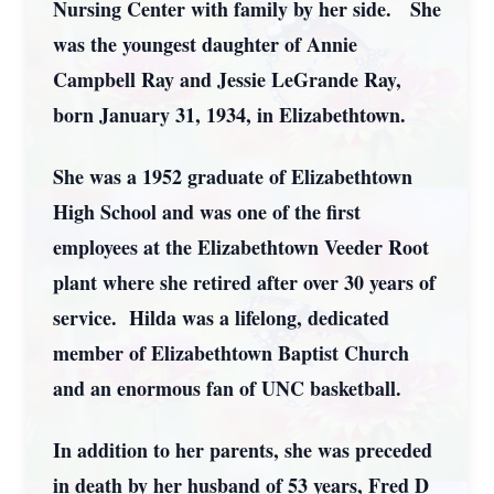
Nursing Center with family by her side. She
was the youngest daughter of Annie
Campbell Ray and Jessie LeGrande Ray,
born January 31, 1934, in Elizabethtown.
She was a 1952 graduate of Elizabethtown
High School and was one of the first
employees at the Elizabethtown Veeder Root
plant where she retired after over 30 years of
service. Hilda was a lifelong, dedicated
member of Elizabethtown Baptist Church
and an enormous fan of UNC basketball.
In addition to her parents, she was preceded
in death by her husband of 53 years, Fred D