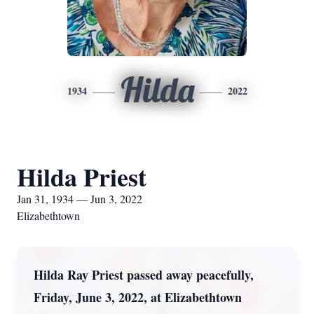
Hilda
1934
2022
Hilda Priest
Jan 31, 1934 — Jun 3, 2022
Elizabethtown
Hilda Ray Priest passed away peacefully,
Friday, June 3, 2022, at Elizabethtown