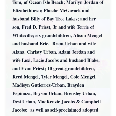
Tom, of Ocean Isle Beach; Marilyn Jordan of
Elizabethtown; Phoebe McGavock and
husband Billy of Bay Tree Lakes; and her
son, Fred D. Priest, Jr and wife Terrie of
Whiteville; six grandchildren, Alison Mengel
and husband Eric, Brent Urban and wife
Alana, Christy Urban, Adam Jordan and
wife Lexi, Lacie Jacobs and husband Blake,
and Evan Priest; 10 great-grandchildren,
Reed Mengel, Tyler Mengel, Cole Mengel,
Madisyn Gutierrez-Urban, Brayden
Espinoza, Bryson Urban, Brensley Urban,
Desi Urban, MacKenzie Jacobs & Campbell
Jacobs; as well as self-proclaimed adopted