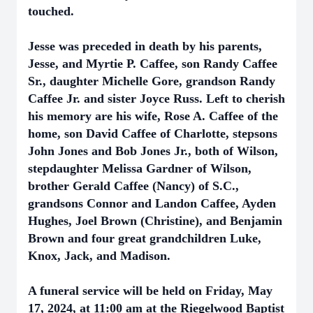
touched.
Jesse was preceded in death by his parents,
Jesse, and Myrtie P. Caffee, son Randy Caffee
Sr., daughter Michelle Gore, grandson Randy
Caffee Jr. and sister Joyce Russ. Left to cherish
his memory are his wife, Rose A. Caffee of the
home, son David Caffee of Charlotte, stepsons
John Jones and Bob Jones Jr., both of Wilson,
stepdaughter Melissa Gardner of Wilson,
brother Gerald Caffee (Nancy) of S.C.,
grandsons Connor and Landon Caffee, Ayden
Hughes, Joel Brown (Christine), and Benjamin
Brown and four great grandchildren Luke,
Knox, Jack, and Madison.
A funeral service will be held on Friday, May
17, 2024, at 11:00 am at the Riegelwood Baptist