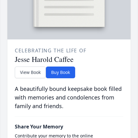
CELEBRATING THE LIFE OF
Jesse Harold Caffee
View Book
Buy Book
A beautifully bound keepsake book filled
with memories and condolences from
family and friends.
Share Your Memory
Contribute your memory to the online