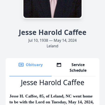
Jesse Harold Caffee
Jul 10, 1938 — May 14, 2024
Leland
Obituary
Service
Schedule
Jesse Harold Caffee
Jesse H. Caffee, 85, of Leland, NC went home
to be with the Lord on Tuesday, May 14, 2024,