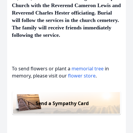
Church with the Reverend Cameron Lewis and
Reverend Charles Hester officiating. Burial
will follow the services in the church cemetery.
The family will receive friends immediately
following the service.
To send flowers or plant a
memorial tree
in
memory, please visit our
flower store
.
Send a Sympathy Card