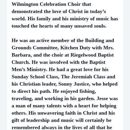
Wilmington Celebration Choir that
demonstrated the love of Christ in today’s
world. His family and his ministry of music has
touched the hearts of many unsaved souls.
He was an active member of the Building and
Grounds Committee, Kitchen Duty with Mrs.
Barbara, and the choir at Riegelwood Baptist
Church. He was involved with the Baptist
Men’s Ministry. He had a great love for his
Sunday School Class, The Jeremiah Class and
his Christian leader, Sonny Justice, who helped
to direct his path. He enjoyed fishing,
traveling, and working in his garden. Jesse was
a man of many talents with a heart for helping
others. His unwavering faith in Christ and his
gift of leadership and music will certainly be
remembered always in the lives of all that he