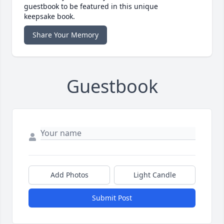
guestbook to be featured in this unique
keepsake book.
Share Your Memory
Guestbook
Add Photos
Light Candle
Submit Post