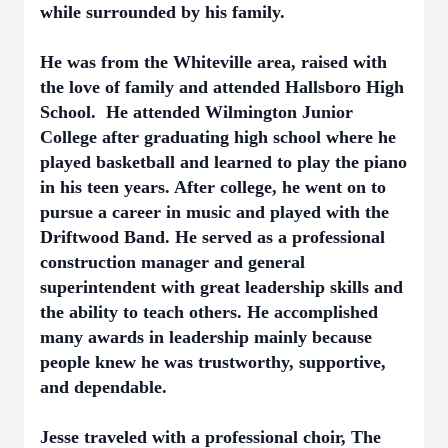
while surrounded by his family.
He was from the Whiteville area, raised with
the love of family and attended Hallsboro High
School. He attended Wilmington Junior
College after graduating high school where he
played basketball and learned to play the piano
in his teen years. After college, he went on to
pursue a career in music and played with the
Driftwood Band. He served as a professional
construction manager and general
superintendent with great leadership skills and
the ability to teach others. He accomplished
many awards in leadership mainly because
people knew he was trustworthy, supportive,
and dependable.
Jesse traveled with a professional choir, The