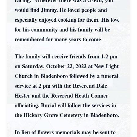
racing. Wherever there was a crowd, you
would find Jimmy. He loved people and
especially enjoyed cooking for them. His love
for his community and his family will be
remembered for many years to come
The family will receive friends from 1-2 pm
on Saturday, October 22, 2022 at New Light
Church in Bladenboro followed by a funeral
service at 2 pm with the Reverend Dale
Hester and the Reverend Heath Conner
officiating. Burial will follow the services in
the Hickory Grove Cemetery in Bladenboro.
In lieu of flowers memorials may be sent to