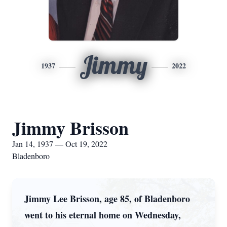
Jimmy
1937
2022
Jimmy Brisson
Jan 14, 1937 — Oct 19, 2022
Bladenboro
Jimmy Lee Brisson, age 85, of Bladenboro
went to his eternal home on Wednesday,