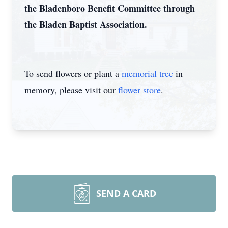
the Bladenboro Benefit Committee through
the Bladen Baptist Association.
To send flowers or plant a
memorial tree
in
memory, please visit our
flower store
.
SEND A CARD