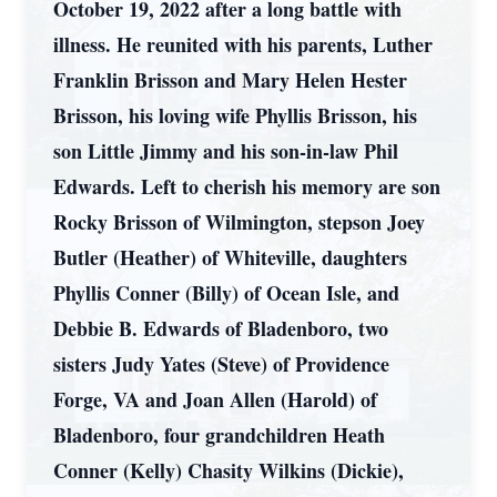
October 19, 2022 after a long battle with
illness. He reunited with his parents, Luther
Franklin Brisson and Mary Helen Hester
Brisson, his loving wife Phyllis Brisson, his
son Little Jimmy and his son-in-law Phil
Edwards. Left to cherish his memory are son
Rocky Brisson of Wilmington, stepson Joey
Butler (Heather) of Whiteville, daughters
Phyllis Conner (Billy) of Ocean Isle, and
Debbie B. Edwards of Bladenboro, two
sisters Judy Yates (Steve) of Providence
Forge, VA and Joan Allen (Harold) of
Bladenboro, four grandchildren Heath
Conner (Kelly) Chasity Wilkins (Dickie),