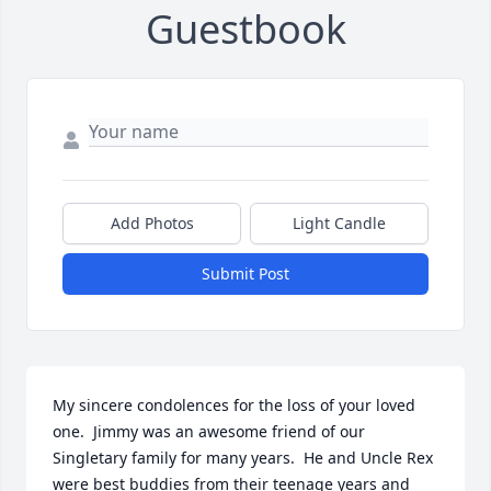
Guestbook
Add Photos
Light Candle
Submit Post
My sincere condolences for the loss of your loved 
one.  Jimmy was an awesome friend of our 
Singletary family for many years.  He and Uncle Rex 
were best buddies from their teenage years and 