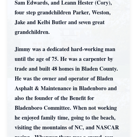
Sam Edwards, and Leann Hester (Cory),
four step grandchildren Parker, Weston,
Jake and Kelbi Butler and seven great
grandchildren.
Jimmy was a dedicated hard-working man
until the age of 75. He was a carpenter by
trade and built 48 homes in Bladen County.
He was the owner and operator of Bladen
Asphalt & Maintenance in Bladenboro and
also the founder of the Benefit for
Bladenboro Committee. When not working
he enjoyed family time, going to the beach,
visiting the mountains of NC, and NASCAR