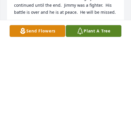
continued until the end.  Jimmy was a fighter.  His 
battle is over and he is at peace.  He will be missed.
SANDRA BROWN PICKETT
Send Flowers
Plant A Tree
Oct 21, 2022
I will never forget you Grandaddy Jimmy.  I have 
enjoyed witnessing all your accomplishments, your 
humor and the love you showed for your family & 
friends throughout my life.  I’m going to miss you, 
just like many others and I’m so glad I got to be a 
part  of your wonderful life…..I love you!Chasity C 
Wilkins
CHASITY WILKINS
Oct 20, 2022