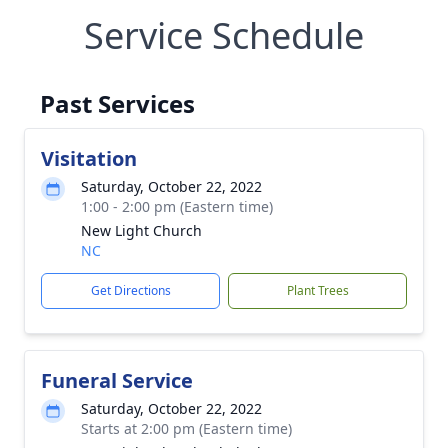
Service Schedule
Past Services
Visitation
Saturday, October 22, 2022
1:00 - 2:00 pm (Eastern time)
New Light Church
NC
Get Directions
Plant Trees
Funeral Service
Saturday, October 22, 2022
Starts at 2:00 pm (Eastern time)