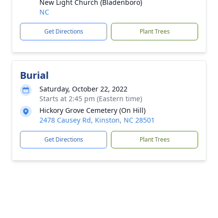
New Light Church (Bladenboro)
NC
Get Directions
Plant Trees
Burial
Saturday, October 22, 2022
Starts at 2:45 pm (Eastern time)
Hickory Grove Cemetery (On Hill)
2478 Causey Rd, Kinston, NC 28501
Get Directions
Plant Trees