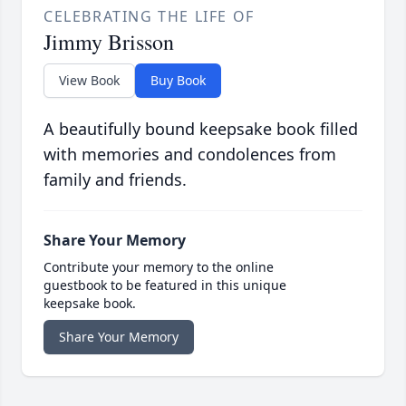
CELEBRATING THE LIFE OF
Jimmy Brisson
View Book
Buy Book
A beautifully bound keepsake book filled
with memories and condolences from
family and friends.
Share Your Memory
Contribute your memory to the online
guestbook to be featured in this unique
keepsake book.
Share Your Memory