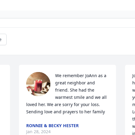
e
We remember JoAnn as a 
J
great neighbor and 
h
friend. She had the 
w
warmest smile and we all 
y
loved her. We are sorry for your loss. 
m
Sending love and prayers to her family
L
t
RONNIE & BECKY HESTER
w
Jan 28, 2024
i