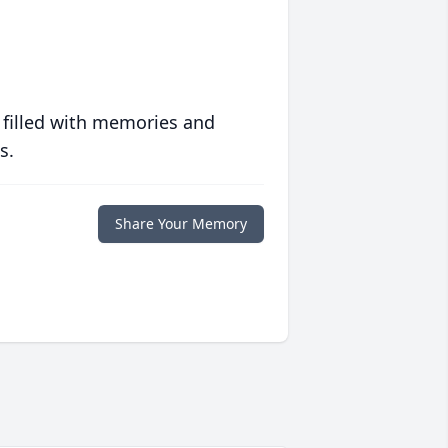
 filled with memories and
s.
Share Your Memory