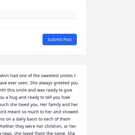
Submit Post
oAnn had one of the sweetest smiles I 
ave ever seen. She always greeted you 
ith this smile and was ready to give 
ou a hug and ready to tell you how 
uch she loved you. Her family and her 
ord meant so much to her and showed 
his on a daily basis to each of them 
hether they were her children, or her 
n-laws, she loved them the same. She 