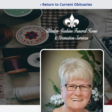
‹ Return to Current Obituaries