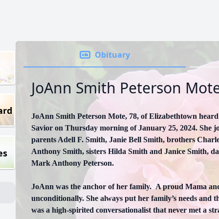
Obituary
JoAnn Smith Peterson Mot
ard
JoAnn Smith Peterson Mote, 78, of Elizabethtown heard 
Savior on Thursday morning of January 25, 2024. She jo
parents Adell F. Smith, Janie Bell Smith, brothers Char
es
Anthony Smith, sisters Hilda Smith and Janice Smith, d
Mark Anthony Peterson.
JoAnn was the anchor of her family. A proud Mama an
unconditionally. She always put her family’s needs and t
was a high-spirited conversationalist that never met a s