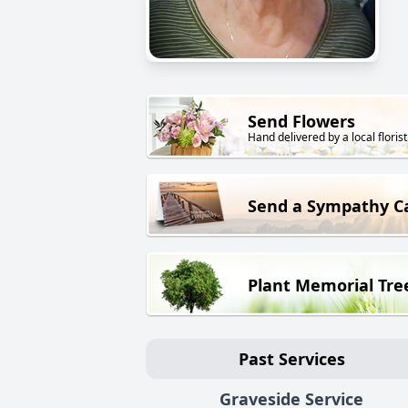
Send Flowers
Hand delivered by a local florist
Send a Sympathy C
Plant Memorial Tre
Past Services
Graveside Service