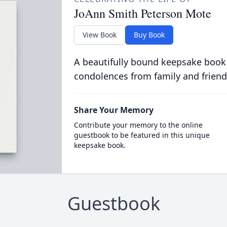
JoAnn Smith Peterson Mote
View Book
Buy Book
A beautifully bound keepsake book
condolences from family and friend
Share Your Memory
Contribute your memory to the online
guestbook to be featured in this unique
keepsake book.
Guestbook