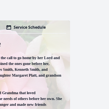
Service Schedule
e
the call to go home by her Lord and
ined the ones gone before her,
les Smith, Kenneth Smith, and
aughter Margaret Platt, and grandson
d Grandma that loved
he needs of others before her own. She
tranger and made new friends