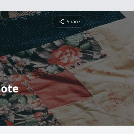
Share
Mote