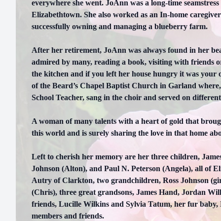
everywhere she went. JoAnn was a long-time seamstress
Elizabethtown. She also worked as an In-home caregiver
successfully owning and managing a blueberry farm.
After her retirement, JoAnn was always found in her bea
admired by many, reading a book, visiting with friends
the kitchen and if you left her house hungry it was your
of the Beard’s Chapel Baptist Church in Garland where, 
School Teacher, sang in the choir and served on differen
A woman of many talents with a heart of gold that broug
this world and is surely sharing the love in that home ab
Left to cherish her memory are her three children, James 
Johnson (Alton), and Paul N. Peterson (Angela), all of E
Autry of Clarkton, two grandchildren, Ross Johnson (gi
(Chris), three great grandsons, James Hand, Jordan Wil
friends, Lucille Wilkins and Sylvia Tatum, her fur baby,
members and friends.