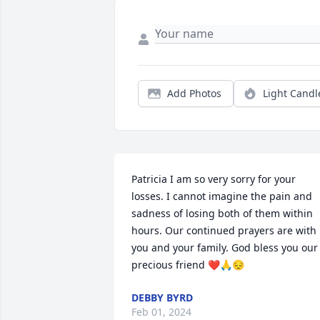
Add Photos
Light Candl
Patricia I am so very sorry for your 
losses. I cannot imagine the pain and 
sadness of losing both of them within 
hours. Our continued prayers are with 
you and your family. God bless you our 
precious friend ❤️🙏😔
DEBBY BYRD
Feb 01, 2024