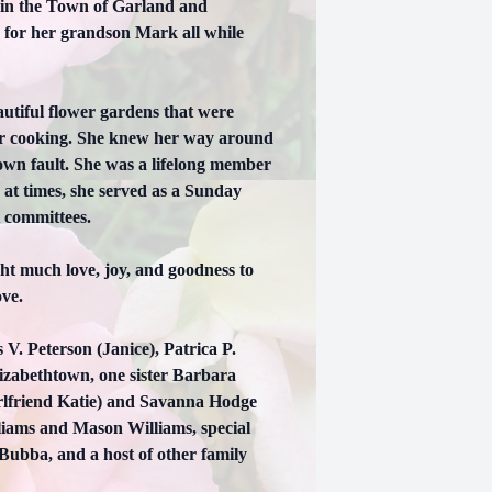
 in the Town of Garland and
 for her grandson Mark all while
utiful flower gardens that were
 or cooking. She knew her way around
 own fault. She was a lifelong member
at times, she served as a Sunday
t committees.
ht much love, joy, and goodness to
ove.
V. Peterson (Janice), Patrica P.
lizabethtown, one sister Barbara
rlfriend Katie) and Savanna Hodge
liams and Mason Williams, special
 Bubba, and a host of other family