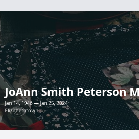
JoAnn Smith Peterson 
Jan 14, 1946 — Jan 25, 2024
Elizabethtown