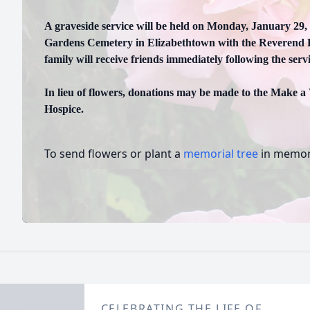
A graveside service will be held on Monday, January 29,
Gardens Cemetery in Elizabethtown with the Reverend Ra
family will receive friends immediately following the servi
In lieu of flowers, donations may be made to the Make a
Hospice.
To send flowers or plant a
memorial tree
in memory
CELEBRATING THE LIFE OF