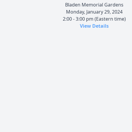
Bladen Memorial Gardens
Monday, January 29, 2024
2:00 - 3:00 pm (Eastern time)
View Details