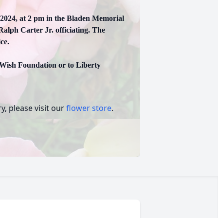
 2024, at 2 pm in the Bladen Memorial
lph Carter Jr. officiating. The
ce.
 Wish Foundation or to Liberty
, please visit our
flower store
.