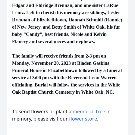
Edgar and Eldridge Brennan, and one sister LaRue
Lentz. Left to cherish his memory are siblings, Lester
Brennan of Elizabethtown, Hannah Schmidt (Ronnie)
of New Jersey, and Betty Smith of White Oak, his fur
baby “Candy”, best friends, Nicole and Kelvin
Flanery and several nieces and nephews.
The family will receive friends from 2-3 pm on
Monday, November 20, 2023 at Bladen Gaskins
Funeral Home in Elizabethtown followed by a funeral
service at 3:00 pm with the Reverend Leon Warren
officiating. Burial will follow the services in the White
Oak Baptist Church Cemetery in White Oak, NC.
To send flowers or plant a
memorial tree
in
memory, please visit our
flower store
.