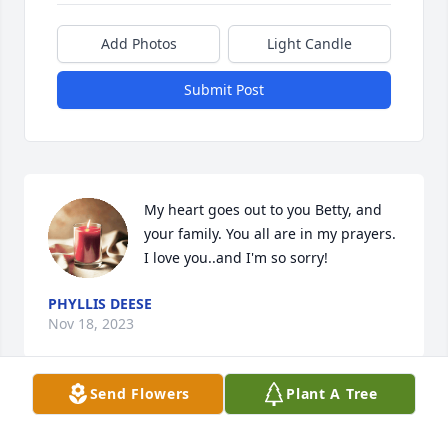
Add Photos
Light Candle
Submit Post
My heart goes out to you Betty, and 
your family. You all are in my prayers.

I love you..and I'm so sorry!
PHYLLIS DEESE
Nov 18, 2023
Send Flowers
Plant A Tree