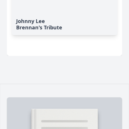
Johnny Lee
Brennan's Tribute