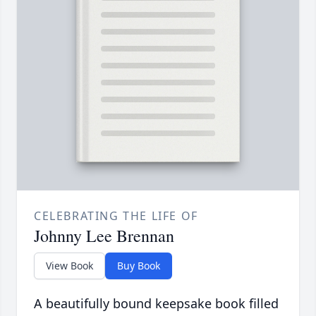
CELEBRATING THE LIFE OF
Johnny Lee Brennan
View Book
Buy Book
A beautifully bound keepsake book filled