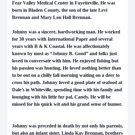
Fear Valley Medical Center in Fayetteville. He was
born in Bladen County, the son of the late Levi
Brennan and Mary Lou Hall Brennan.
Johnny was a sincere, hardworking man. He worked
for 30 years with International Paper and several
years with B & K Coastal. He was affectionately
known by most as “Johnny B. Good” and folks just
loved to conversate with him. He enjoyed fishing but
his passion was hunting. He loved nothing better than
to be out on a chilly fall morning waiting on a deer to
cross his path. Johnny loved a good plate of seafood at
Dale’s in Whiteville, spending time with his family and
lounging with his little fur pal, Candy. He will be
missed for his quick wit and his grand sense of humor.
Johnny was preceded in death by not only his parents,
but also an infant sister, Linda Kay Brennan, brothers