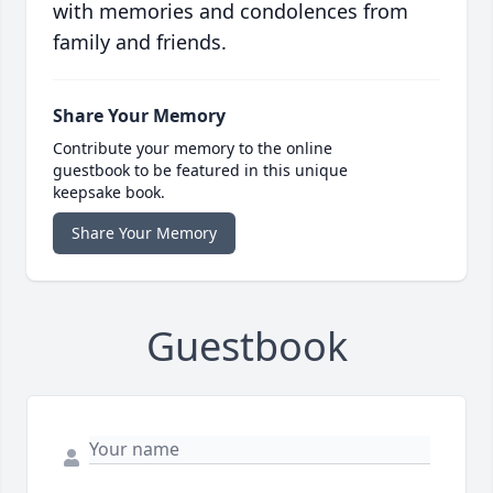
with memories and condolences from
family and friends.
Share Your Memory
Contribute your memory to the online
guestbook to be featured in this unique
keepsake book.
Share Your Memory
Guestbook