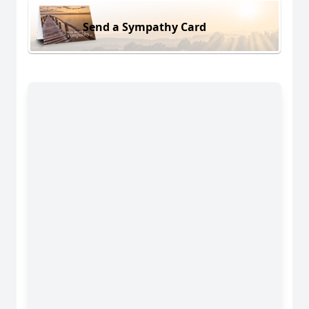
Send a Sympathy Card