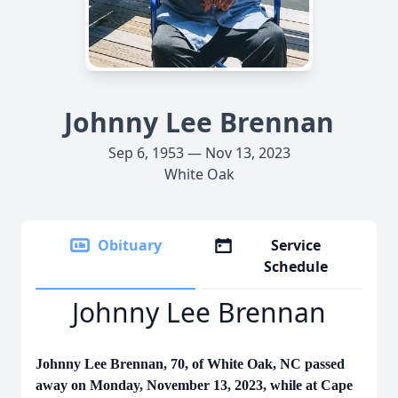
Johnny Lee Brennan
Sep 6, 1953 — Nov 13, 2023
White Oak
Obituary
Service
Schedule
Johnny Lee Brennan
Johnny Lee Brennan, 70, of White Oak, NC passed
away on Monday, November 13, 2023, while at Cape