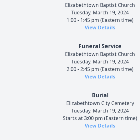
Elizabethtown Baptist Church
Tuesday, March 19, 2024
1:00 - 1:45 pm (Eastern time)
View Details
Funeral Service
Elizabethtown Baptist Church
Tuesday, March 19, 2024
2:00 - 2:45 pm (Eastern time)
View Details
Burial
Elizabethtown City Cemetery
Tuesday, March 19, 2024
Starts at 3:00 pm (Eastern time)
View Details