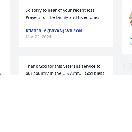
So sorry to hear of your recent loss. 
Prayers for the family and loved ones.
KIMBERLY (BRYAN) WILSON
Mar 22, 2024
G
M
Thank God for this veterans service to 
our country in the U S Army.   God bless 
 
his family.
G C & LINDA BRYAN
 
Mar 18, 2024
 
Jan, we are so sorry for the loss of your 