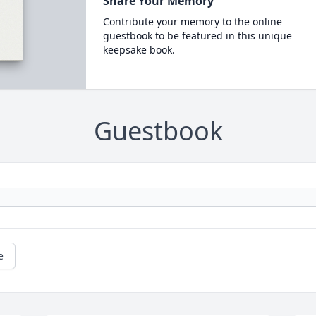
Share Your Memory
Contribute your memory to the online
guestbook to be featured in this unique
keepsake book.
Guestbook
e