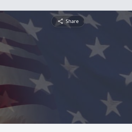
Share