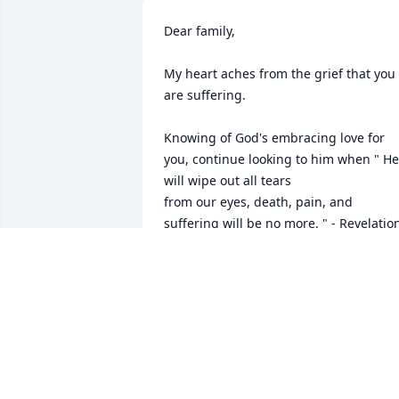
Dear family,

My heart aches from the grief that you 
are suffering.

Knowing of God's embracing love for 
you, continue looking to him when " He 
will wipe out all tears 

from our eyes, death, pain, and 
suffering will be no more. " - Revelation
21: 3,4

He says death is an " enemy that will be
brought to nothing. " 1 Corinthians 
15:26

It comforts our hearts to know this pain
will be a thing of the past and through 
Christ the resurrection of our loved 