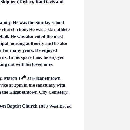
Skipper (Taylor), Kat Davis and
amily. He was the Sunday school
e church choir. He was a star athlete
eball. He was also voted the most
cipal housing authority and he also
r for many years.
He enjoyed
ns. In his spare time, he enjoyed
ing out with his loved ones.
th
ay, March 19
at Elizabethtown
vice at 2pm in the sanctuary with
n the Elizabethtown City Cemetery.
town Baptist Church
1800 West Broad