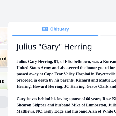
Obituary
Julius "Gary" Herring
ard
Julius Gary Herring, 91, of Elizabethtown, was a Korean
United States Army and also served the honor guard for
passed away at Cape Fear Valley Hospital in Fayettevill
es
preceded in death by his parents, Richard and Mattie Lo
Herring, Howard Herring, JC Herring, Grace Clark an
Gary leaves behind his loving spouse of 66 years, Rose 
Shearon Skipper and husband Mike of Lumberton, Jul
Matthews, NC, Kelly Edge and husband Alan of White 