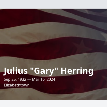
Julius "Gary" Herring
Sep 25, 1932 — Mar 16, 2024
Elizabethtown