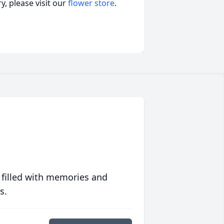
, please visit our
flower store
.
 filled with memories and
s.