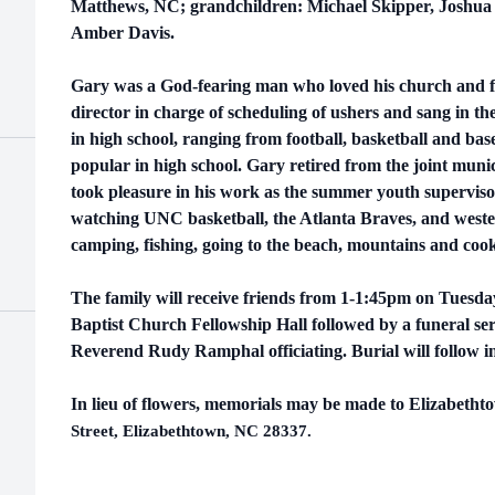
Matthews, NC; grandchildren: Michael Skipper, Joshua 
Amber Davis.
Gary was a God-fearing man who loved his church and f
director in charge of scheduling of ushers and sang in th
in high school, ranging from football, basketball and bas
popular in high school. Gary retired from the joint muni
took pleasure in his work as
the summer youth superviso
watching UNC basketball, the Atlanta Braves, and wester
camping, fishing, going to the beach, mountains and cook
The family will receive friends from 1-1:45pm on Tuesd
Baptist Church Fellowship Hall followed by a funeral ser
Reverend Rudy Ramphal officiating. Burial will follow i
In lieu of flowers, memorials may be made to Elizabeth
Street, Elizabethtown, NC 28337.