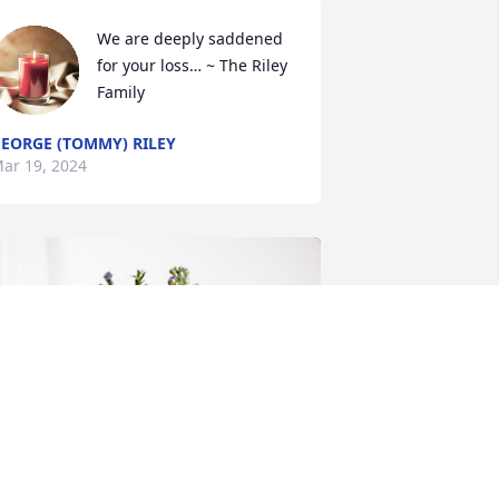
We are deeply saddened 
for your loss… ~ The Riley 
Family
EORGE (TOMMY) RILEY
ar 19, 2024