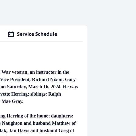
Service Schedule
 War veteran, an instructor in the
 Vice President, Richard Nixon. Gary
e on Saturday, March 16, 2024. He was
vette Herring; siblings: Ralph
d Mae Gray.
King Herring of the home; daughters:
ie Naughton and husband Matthew of
Oak, Jan Davis and husband Greg of