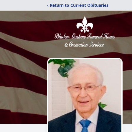
‹ Return to Current Obituaries