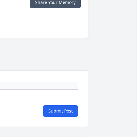
Share Your Memory
Submit Post