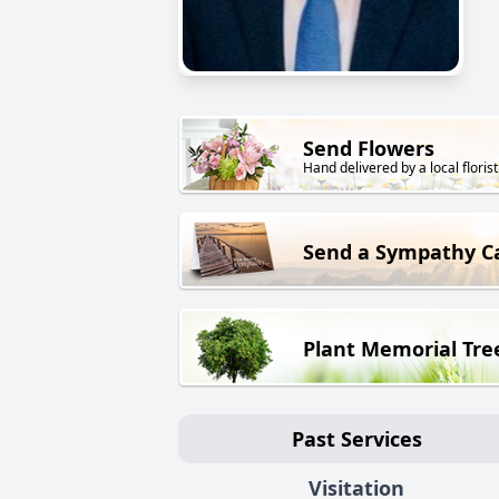
Send Flowers
Hand delivered by a local florist
Send a Sympathy C
Plant Memorial Tre
Past Services
Visitation