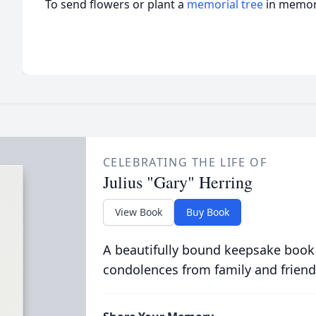
To send flowers or plant a
memorial tree
in memory
CELEBRATING THE LIFE OF
Julius "Gary" Herring
View Book
Buy Book
A beautifully bound keepsake book
condolences from family and friend