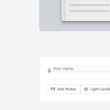
Add Photos
Light Candl