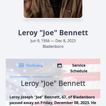
Leroy "Joe" Bennett
Jun 9, 1956 — Dec 8, 2023
Bladenboro
Obituary
Service
Schedule
Leroy "Joe" Bennett
Leroy Joseph “Joe” Bennett, 67, of Bladenboro
passed away on Friday, December 08, 2023. He