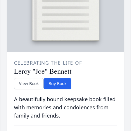
CELEBRATING THE LIFE OF
Leroy "Joe" Bennett
View Book
Buy Book
A beautifully bound keepsake book filled
with memories and condolences from
family and friends.