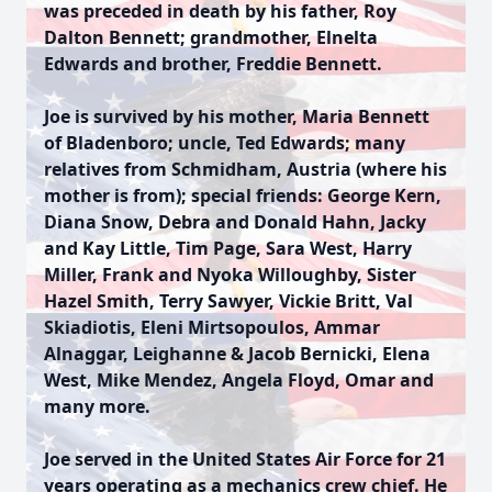
was preceded in death by his father, Roy
Dalton Bennett; grandmother, Elnelta
Edwards and brother, Freddie Bennett.
Joe is survived by his mother, Maria Bennett
of Bladenboro; uncle, Ted Edwards; many
relatives from Schmidham, Austria (where his
mother is from); special friends: George Kern,
Diana Snow, Debra and Donald Hahn, Jacky
and Kay Little, Tim Page, Sara West, Harry
Miller, Frank and Nyoka Willoughby, Sister
Hazel Smith, Terry Sawyer, Vickie Britt, Val
Skiadiotis, Eleni Mirtsopoulos, Ammar
Alnaggar, Leighanne & Jacob Bernicki, Elena
West, Mike Mendez, Angela Floyd, Omar and
many more.
Joe served in the United States Air Force for 21
years operating as a mechanics crew chief. He