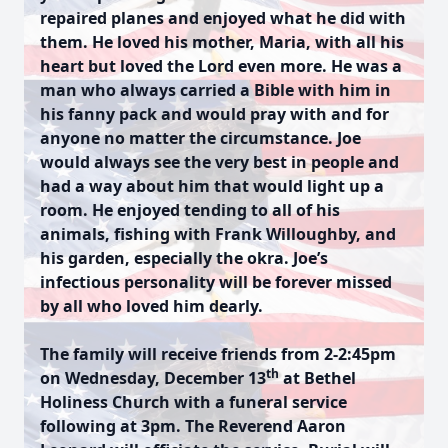
repaired planes and enjoyed what he did with
them. He loved his mother, Maria, with all his
heart but loved the Lord even more. He was a
man who always carried a Bible with him in
his fanny pack and would pray with and for
anyone no matter the circumstance. Joe
would always see the very best in people and
had a way about him that would light up a
room. He enjoyed tending to all of his
animals, fishing with Frank Willoughby, and
his garden, especially the okra. Joe’s
infectious personality will be forever missed
by all who loved him dearly.
The family will receive friends from 2-2:45pm
th
on Wednesday, December 13
at Bethel
Holiness Church with a funeral service
following at 3pm. The Reverend Aaron