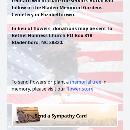
Leonard will officiate the service. Burial will
follow in the Bladen Memorial Gardens
Cemetery in Elizabethtown.
In lieu of flowers, donations may be sent to
Bethel Holiness Church PO Box 818
Bladenboro, NC 28320.
To send flowers or plant a
memorial tree
in
memory, please visit our
flower store
.
Send a Sympathy Card