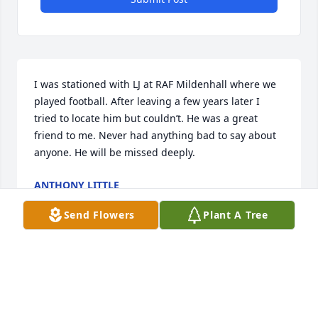
I was stationed with LJ at RAF Mildenhall where we 
played football. After leaving a few years later I 
tried to locate him but couldn’t. He was a great 
friend to me. Never had anything bad to say about 
anyone. He will be missed deeply.
ANTHONY LITTLE
Jun 22, 2025
Send Flowers
Plant A Tree
It is with deep sadness that I learned of the passing 
of my dear friend, LJ. We shared many years of 
memories and laughter, and I am heartbroken that I 