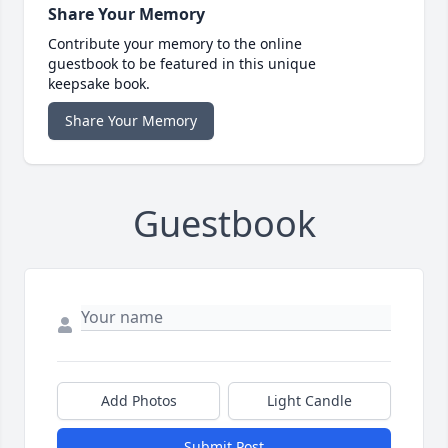
Share Your Memory
Contribute your memory to the online
guestbook to be featured in this unique
keepsake book.
Share Your Memory
Guestbook
Add Photos
Light Candle
Submit Post