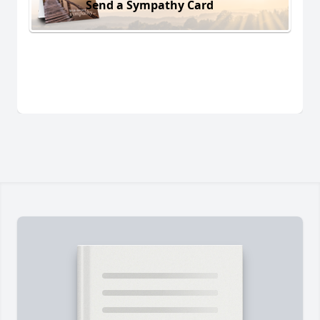
Send a Sympathy Card