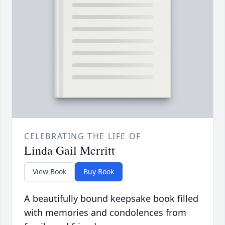
CELEBRATING THE LIFE OF
Linda Gail Merritt
View Book
Buy Book
A beautifully bound keepsake book filled
with memories and condolences from