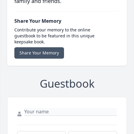
family and friends.
Share Your Memory
Contribute your memory to the online
guestbook to be featured in this unique
keepsake book.
Share Your Memory
Guestbook