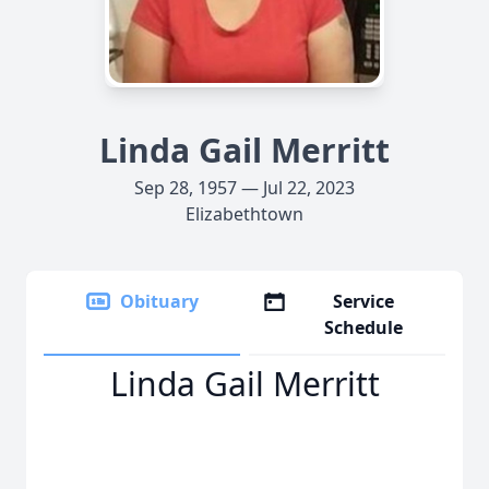
Linda Gail Merritt
Sep 28, 1957 — Jul 22, 2023
Elizabethtown
Obituary
Service
Schedule
Linda Gail Merritt