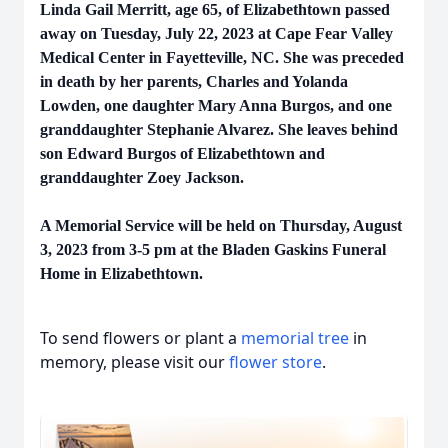
Linda Gail Merritt, age 65, of Elizabethtown passed
away on Tuesday, July 22, 2023 at Cape Fear Valley
Medical Center in Fayetteville, NC. She was preceded
in death by her parents, Charles and Yolanda
Lowden, one daughter Mary Anna Burgos, and one
granddaughter Stephanie Alvarez. She leaves behind
son Edward Burgos of Elizabethtown and
granddaughter Zoey Jackson.
A Memorial Service will be held on Thursday, August
3, 2023 from 3-5 pm at the Bladen Gaskins Funeral
Home in Elizabethtown.
To send flowers or plant a
memorial tree
in
memory, please visit our
flower store
.