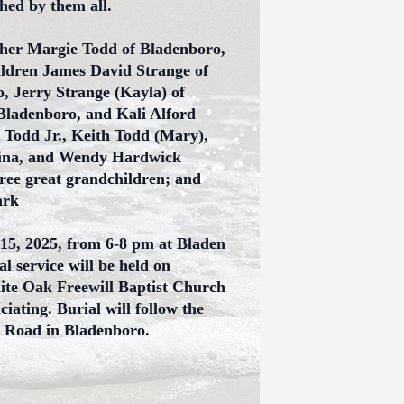
shed by them all.
ther Margie Todd of Bladenboro,
ildren James David Strange of
, Jerry Strange (Kayla) of
 Bladenboro, and Kali Alford
 Todd Jr., Keith Todd (Mary),
kina, and Wendy Hardwick
ree great grandchildren; and
ark
 15, 2025, from 6-8 pm at Bladen
 service will be held on
hite Oak Freewill Baptist Church
ating. Burial will follow the
n Road in Bladenboro.