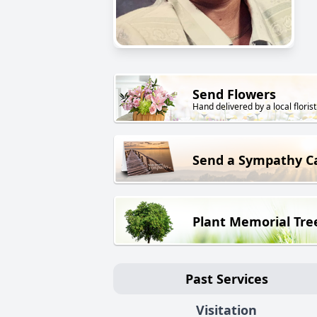
Send Flowers
Hand delivered by a local florist
Send a Sympathy C
Plant Memorial Tre
Past Services
Visitation