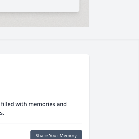
 filled with memories and
s.
Share Your Memory