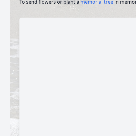
To send flowers or plant a
memorial tree
in memory