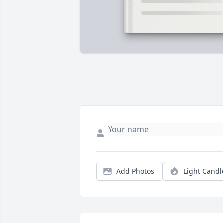
Add Photos
Light Candl