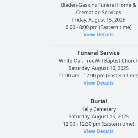
Bladen-Gaskins Funeral Home &
Cremation Services
Friday, August 15, 2025
6:00 - 8:00 pm (Eastern time)
View Details
Funeral Service
White Oak FreeWill Baptist Churc
Saturday, August 16, 2025
11:00 am - 12:00 pm (Eastern time
View Details
Burial
Kelly Cemetery
Saturday, August 16, 2025
12:00 - 12:30 pm (Eastern time)
View Details