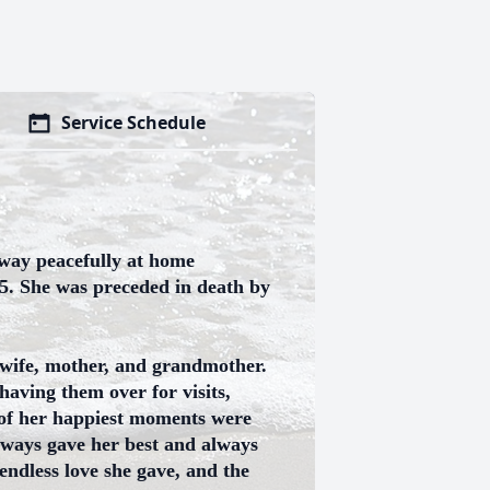
Service Schedule
away peacefully at home
5. She was preceded in death by
 wife, mother, and grandmother.
having them over for visits,
 of her happiest moments were
always gave her best and always
endless love she gave, and the