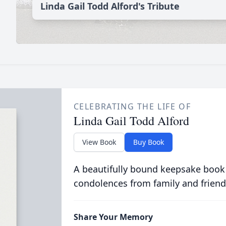
Linda Gail Todd Alford's Tribute
CELEBRATING THE LIFE OF
Linda Gail Todd Alford
View Book
Buy Book
A beautifully bound keepsake book
condolences from family and friend
Share Your Memory