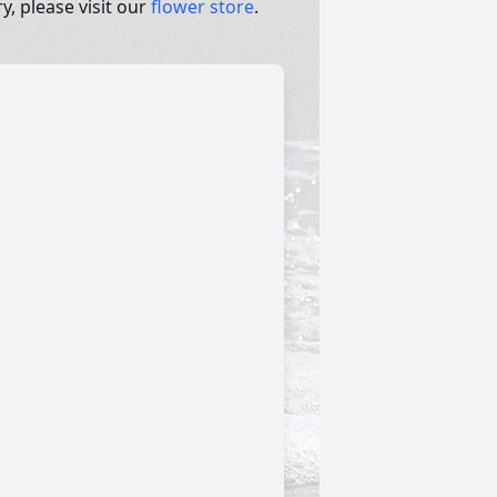
, please visit our
flower store
.