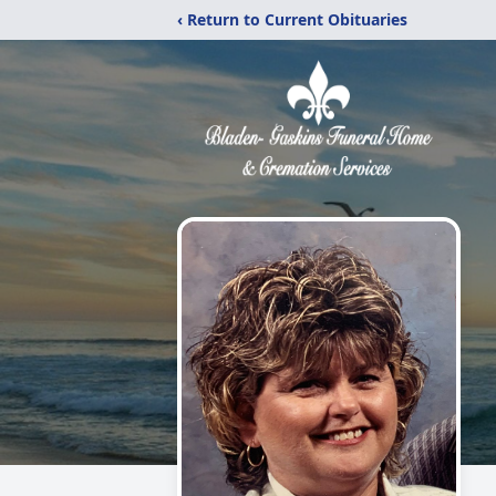
‹ Return to Current Obituaries