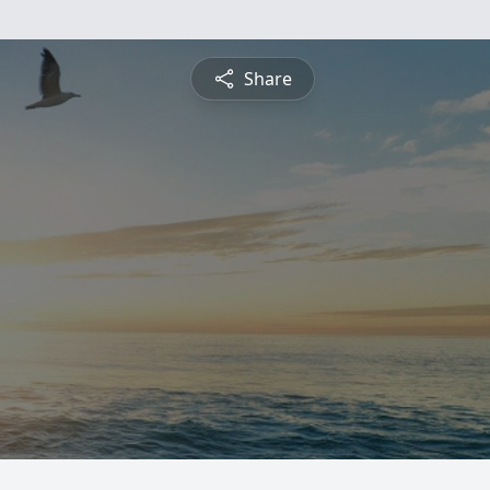
Share