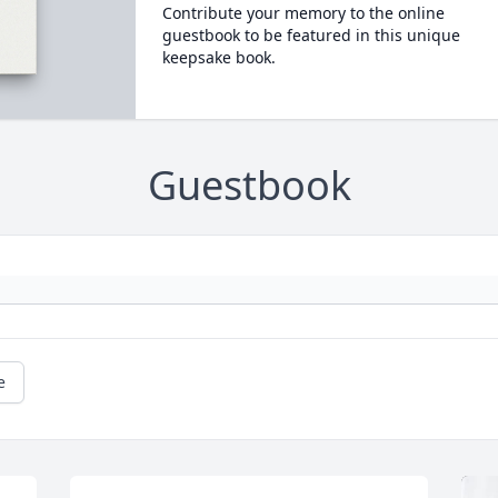
Contribute your memory to the online
guestbook to be featured in this unique
keepsake book.
Guestbook
e