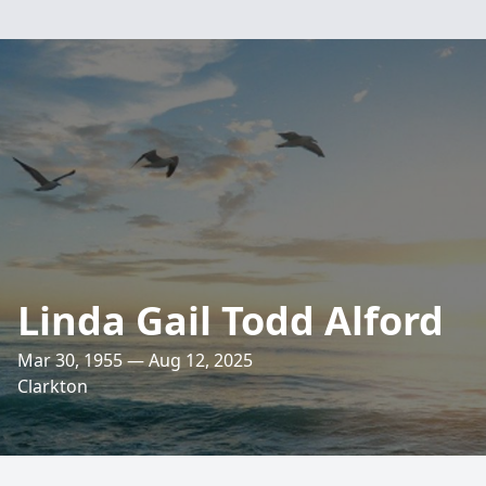
Linda Gail Todd Alford
Mar 30, 1955 — Aug 12, 2025
Clarkton