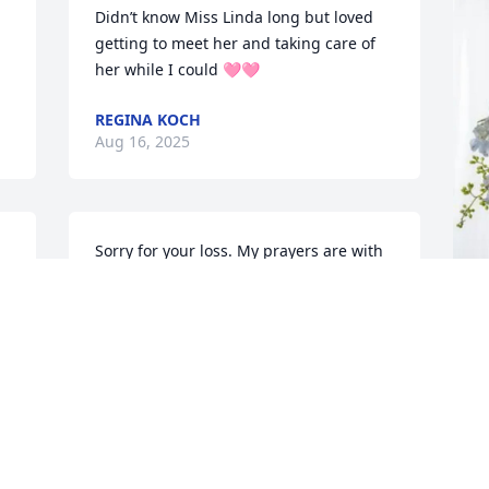
Didn’t know Miss Linda long but loved 
getting to meet her and taking care of 
her while I could 🩷🩷
REGINA KOCH
Aug 16, 2025
Sorry for your loss. My prayers are with 
you all. God bless each of you with 
comfort and peace.
KAREN DANIEL DAVIS
A
Aug 15, 2025
E
A
A