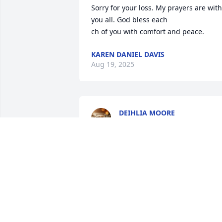
Sorry for your loss. My prayers are with 
you all. God bless each

ch of you with comfort and peace.
KAREN DANIEL DAVIS
Aug 19, 2025
DEIHLIA MOORE
Aug 15, 2025