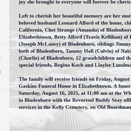
joy she brought to everyone will forever be cheri
Left to cherish her beautiful memory are her mo
beloved husband Leonard Alford of the home, ch
California, Chet Strange (Amanda) of Bladenboro
Elizabethtown, Betty Alford (Travis Kellihan) of
(Joseph McLaney) of Bladenboro, siblings Jimmy
both of Bladenboro, Tammy Hall (Calvin) of Na
h
(Charlie) of Bladenboro, 12 grandchildren and th
special friends, Regina Koch and Llaylee Lundm
)
The family will receive friends on Friday, August
Gaskins Funeral Home in Elizabethtown. A funeral
Saturday, August 16, 2025, at 11:00 am at the W
in Bladenboro with the Reverend Buddy Seay offici
services in the Kelly Cemetery, on Old Boardma