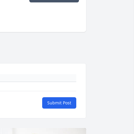
Submit Post