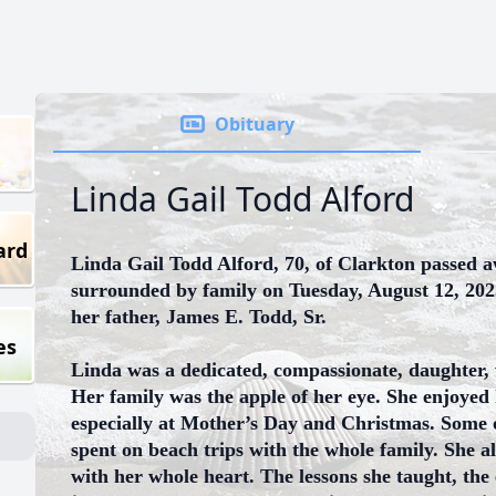
Obituary
Linda Gail Todd Alford
ard
Linda Gail Todd Alford, 70, of Clarkton passed 
surrounded by family on Tuesday, August 12, 202
her father, James E. Todd, Sr.
es
Linda was a dedicated, compassionate, daughter,
Her family was the apple of her eye. She enjoyed 
especially at Mother’s Day and Christmas. Some
spent on beach trips with the whole family. She 
with her whole heart. The lessons she taught, the 