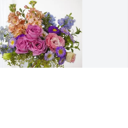
unt Norma and family purchased 
ssence of Heaven for Linda Todd Alford
UNT NORMA AND FAMILY
ug 15, 2025