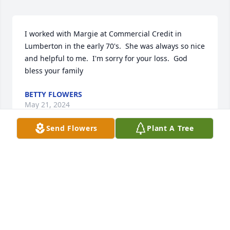
I worked with Margie at Commercial Credit in 
Lumberton in the early 70's.  She was always so nice 
and helpful to me.  I'm sorry for your loss.  God 
bless your family
BETTY FLOWERS
May 21, 2024
Send Flowers
Plant A Tree
Just like to say she was one of the most respected 
and admired people I ever knew. Did not see her 
often but always came away blessed by the contact.
SHIRLEY (PAIT) PATE
May 18, 2024