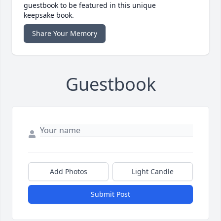
guestbook to be featured in this unique
keepsake book.
Share Your Memory
Guestbook
Add Photos
Light Candle
Submit Post