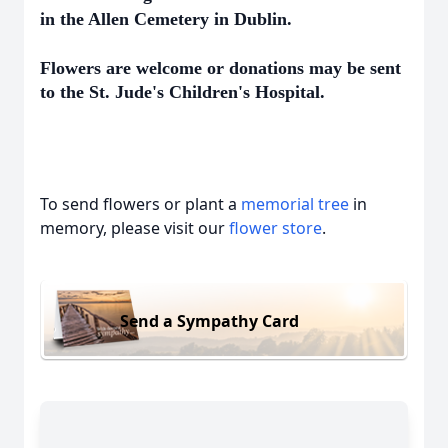
in the Allen Cemetery in Dublin.
Flowers are welcome or donations may be sent
to the St. Jude's Children's Hospital.
To send flowers or plant a
memorial tree
in
memory, please visit our
flower store
.
Send a Sympathy Card