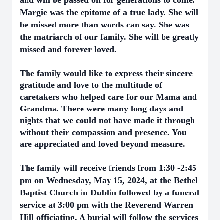
and will be passed on for generations to come.
Margie was the epitome of a true lady. She will
be missed more than words can say. She was
the matriarch of our family.
She will be greatly
missed and forever loved.
The family would like to express their sincere
gratitude and love to the multitude of
caretakers who helped care for our Mama and
Grandma. There were many long days and
nights that we could not have made it through
without their compassion and presence. You
are appreciated and loved beyond measure.
The family will receive friends from 1:30 -2:45
pm on Wednesday, May 15, 2024, at the Bethel
Baptist Church in Dublin followed by a funeral
service at 3:00 pm with the Reverend Warren
Hill officiating. A burial will follow the services