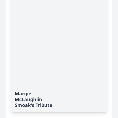
Margie
McLaughlin
Smoak's Tribute