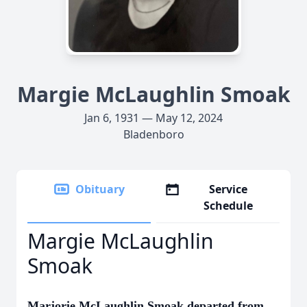
Margie McLaughlin Smoak
Jan 6, 1931 — May 12, 2024
Bladenboro
Obituary
Service
Schedule
Margie McLaughlin
Smoak
Marjorie McLaughlin Smoak departed from