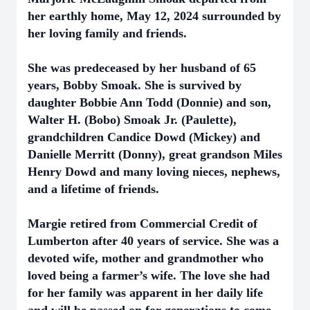
her earthly home, May 12, 2024 surrounded by
her loving family and friends.
She was predeceased by her husband of 65
years, Bobby Smoak. She is survived by
daughter Bobbie Ann Todd (Donnie) and son,
Walter H. (Bobo) Smoak Jr. (Paulette),
grandchildren Candice Dowd (Mickey) and
Danielle Merritt (Donny), great grandson Miles
Henry Dowd and many loving nieces, nephews,
and a lifetime of friends.
Margie retired from Commercial Credit of
Lumberton after 40 years of service. She was a
devoted wife, mother and grandmother who
loved being a farmer’s wife. The love she had
for her family was apparent in her daily life