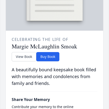
CELEBRATING THE LIFE OF
Margie McLaughlin Smoak
View Book
Buy Book
A beautifully bound keepsake book filled
with memories and condolences from
family and friends.
Share Your Memory
Contribute your memory to the online