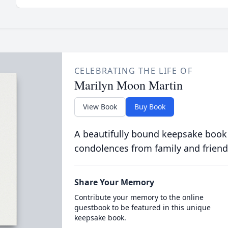
CELEBRATING THE LIFE OF
Marilyn Moon Martin
View Book
Buy Book
A beautifully bound keepsake book
condolences from family and friend
Share Your Memory
Contribute your memory to the online
guestbook to be featured in this unique
keepsake book.