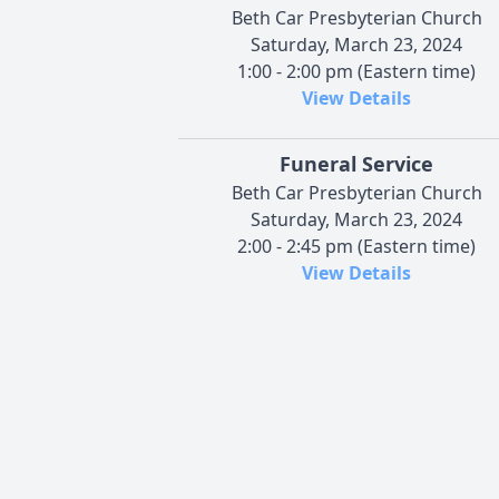
Beth Car Presbyterian Church
Saturday, March 23, 2024
1:00 - 2:00 pm (Eastern time)
View Details
Funeral Service
Beth Car Presbyterian Church
Saturday, March 23, 2024
2:00 - 2:45 pm (Eastern time)
View Details