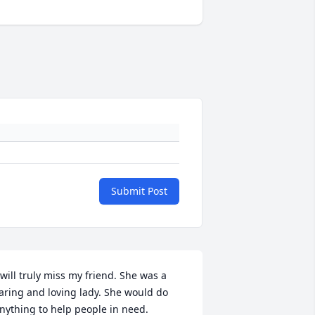
Submit Post
 will truly miss my friend. She was a 
aring and loving lady. She would do 
nything to help people in need. 