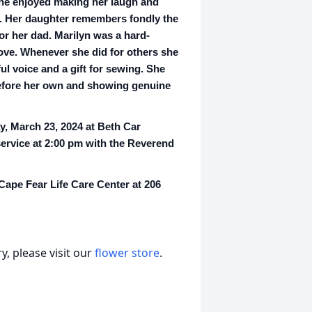
he enjoyed making her laugh and
e. Her daughter remembers fondly the
or her dad. Marilyn was a hard-
 love. Whenever she did for others she
l voice and a gift for sewing. She
before her own and showing genuine
y, March 23, 2024 at Beth Car
service at 2:00 pm with the Reverend
 Cape Fear Life Care Center at 206
, please visit our
flower store
.