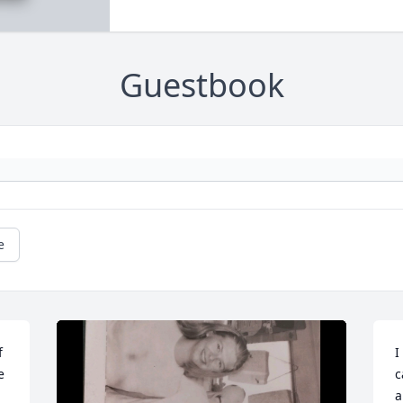
Guestbook
e
 
I
 
c
a