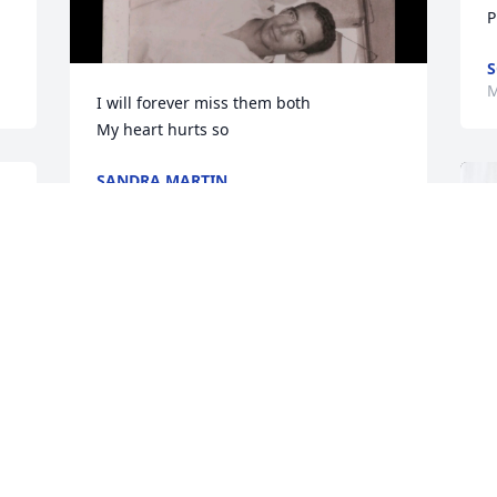
P
S
M
I will forever miss them both

My heart hurts so
SANDRA MARTIN
Mar 25, 2024
Sandra and family,

Your mom was so special, to so many. 
Your obituary perfectly described her in 
a word; giving. I loved your mother 
because she loved my mother--and was 
 
so good to her for decades. I'm so very 
sorry to hear this news, my heart breaks 