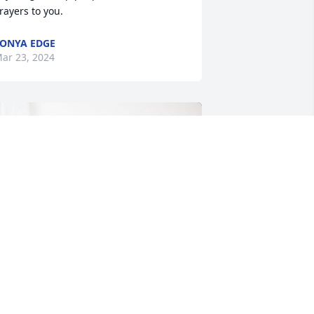
rayers to you.
ONYA EDGE
ar 23, 2024