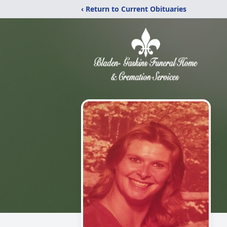
‹ Return to Current Obituaries