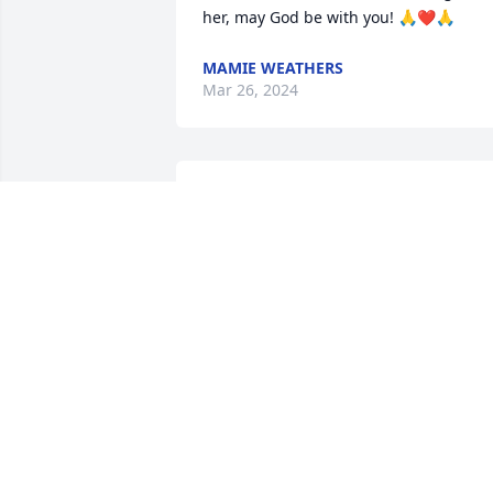
her, may God be with you! 🙏❤️🙏
MAMIE WEATHERS
Mar 26, 2024
Dear family,

My heart aches from the grief that you 
are suffering.

Knowing of God's embracing love for 
you, continue looking to him when " He 
will wipe out all tears 

from our eyes, death, pain, and 
suffering will be no more. " - Revelation
21: 3,4
