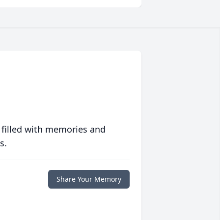
 filled with memories and
s.
Share Your Memory