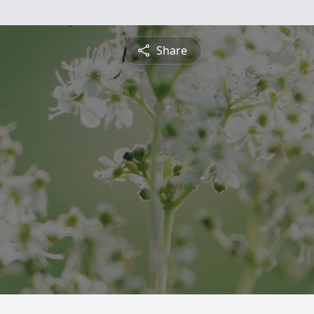
Share