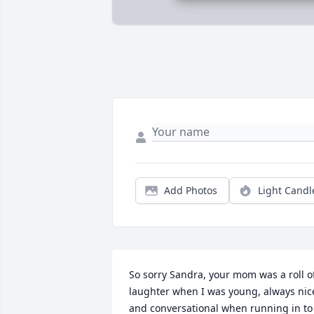
Add Photos
Light Candl
So sorry Sandra, your mom was a roll of
laughter when I was young, always nice
and conversational when running in to 