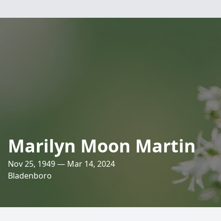
Marilyn Moon Martin
Nov 25, 1949 — Mar 14, 2024
Bladenboro