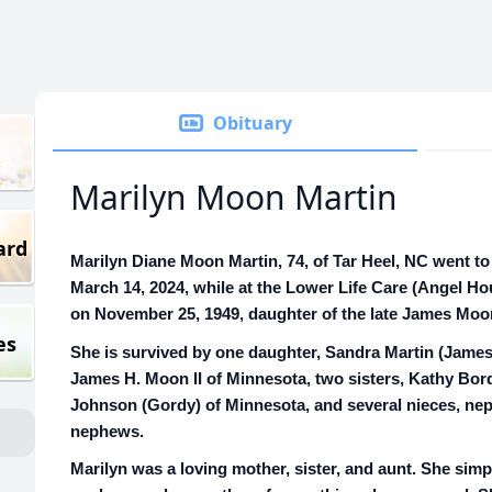
Obituary
Marilyn Moon Martin
ard
Marilyn Diane Moon Martin, 74, of Tar Heel, NC went t
March 14, 2024, while at the Lower Life Care (Angel Ho
on November 25, 1949, daughter of the late James Moo
es
She is survived by one daughter, Sandra Martin (James
James H. Moon II of Minnesota, two sisters, Kathy Bo
Johnson (Gordy) of Minnesota, and several nieces, ne
nephews.
Marilyn was a loving mother, sister, and aunt. She sim