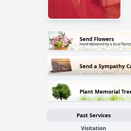
Send Flowers
Hand delivered by a local florist
Send a Sympathy C
Plant Memorial Tre
Past Services
Visitation