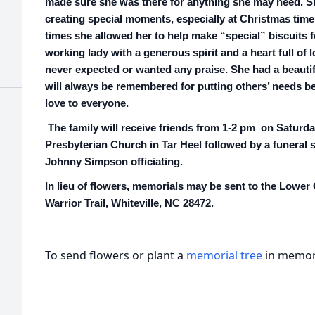
made sure she was there for anything she may need. S
creating special moments, especially at Christmas tim
times she allowed her to help make “special” biscuits f
working lady with a generous spirit and a heart full of
never expected or wanted any praise. She had a beautifu
will always be remembered for putting others’ needs 
love to everyone.
The family will receive friends from 1-2 pm on Saturda
Presbyterian Church in Tar Heel followed by a funeral 
Johnny Simpson officiating.
In lieu of flowers, memorials may be sent to the Lower
Warrior Trail, Whiteville, NC 28472.
To send flowers or plant a
memorial tree
in memory