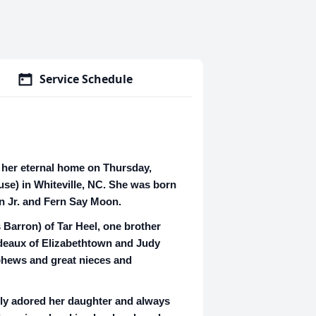
Service Schedule
o her eternal home on Thursday,
use) in Whiteville, NC. She was born
n Jr. and Fern Say Moon.
 Barron) of Tar Heel, one brother
rdeaux of Elizabethtown and Judy
phews and great nieces and
ply adored her daughter and always