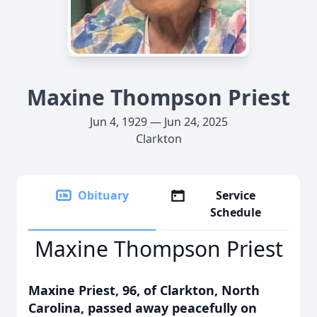
Maxine Thompson Priest
Jun 4, 1929 — Jun 24, 2025
Clarkton
Obituary
Service
Schedule
Maxine Thompson Priest
Maxine Priest, 96, of Clarkton, North
Carolina, passed away peacefully on