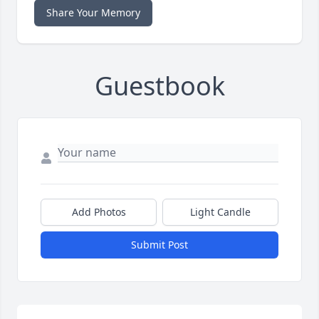
Share Your Memory
Guestbook
Add Photos
Light Candle
Submit Post