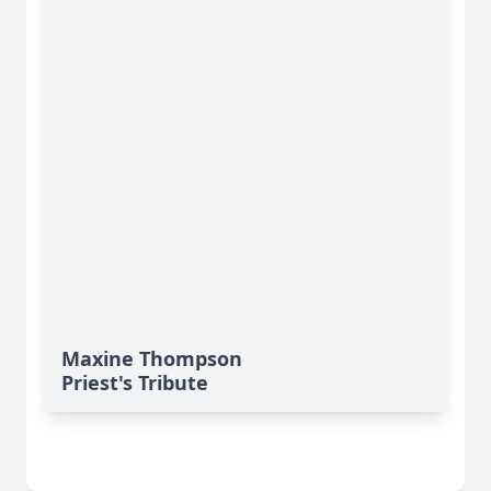
Maxine Thompson
Priest's Tribute