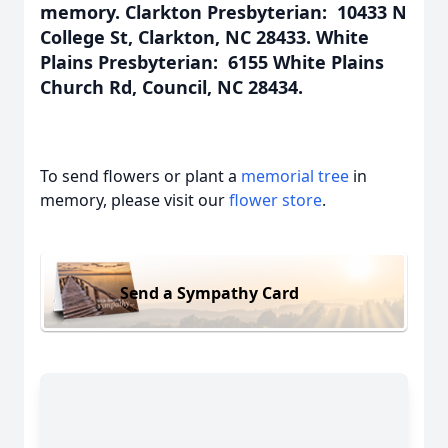
memory. Clarkton Presbyterian: 10433 N
College St, Clarkton, NC 28433. White
Plains Presbyterian: 6155 White Plains
Church Rd, Council, NC 28434.
To send flowers or plant a
memorial tree
in
memory, please visit our
flower store
.
Send a Sympathy Card