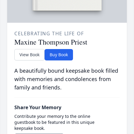
CELEBRATING THE LIFE OF
Maxine Thompson Priest
View Book
Buy Book
A beautifully bound keepsake book filled
with memories and condolences from
family and friends.
Share Your Memory
Contribute your memory to the online
guestbook to be featured in this unique
keepsake book.