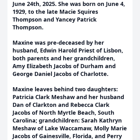
June 24th, 2025. She was born on June 4,
1929, to the late Macie Squires
Thompson and Yancey Patrick
Thompson.
Maxine was pre-deceased by her
husband, Edwin Harold Priest of Lisbon,
both parents and her grandchildren,
Amy Elizabeth Jacobs of Durham and
George Daniel Jacobs of Charlotte.
Maxine leaves behind two daughters:
Patricia Clark Meshaw and her husband
Dan of Clarkton and Rebecca Clark
Jacobs of North Myrtle Beach, South
Carolina; grandchildren: Sarah Kathryn
Meshaw of Lake Waccamaw, Molly Marie
Jacobs of Gainesville, Florida, and Perry