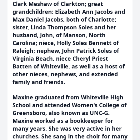
Clark Meshaw of Clarkton; great
grandchildren: Elizabeth Ann Jacobs and
Max Daniel Jacobs, both of Charlotte;
sister, Linda Thompson Soles and her
husband, John, of Manson, North
Carolina; niece, Holly Soles Bennett of
Raleigh; nephew, John Patrick Soles of
Virginia Beach, niece Cheryl Priest
Batten of Whiteville, as well as a host of
other nieces, nephews, and extended
family and friends.
Maxine graduated from Whiteville High
School and attended Women's College of
Greensboro, also known as UNC-G.
Maxine worked as a bookkeeper for
many years. She was very active in her
churches. She sang in the choir for many