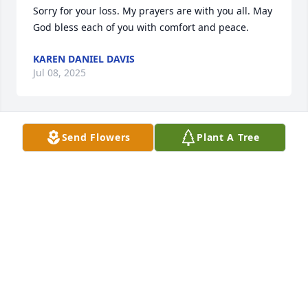
Sorry for your loss. My prayers are with you all. May 
God bless each of you with comfort and peace.
KAREN DANIEL DAVIS
Jul 08, 2025
Send Flowers
Plant A Tree
Ms. Maxine was a beautiful lady both outside and 
inside. It was a joy to "sit" with her on several 
occasions. May God's love and peace comfort each 
of you. Much love!!
WANDA & RUDY MCDUFFIE
Jul 06, 2025
I loved Mrs Maxine . She was a very special 