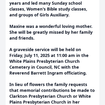
years and led many Sunday school
classes, Women's Bible study classes,
and groups of Girls Auxiliary.
Maxine was a wonderful loving mother.
She will be greatly missed by her family
and friends.
A graveside service will be held on
Friday, July 11, 2025 at 11:00 am in the
White Plains Presbyterian Church
Cemetery in Council, NC with the
Reverend Barrett Ingram officiating.
In lieu of flowers the family requests
that memorial contributions be made to
Clarkton Presbyterian Church or White
Plains Presbyterian Church in her