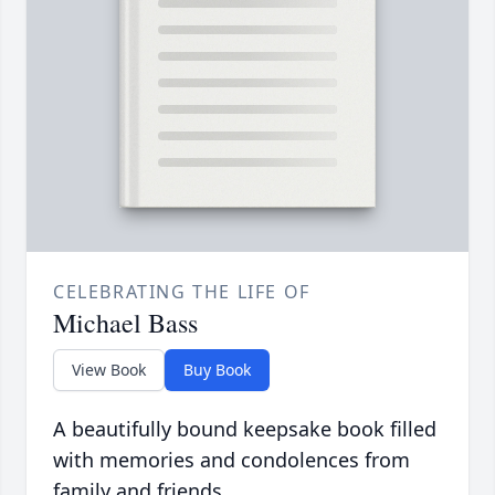
CELEBRATING THE LIFE OF
Michael Bass
View Book
Buy Book
A beautifully bound keepsake book filled
with memories and condolences from
family and friends.