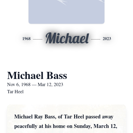
Michael
1968
2023
Michael Bass
Nov 6, 1968 — Mar 12, 2023
Tar Heel
Michael Ray Bass, of Tar Heel passed away
peacefully at his home on Sunday, March 12,