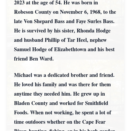
2023 at the age of 54. He was born in
Robeson County on November 6, 1968, to the
late Von Shepard Bass and Faye Surles Bass.
He is survived by his sister, Rhonda Hodge
and husband Phillip of Tar Heel, nephew
Samuel Hodge of Elizabethtown and his best
friend Ben Ward.
Michael was a dedicated brother and friend.
He loved his family and was there for them
anytime they needed him. He grew up in
Bladen County and worked for Smithfield
Foods. When not working, he spent a lot of
time outdoors whether on the Cape Fear