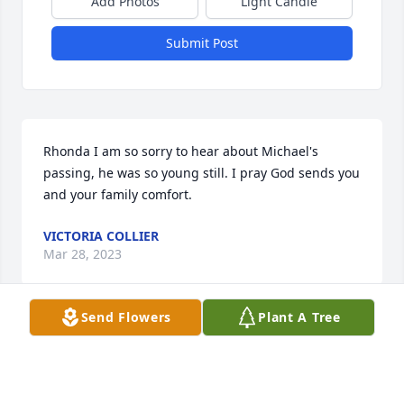
Add Photos
Light Candle
Submit Post
Rhonda I am so sorry to hear about Michael's 
passing, he was so young still. I pray God sends you 
and your family comfort.
VICTORIA COLLIER
Mar 28, 2023
Send Flowers
Plant A Tree
My prayers for the family and friends of Michael . 
God is your refuge and strength .