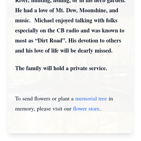
River, hunting, fishing, or in his herb garden.
He had a love of Mt. Dew, Moonshine, and
music. Michael enjoyed talking with folks
especially on the CB radio and was known to
most as “Dirt Road”. His devotion to others
and his love of life will be dearly missed.
The family will hold a private service.
To send flowers or plant a
memorial tree
in
memory, please visit our
flower store
.