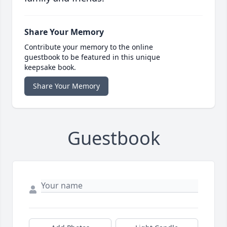
Share Your Memory
Contribute your memory to the online
guestbook to be featured in this unique
keepsake book.
Share Your Memory
Guestbook