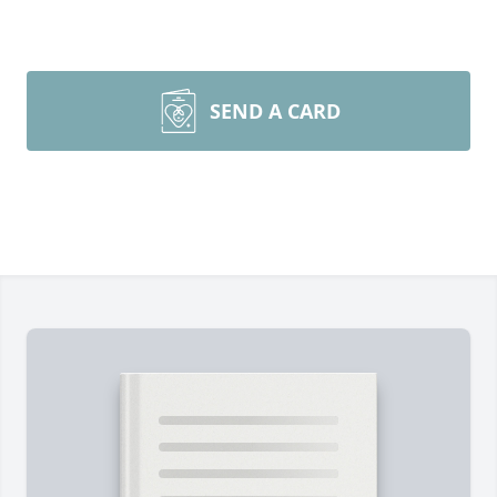
SEND A CARD