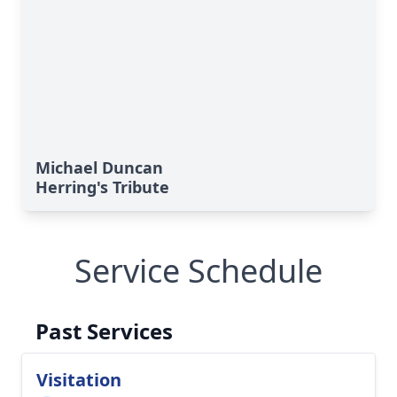
Michael Duncan
Herring's Tribute
Service Schedule
Past Services
Visitation