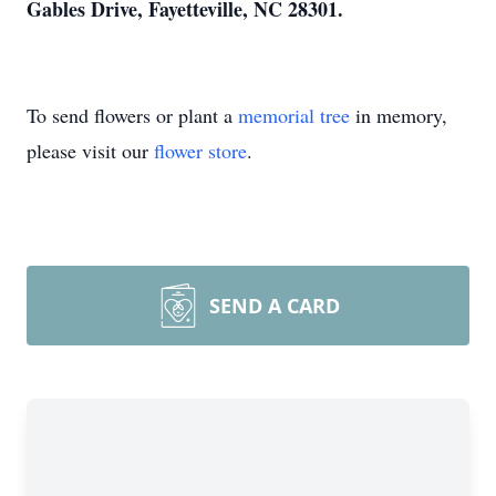
Gables Drive, Fayetteville, NC 28301.
To send flowers or plant a
memorial tree
in memory,
please visit our
flower store
.
SEND A CARD