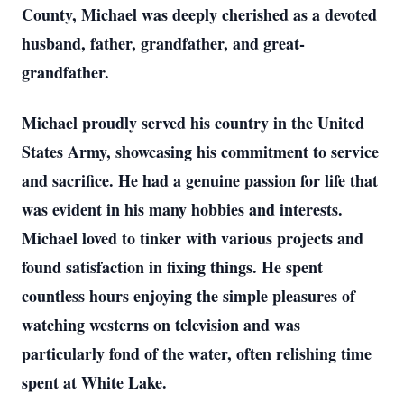
County, Michael was deeply cherished as a devoted
husband, father, grandfather, and great-
grandfather.
Michael proudly served his country in the United
States Army, showcasing his commitment to service
and sacrifice. He had a genuine passion for life that
was evident in his many hobbies and interests.
Michael loved to tinker with various projects and
found satisfaction in fixing things. He spent
countless hours enjoying the simple pleasures of
watching westerns on television and was
particularly fond of the water, often relishing time
spent at White Lake.