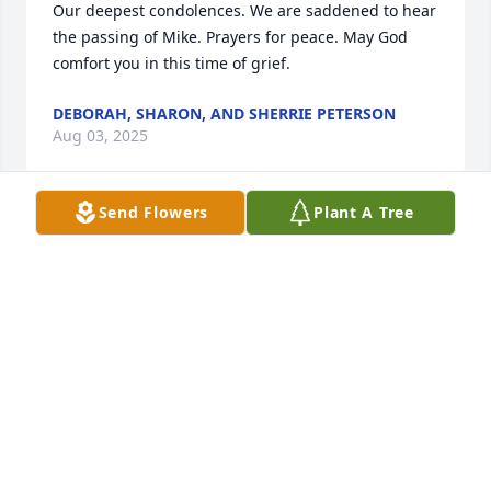
Our deepest condolences. We are saddened to hear 
the passing of Mike. Prayers for peace. May God 
comfort you in this time of grief.
DEBORAH, SHARON, AND SHERRIE PETERSON
Aug 03, 2025
Send Flowers
Plant A Tree
My deepest condolences. May God bless you all 
with His peace, comfort and healing.
REV. VIOLA L. FREEMAN
Aug 01, 2025
Sorry for your loss. My prayers are with you all. God 
bless each of you with comfort and peace.