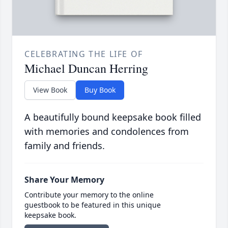
CELEBRATING THE LIFE OF
Michael Duncan Herring
View Book
Buy Book
A beautifully bound keepsake book filled
with memories and condolences from
family and friends.
Share Your Memory
Contribute your memory to the online
guestbook to be featured in this unique
keepsake book.