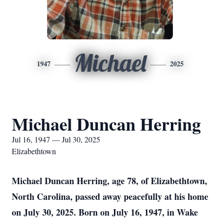
Michael
1947
2025
Michael Duncan Herring
Jul 16, 1947 — Jul 30, 2025
Elizabethtown
Michael Duncan Herring, age 78, of Elizabethtown,
North Carolina, passed away peacefully at his home
on July 30, 2025. Born on July 16, 1947, in Wake