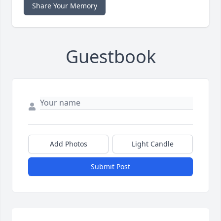
Share Your Memory
Guestbook
Add Photos
Light Candle
Submit Post