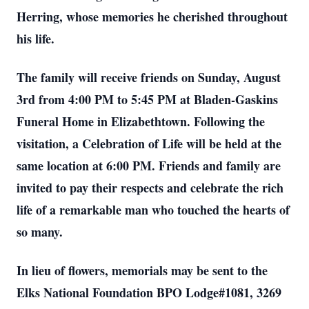
Herring, whose memories he cherished throughout
his life.
The family will receive friends on Sunday, August
3rd from 4:00 PM to 5:45 PM at Bladen-Gaskins
Funeral Home in Elizabethtown. Following the
visitation, a Celebration of Life will be held at the
same location at 6:00 PM. Friends and family are
invited to pay their respects and celebrate the rich
life of a remarkable man who touched the hearts of
so many.
In lieu of flowers, memorials may be sent to the
Elks National Foundation BPO Lodge#1081, 3269