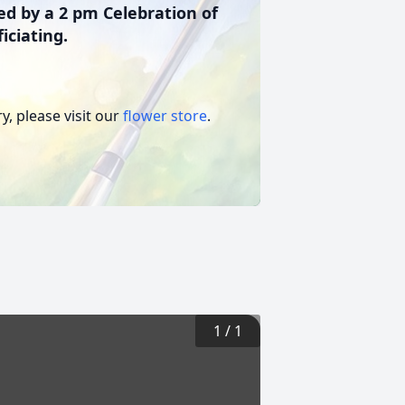
ed by a 2 pm Celebration of
iciating.
, please visit our
flower store
.
1
/
1