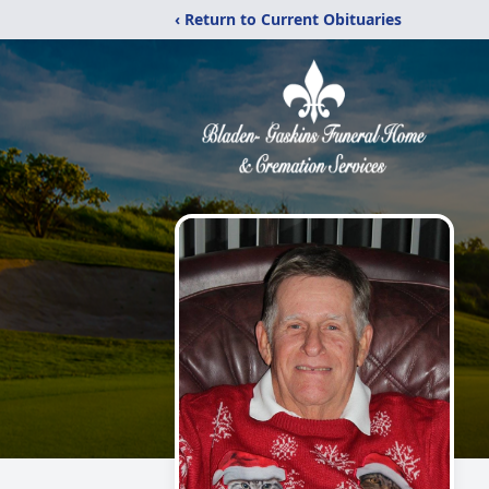
‹ Return to Current Obituaries