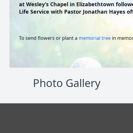
at Wesley’s Chapel in Elizabethtown follow
Life Service with Pastor Jonathan Hayes off
To send flowers or plant a
memorial tree
in memory
Photo Gallery