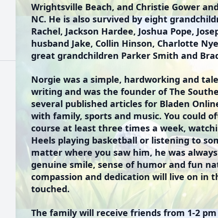
Wrightsville Beach, and Christie Gower an
NC. He is also survived by eight grandchil
Rachel, Jackson Hardee, Joshua Pope, Jose
husband Jake, Collin Hinson, Charlotte Ny
great grandchildren Parker Smith and Bra
Norgie was a simple, hardworking and tale
writing and was the founder of The South
several published articles for Bladen Onlin
with family, sports and music. You could of
course at least three times a week, watch
Heels playing basketball or listening to s
matter where you saw him, he was always
genuine smile, sense of humor and fun nat
compassion and dedication will live on in 
touched.
The family will receive friends from 1-2 pm 