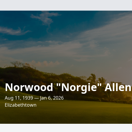
Norwood "Norgie" Allen 
Aug 11, 1939 — Jan 6, 2026
Elizabethtown