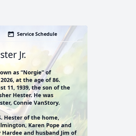
Service Schedule
ter Jr.
nown as “Norgie” of
2026, at the age of 86.
t 11, 1939, the son of the
isher Hester. He was
ister, Connie VanStory.
S. Hester of the home,
Wilmington, Karen Pope and
y Hardee and husband Jim of