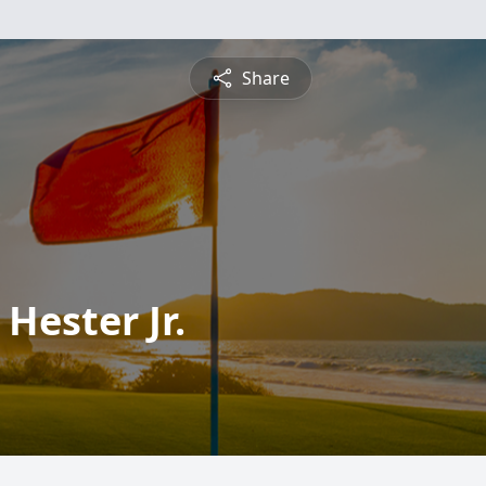
Share
Hester Jr.