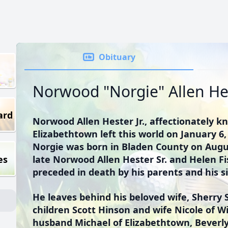
Obituary
Norwood "Norgie" Allen Hes
ard
Norwood Allen Hester Jr., affectionately k
Elizabethtown left this world on January 6, 
Norgie was born in Bladen County on Augus
es
late Norwood Allen Hester Sr. and Helen F
preceded in death by his parents and his s
He leaves behind his beloved wife, Sherry 
children Scott Hinson and wife Nicole of 
husband Michael of Elizabethtown, Beverl