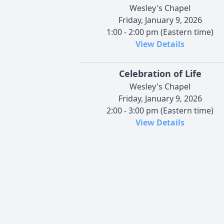
Wesley's Chapel
Friday, January 9, 2026
1:00 - 2:00 pm (Eastern time)
View Details
Celebration of Life
Wesley's Chapel
Friday, January 9, 2026
2:00 - 3:00 pm (Eastern time)
View Details