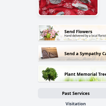
Send Flowers
Hand delivered by a local florist
Send a Sympathy C
Plant Memorial Tre
Past Services
Visitation