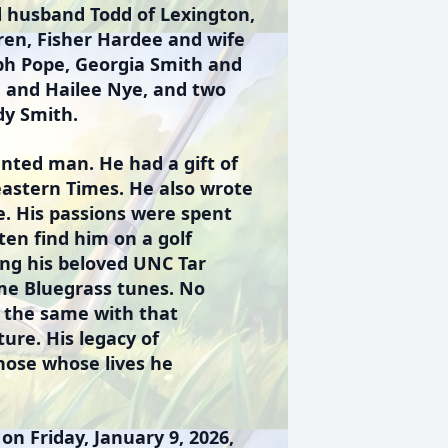
d husband Todd of Lexington,
dren, Fisher Hardee and wife
ph Pope, Georgia Smith and
e and Hailee Nye, and two
dy Smith.
nted man. He had a gift of
eastern Times. He also wrote
e. His passions were spent
ten find him on a golf
ing his beloved UNC Tar
ome Bluegrass tunes. No
 the same with that
ure. His legacy of
those whose lives he
on Friday, January 9, 2026,