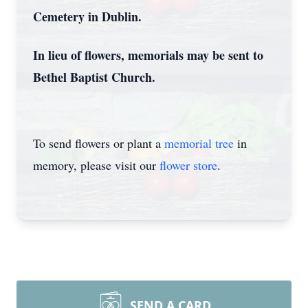
Cemetery in Dublin.
In lieu of flowers, memorials may be sent to
Bethel Baptist Church.
To send flowers or plant a
memorial tree
in
memory, please visit our
flower store
.
SEND A CARD