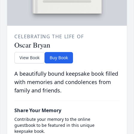
CELEBRATING THE LIFE OF
Oscar Bryan
View Book
Buy Book
A beautifully bound keepsake book filled
with memories and condolences from
family and friends.
Share Your Memory
Contribute your memory to the online
guestbook to be featured in this unique
keepsake book.