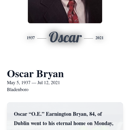
Oscar
1937
2021
Oscar Bryan
May 5, 1937 — Jul 12, 2021
Bladenboro
Oscar “O.E.” Earnington Bryan, 84, of
Dublin went to his eternal home on Monday,