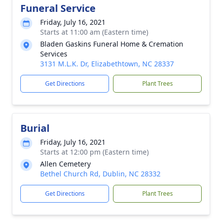
Funeral Service
Friday, July 16, 2021
Starts at 11:00 am (Eastern time)
Bladen Gaskins Funeral Home & Cremation
Services
3131 M.L.K. Dr, Elizabethtown, NC 28337
Get Directions
Plant Trees
Burial
Friday, July 16, 2021
Starts at 12:00 pm (Eastern time)
Allen Cemetery
Bethel Church Rd, Dublin, NC 28332
Get Directions
Plant Trees