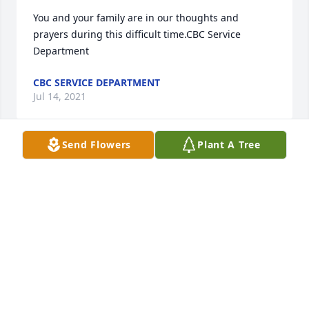
You and your family are in our thoughts and 
prayers during this difficult time.CBC Service 
Department
CBC SERVICE DEPARTMENT
Jul 14, 2021
Send Flowers
Plant A Tree
Our Thoughts and Prayers are with you and your 
Family.With Deepest Sympathy and LoveErnie and 
Paula Welborn
ERNIE AND PAULA WELBORN
Jul 14, 2021