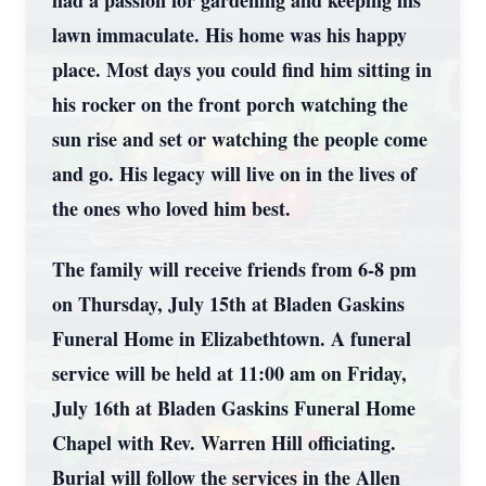
had a passion for gardening and keeping his
lawn immaculate. His home was his happy
place. Most days you could find him sitting in
his rocker on the front porch watching the
sun rise and set or watching the people come
and go. His legacy will live on in the lives of
the ones who loved him best.
The family will receive friends from 6-8 pm
on Thursday, July 15th at Bladen Gaskins
Funeral Home in Elizabethtown. A funeral
service will be held at 11:00 am on Friday,
July 16th at Bladen Gaskins Funeral Home
Chapel with Rev. Warren Hill officiating.
Burial will follow the services in the Allen