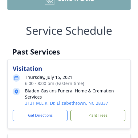
Service Schedule
Past Services
Visitation
Thursday, July 15, 2021
6:00 - 8:00 pm (Eastern time)
Bladen Gaskins Funeral Home & Cremation
Services
3131 M.L.K. Dr, Elizabethtown, NC 28337
Get Directions
Plant Trees