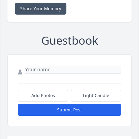
Share Your Memory
Guestbook
Add Photos
Light Candle
Submit Post