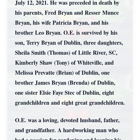
July 12, 2021. He was preceded in death by
his parents, Fred Bryan and Resser Munce
Bryan, his wife Patricia Bryan, and his
brother Leo Bryan. O.E. is survived by his
son, Terry Bryan of Dublin, three daughters,
Sheila Smith (Thomas) of Little River, SC,
Kimberly Shaw (Tony) of Whiteville, and
Melissa Prevatte (Brian) of Dublin, one
brother James Bryan (Brenda) of Dublin,
one sister Elsie Faye Stec of Dublin, eight
grandchildren and eight great grandchildren.
O.E. was a loving, devoted husband, father,
and grandfather. A hardworking man who