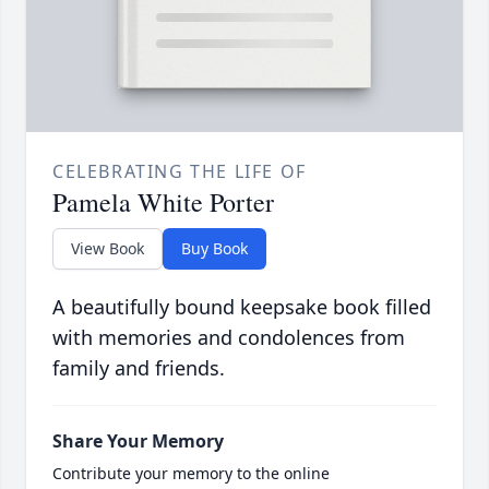
CELEBRATING THE LIFE OF
Pamela White Porter
View Book
Buy Book
A beautifully bound keepsake book filled
with memories and condolences from
family and friends.
Share Your Memory
Contribute your memory to the online