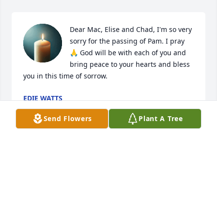
Dear Mac, Elise and Chad, I'm so very 
sorry for the passing of Pam. I pray 
🙏 God will be with each of you and 
bring peace to your hearts and bless 
you in this time of sorrow.
EDIE WATTS
Dec 13, 2025
Send Flowers
Plant A Tree
Our condolences to Mac, family and friends for your 
loss of Pamela.  May God bless and keep thee.
HAL AND ANGELA TATUM
Dec 13, 2025