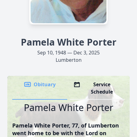
Pamela White Porter
Sep 10, 1948 — Dec 3, 2025
Lumberton
Obituary
Service
Schedule
Pamela White Porter
Pamela White Porter, 77, of Lumberton
went home to be with the Lord on