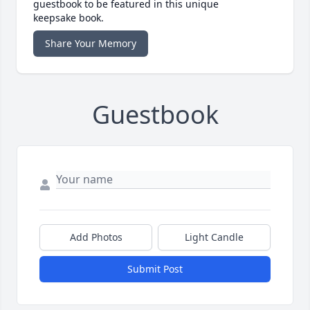
guestbook to be featured in this unique
keepsake book.
Share Your Memory
Guestbook
Add Photos
Light Candle
Submit Post