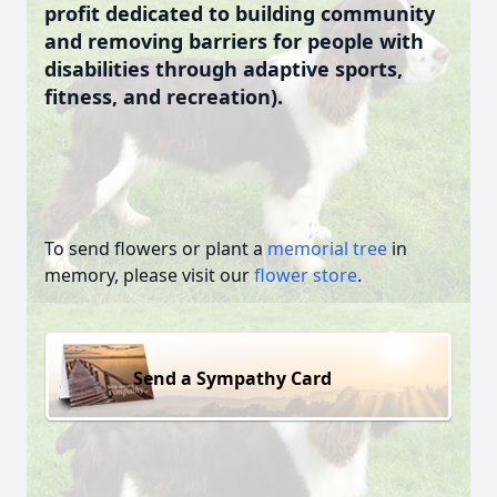
profit dedicated to building community
and removing barriers for people with
disabilities through adaptive sports,
fitness, and recreation).
To send flowers or plant a
memorial tree
in
memory, please visit our
flower store
.
Send a Sympathy Card