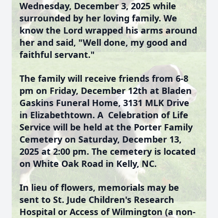
Wednesday, December 3, 2025 while
surrounded by her loving family. We
know the Lord wrapped his arms around
her and said, "Well done, my good and
faithful servant."
The family will receive friends from 6-8
pm on Friday, December 12th at Bladen
Gaskins Funeral Home, 3131 MLK Drive
in Elizabethtown. A Celebration of Life
Service will be held at the Porter Family
Cemetery on Saturday, December 13,
2025 at 2:00 pm. The cemetery is located
on White Oak Road in Kelly, NC.
In lieu of flowers, memorials may be
sent to St. Jude Children's Research
Hospital or Access of Wilmington (a non-