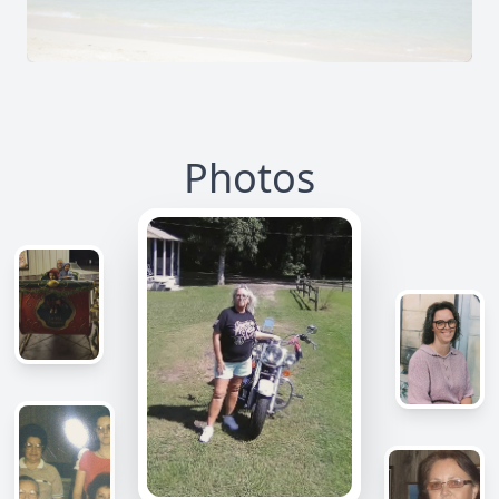
Photos