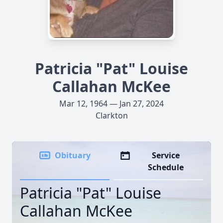
Patricia "Pat" Louise
Callahan McKee
Mar 12, 1964 — Jan 27, 2024
Clarkton
Obituary
Service
Schedule
Patricia "Pat" Louise
Callahan McKee