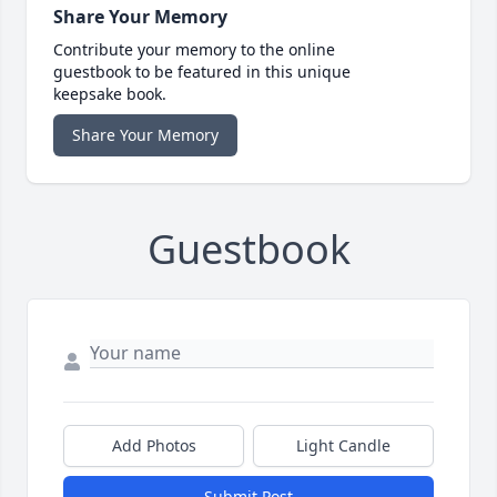
Share Your Memory
Contribute your memory to the online
guestbook to be featured in this unique
keepsake book.
Share Your Memory
Guestbook
Add Photos
Light Candle
Submit Post