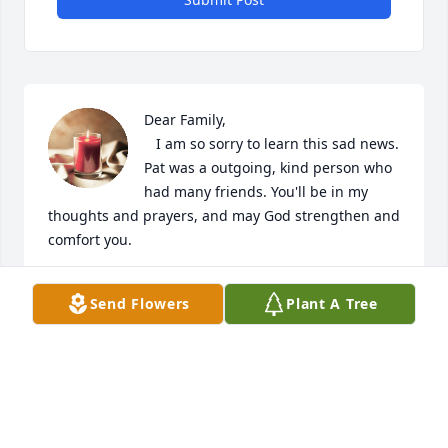
Dear Family,

   I am so sorry to learn this sad news. 
Pat was a outgoing, kind person who 
had many friends. You'll be in my 
thoughts and prayers, and may God strengthen and 
comfort you.
JEAN CROSS BURNEY
Send Flowers
Plant A Tree
Feb 13, 2024
Just seeing this, so sorry to hear this 
sad news! Prayers for the family!