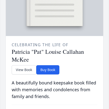
CELEBRATING THE LIFE OF
Patricia "Pat" Louise Callahan
McKee
View Book
Buy Book
A beautifully bound keepsake book filled
with memories and condolences from
family and friends.