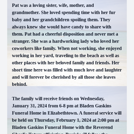
Pat was a loving sister, wife, mother, and
grandmother. She loved spending time with her fur
baby and her grandchildren spoiling them. They
always knew she would have candy to share with
them. Pat had a cheerful disposition and never met a
stranger. She was a hardworking lady who loved her
coworkers like family. When not working, she enjoyed
working in her yard, traveling to the beach as well as
other places with her beloved family and friends. Her
short time here was filled with much love and laughter
and will forever be cherished by all those she leaves
behind.
The family will receive friends on Wednesday,
January 31, 2024 from 6-8 pm at Bladen Gaskins
Funeral Home in Elizabethtown. A funeral service will
be held on Thursday, February 1, 2024 at 2:00 pm at
Bladen Gaskins Funeral Home with the Reverend