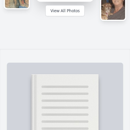
View All Photos