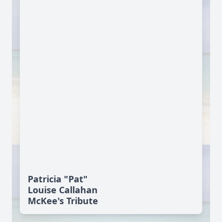
Patricia "Pat"
Louise Callahan
McKee's Tribute