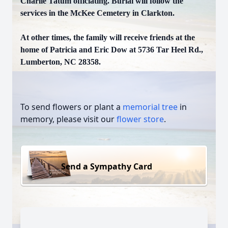
Charlie Tatum officiating. Burial will follow the
services in the McKee Cemetery in Clarkton.
At other times, the family will receive friends at the
home of Patricia and Eric Dow at 5736 Tar Heel Rd.,
Lumberton, NC 28358.
To send flowers or plant a
memorial tree
in
memory, please visit our
flower store
.
Send a Sympathy Card