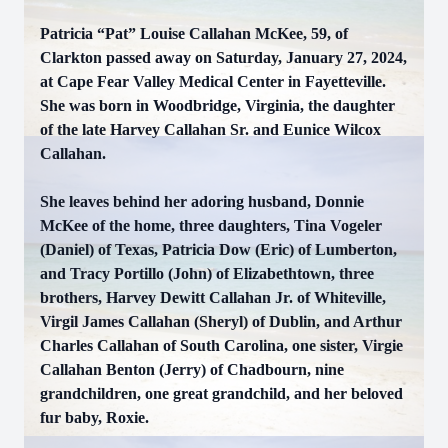
Patricia “Pat” Louise Callahan McKee, 59, of
Clarkton passed away on Saturday, January 27, 2024,
at Cape Fear Valley Medical Center in Fayetteville.
She was born in Woodbridge, Virginia, the daughter
of the late Harvey Callahan Sr. and Eunice Wilcox
Callahan.
She leaves behind her adoring husband, Donnie
McKee of the home, three daughters, Tina Vogeler
(Daniel) of Texas, Patricia Dow (Eric) of Lumberton,
and Tracy Portillo (John) of Elizabethtown, three
brothers, Harvey Dewitt Callahan Jr. of Whiteville,
Virgil James Callahan (Sheryl) of Dublin, and Arthur
Charles Callahan of South Carolina, one sister, Virgie
Callahan Benton (Jerry) of Chadbourn, nine
grandchildren, one great grandchild, and her beloved
fur baby, Roxie.