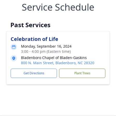
Service Schedule
Past Services
Celebration of Life
Monday, September 16, 2024
3:00 - 4:00 pm (Eastern time)
Bladenboro Chapel of Bladen-Gaskins
800 N. Main Street, Bladenboro, NC 28320
Get Directions
Plant Trees