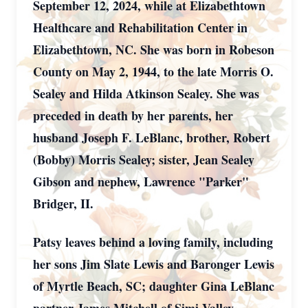
September 12, 2024, while at Elizabethtown
Healthcare and Rehabilitation Center in
Elizabethtown, NC. She was born in Robeson
County on May 2, 1944, to the late Morris O.
Sealey and Hilda Atkinson Sealey. She was
preceded in death by her parents, her
husband Joseph F. LeBlanc, brother, Robert
(Bobby) Morris Sealey; sister, Jean Sealey
Gibson and nephew, Lawrence "Parker"
Bridger, II.
Patsy leaves behind a loving family, including
her sons Jim Slate Lewis and Baronger Lewis
of Myrtle Beach, SC; daughter Gina LeBlanc