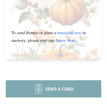
To send flowers or plant a
memorial tree
in
memory, please visit our
flower store
.
SEND A CARD