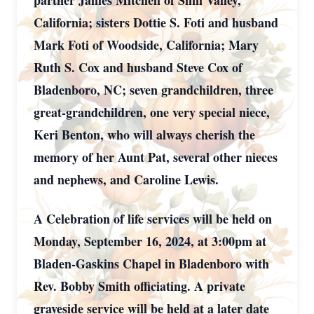
partner James Mitchell of Simi Valley,
California; sisters Dottie S. Foti and husband
Mark Foti of Woodside, California; Mary
Ruth S. Cox and husband Steve Cox of
Bladenboro, NC; seven grandchildren, three
great-grandchildren, one very special niece,
Keri Benton, who will always cherish the
memory of her Aunt Pat, several other nieces
and nephews, and Caroline Lewis.
A Celebration of life services will be held on
Monday, September 16, 2024, at 3:00pm at
Bladen-Gaskins Chapel in Bladenboro with
Rev. Bobby Smith officiating. A private
graveside service will be held at a later date