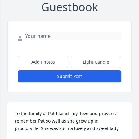
Guestbook
Add Photos
Light Candle
Submit Post
To the family of Pat I send  my  love and prayers. i 
remember Pat so well as she grew up in 
proctorville. She was such a lovely and sweet lady.