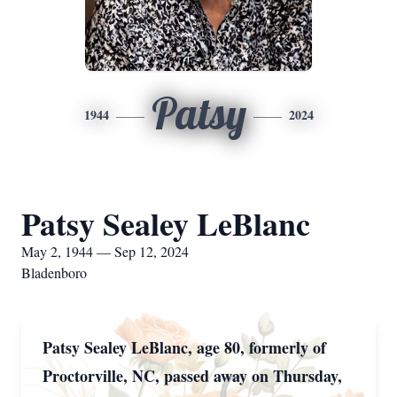
Patsy
1944
2024
Patsy Sealey LeBlanc
May 2, 1944 — Sep 12, 2024
Bladenboro
Patsy Sealey LeBlanc, age 80, formerly of
Proctorville, NC, passed away on Thursday,