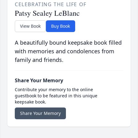
CELEBRATING THE LIFE OF
Patsy Sealey LeBlanc
View Book
Buy Book
A beautifully bound keepsake book filled
with memories and condolences from
family and friends.
Share Your Memory
Contribute your memory to the online
guestbook to be featured in this unique
keepsake book.
Share Your Memory