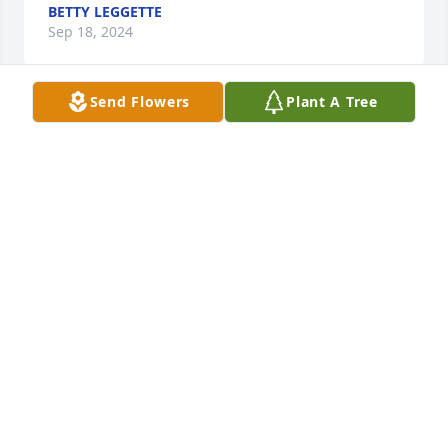
BETTY LEGGETTE
Sep 18, 2024
Send Flowers
Plant A Tree
So sorry for the loss of your loved one.  God Bless 
each of you.
FRANKIE & FRANKIE BRITT
Sep 14, 2024