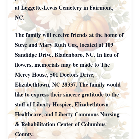
at Leggette-Lewis Cemetery in Fairmont,
NC.
The family will receive friends at the home of
Steve and Mary Ruth Cox, located at 109
Sandidge Drive, Bladenboro, NC. In lieu of
flowers, memorials may be made to The
Mercy House, 501 Doctors Drive,
Elizabethtown, NC 28337. The family would
like to express their sincere gratitude to the
staff of Liberty Hospice, Elizabethtown
Healthcare, and Liberty Commons Nursing
& Rehabilitation Center of Columbus
County.