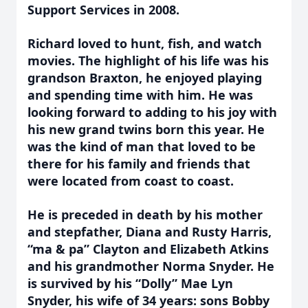
Support Services in 2008.
Richard loved to hunt, fish, and watch
movies. The highlight of his life was his
grandson Braxton, he enjoyed playing
and spending time with him. He was
looking forward to adding to his joy with
his new grand twins born this year. He
was the kind of man that loved to be
there for his family and friends that
were located from coast to coast.
He is preceded in death by his mother
and stepfather, Diana and Rusty Harris,
“ma & pa” Clayton and Elizabeth Atkins
and his grandmother Norma Snyder. He
is survived by his “Dolly” Mae Lyn
Snyder, his wife of 34 years: sons Bobby