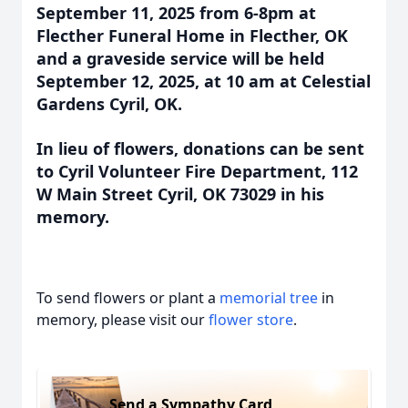
September 11, 2025 from 6-8pm at
Flecther Funeral Home in Flecther, OK
and a graveside service will be held
September 12, 2025, at 10 am at Celestial
Gardens Cyril, OK.
In lieu of flowers, donations can be sent
to Cyril Volunteer Fire Department, 112
W Main Street Cyril, OK 73029 in his
memory.
To send flowers or plant a
memorial tree
in
memory, please visit our
flower store
.
Send a Sympathy Card