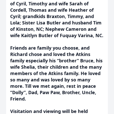
of Cyril, Timothy and wife Sarah of
Cordell, Thomas and wife Heather of
Cyril; grandkids Braxton, Timmy, and
Lola; Sister Lisa Butler and husband Tim
of Kinston, NC; Nephew Cameron and
wife Kaitlyn Butler of Fuquay Varina, NC.
Friends are family you choose, and
Richard chose and loved the Atkins
family especially his “brother” Bruce, his
wife Shelia, their children and the many
members of the Atkins family. He loved
so many and was loved by so many
more. Till we met again, rest in peace
“Dolly”, Dad, Paw Paw, Brother, Uncle,
Friend.
Visitation and viewing will be held