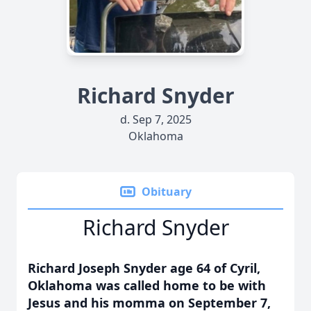
Richard Snyder
d. Sep 7, 2025
Oklahoma
Obituary
Richard Snyder
Richard Joseph Snyder age 64 of Cyril,
Oklahoma was called home to be with
Jesus and his momma on September 7,