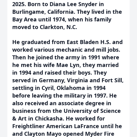
2025. Born to Diana Lee Snyder in
Burlingame, California. They lived in the
Bay Area until 1974, when his family
moved to Clarkton, N.C.
He graduated from East Bladen H.S. and
worked various mechanic and mill jobs.
Then he joined the army in 1991 where
he met his wife Mae Lyn, they married
in 1994 and raised their boys. They
served in Germany, Virginia and Fort Sill,
settling in Cyril, Oklahoma in 1994
before leaving the military in 1997. He
also received an associate degree in
business from the University of Science
& Art in Chickasha. He worked for
Freightliner American LaFrance until he
and Clayton Mayo opened Myder Fire