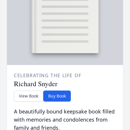
CELEBRATING THE LIFE OF
Richard Snyder
View Book
Buy Book
A beautifully bound keepsake book filled
with memories and condolences from
family and friends.