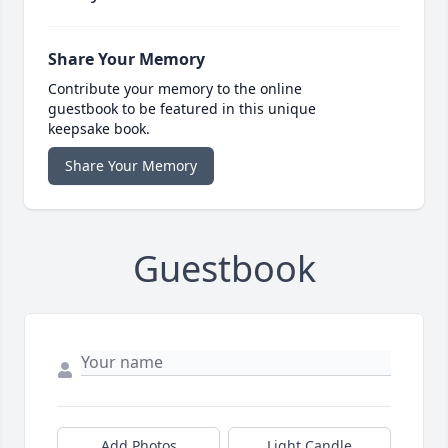
Share Your Memory
Contribute your memory to the online
guestbook to be featured in this unique
keepsake book.
Share Your Memory
Guestbook
Add Photos
Light Candle