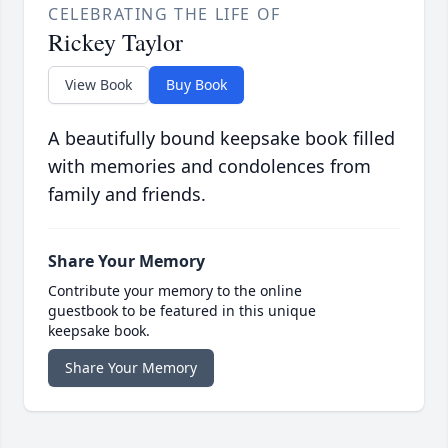
CELEBRATING THE LIFE OF
Rickey Taylor
View Book
Buy Book
A beautifully bound keepsake book filled
with memories and condolences from
family and friends.
Share Your Memory
Contribute your memory to the online
guestbook to be featured in this unique
keepsake book.
Share Your Memory