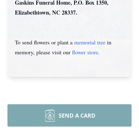
Gaskins Funeral Home, P.O. Box 1350,
Elizabethtown, NC 28337.
To send flowers or plant a
memorial tree
in
memory, please visit our
flower store
.
SEND A CARD