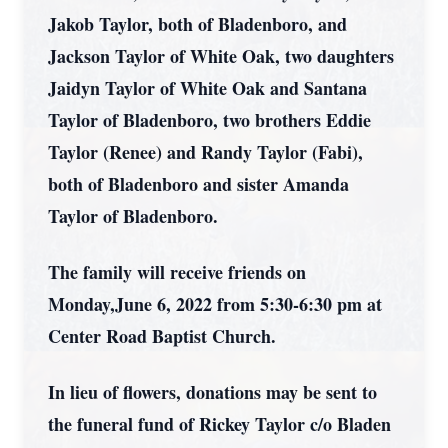
Jakob Taylor, both of Bladenboro, and
Jackson Taylor of White Oak, two daughters
Jaidyn Taylor of White Oak and Santana
Taylor of Bladenboro, two brothers Eddie
Taylor (Renee) and Randy Taylor (Fabi),
both of Bladenboro and sister Amanda
Taylor of Bladenboro.
The family will receive friends on
Monday,June 6, 2022 from 5:30-6:30 pm at
Center Road Baptist Church.
In lieu of flowers, donations may be sent to
the funeral fund of Rickey Taylor c/o Bladen