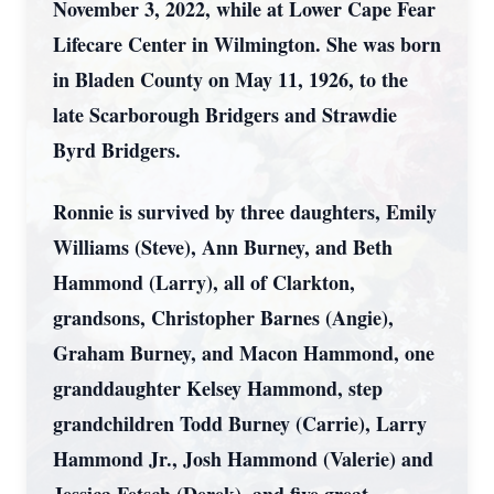
November 3, 2022, while at Lower Cape Fear
Lifecare Center in Wilmington. She was born
in Bladen County on May 11, 1926, to the
late Scarborough Bridgers and Strawdie
Byrd Bridgers.
Ronnie is survived by three daughters, Emily
Williams (Steve), Ann Burney, and Beth
Hammond (Larry), all of Clarkton,
grandsons, Christopher Barnes (Angie),
Graham Burney, and Macon Hammond, one
granddaughter Kelsey Hammond, step
grandchildren Todd Burney (Carrie), Larry
Hammond Jr., Josh Hammond (Valerie) and