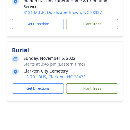
Bladen Gaskins Funeral Home & Cremation
Services
3131 M.L.K. Dr, Elizabethtown, NC 28337
Get Directions
Plant Trees
Burial
Sunday, November 6, 2022
Starts at 3:45 pm (Eastern time)
Clarkton City Cemetery
US-701 BUS, Clarkton, NC 28433
Get Directions
Plant Trees