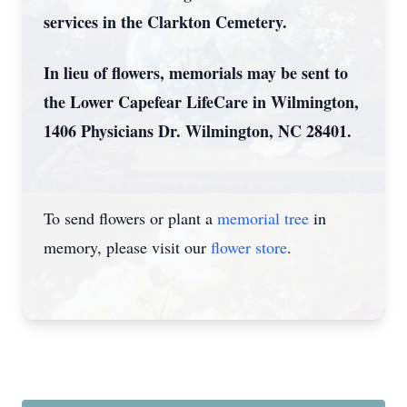
services in the Clarkton Cemetery.
In lieu of flowers, memorials may be sent to
the Lower Capefear LifeCare in Wilmington,
1406 Physicians Dr. Wilmington, NC 28401.
To send flowers or plant a
memorial tree
in
memory, please visit our
flower store
.