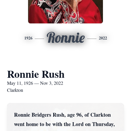
Ronnie
1926
2022
Ronnie Rush
May 11, 1926 — Nov 3, 2022
Clarkton
Ronnie Bridgers Rush, age 96, of Clarkton
went home to be with the Lord on Thursday,