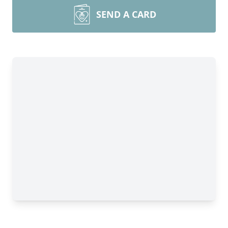
SEND A CARD