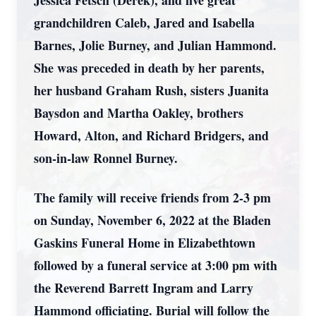
Jessica Fetsch (Derek), and five great
grandchildren Caleb, Jared and Isabella
Barnes, Jolie Burney, and Julian Hammond.
She was preceded in death by her parents,
her husband Graham Rush, sisters Juanita
Baysdon and Martha Oakley, brothers
Howard, Alton, and Richard Bridgers, and
son-in-law Ronnel Burney.
The family will receive friends from 2-3 pm
on Sunday, November 6, 2022 at the Bladen
Gaskins Funeral Home in Elizabethtown
followed by a funeral service at 3:00 pm with
the Reverend Barrett Ingram and Larry
Hammond officiating. Burial will follow the