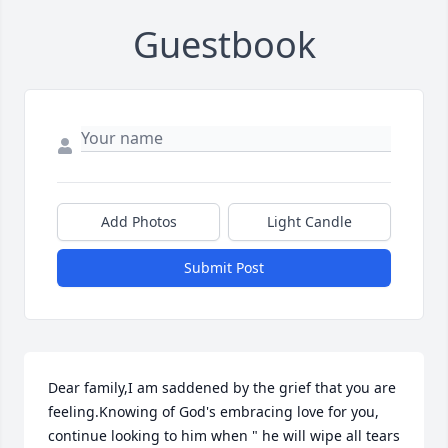
Guestbook
Add Photos
Light Candle
Submit Post
Dear family,I am saddened by the grief that you are 
feeling.Knowing of God's embracing love for you, 
continue looking to him when " he will wipe all tears 