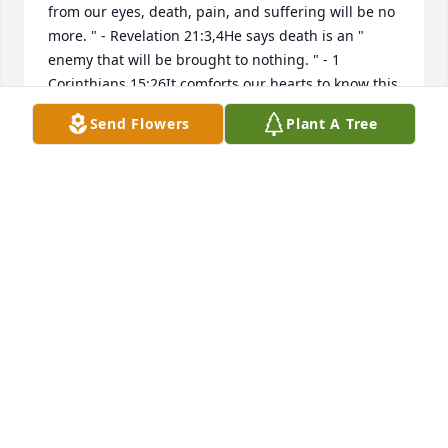
from our eyes, death, pain, and suffering will be no 
more. " - Revelation 21:3,4He says death is an " 
enemy that will be brought to nothing. " - 1 
Corinthians 15:26It comforts our hearts to know this 
pain will be a thing of the past and through Christ a 
Send Flowers
Plant A Tree
resurrection for our loved ones.love from a 
stranger,jrfdog@gmail.com
JAY GODFREY
Nov 21, 2022
Joyce Montgomery & Family lit a 
candle for
JOYCE MONTGOMERY & FAMILY
Nov 07, 2022