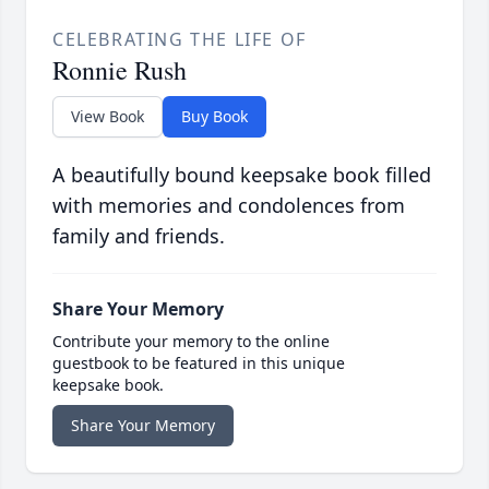
CELEBRATING THE LIFE OF
Ronnie Rush
View Book
Buy Book
A beautifully bound keepsake book filled
with memories and condolences from
family and friends.
Share Your Memory
Contribute your memory to the online
guestbook to be featured in this unique
keepsake book.
Share Your Memory