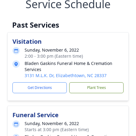
Service Schedule
Past Services
Visitation
Sunday, November 6, 2022
2:00 - 3:00 pm (Eastern time)
Bladen Gaskins Funeral Home & Cremation
Services
3131 M.L.K. Dr, Elizabethtown, NC 28337
Get Directions
Plant Trees
Funeral Service
Sunday, November 6, 2022
Starts at 3:00 pm (Eastern time)