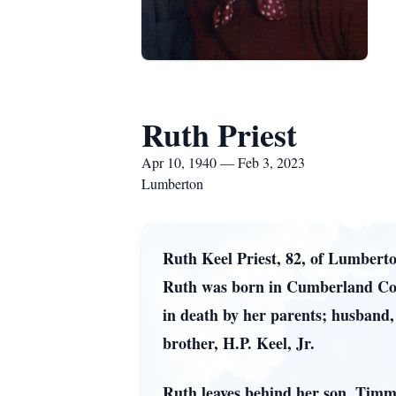
Ruth Priest
Apr 10, 1940 — Feb 3, 2023
Lumberton
Ruth Keel Priest, 82, of Lumbert
Ruth was born in Cumberland Coun
in death by her parents; husband, 
brother, H.P. Keel, Jr.
Ruth leaves behind her son, Timm