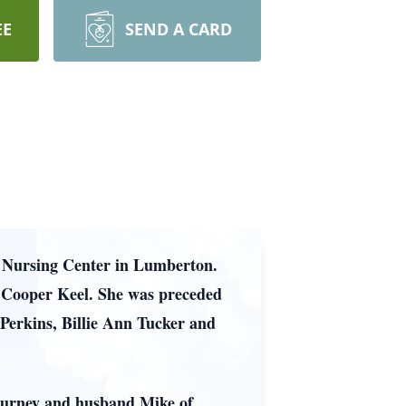
EE
SEND A CARD
n Nursing Center in Lumberton.
 Cooper Keel. She was preceded
e Perkins, Billie Ann Tucker and
 Burney and husband Mike of