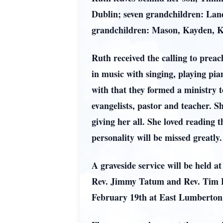
Dublin; seven grandchildren: Land
grandchildren: Mason, Kayden, Kay
Ruth received the calling to preac
in music with singing, playing pi
with that they formed a ministry t
evangelists, pastor and teacher. S
giving her all. She loved readin
personality will be missed greatly.
A graveside service will be held
Rev. Jimmy Tatum and Rev. Tim Lewi
February 19th at East Lumberton 