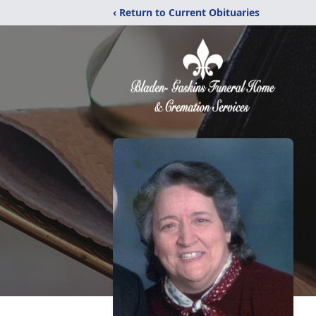
‹ Return to Current Obituaries