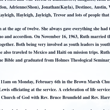
on, Adrienne(Shon), Jonathan(Kayla), Destinee, Austin, V
leigh, Hayleigh, Jayleigh, Trevor and lots of people tha
h at the age of twelve. She always gave everything she had
ano and accordion. On November 16, 1963, Ruth married the
ogether. Both being very involved as youth leaders in yout
he also traveled to Mexico and Haiti on mission trips. Ruth
g the Bible and graduated from Holmes Theological Semina
 at 11am on Monday, February 6th in the Brown Marsh Ch
s officiating at the service. A celebration of life servic
Church of God with Rev. Bruce Brumfield and Rev. Harry C