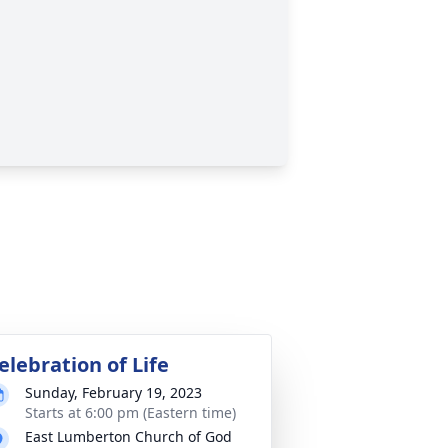
elebration of Life
Sunday, February 19, 2023
Starts at 6:00 pm (Eastern time)
East Lumberton Church of God