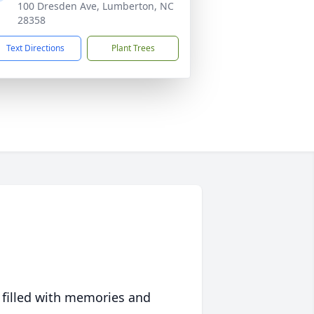
100 Dresden Ave, Lumberton, NC
28358
Text Directions
Plant Trees
 filled with memories and