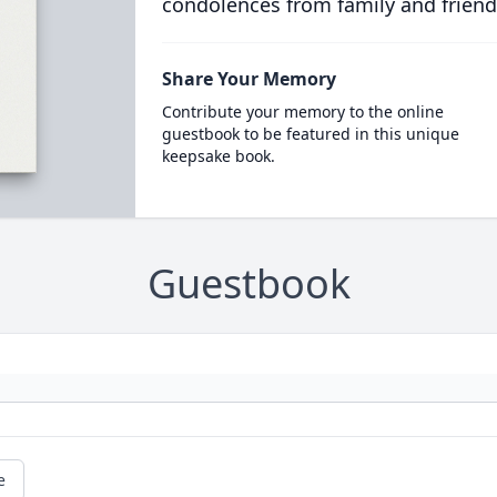
condolences from family and friend
Share Your Memory
Contribute your memory to the online
guestbook to be featured in this unique
keepsake book.
Guestbook
e