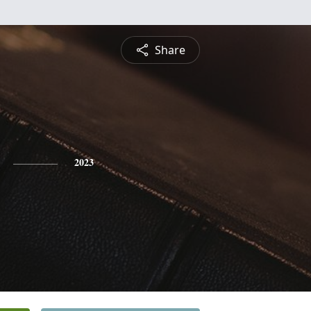
Share
2023