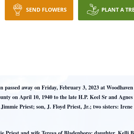
SEND FLOWERS
PLANT A TR
on passed away on Friday, February 3, 2023 at Woodhave
ty on April 10, 1940 to the late H.P. Keel Sr and Agnes
Jimmie Priest; son, J. Floyd Priest, Jr.; two sisters: Iren
ie Priest and wife Teresa of Bladenboro; daughter, Kelli