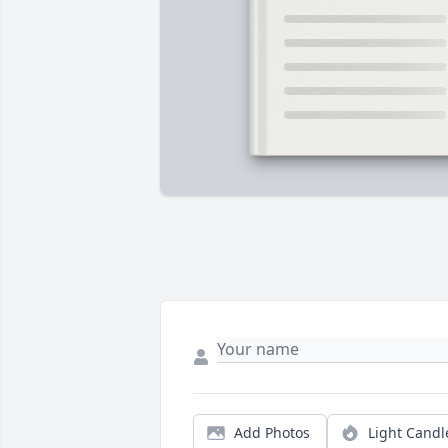
Add Photos
Light Candl