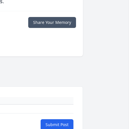
s.
Share Your Memory
Submit Post