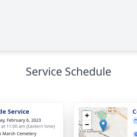
Service Schedule
de Service
C
+
y, February 6, 2023
−
s at 11:00 am (Eastern time)
n Marsh Cemetery