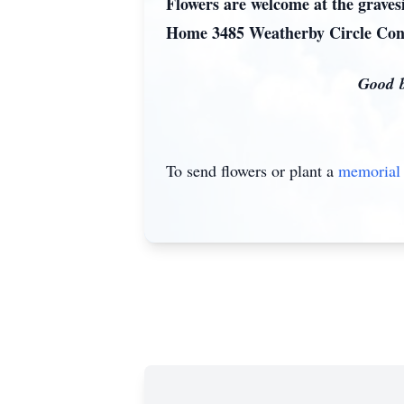
Flowers are welcome at the grave
Home 3485 Weatherby Circle Con
Good be
To send flowers or plant a
memorial 