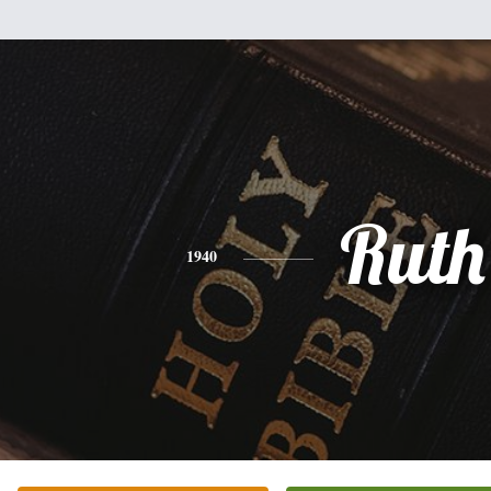
Ruth
1940