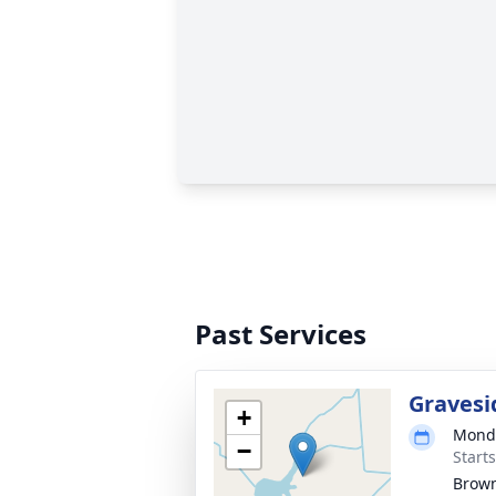
Past Services
Gravesi
+
Monda
−
Start
Brow