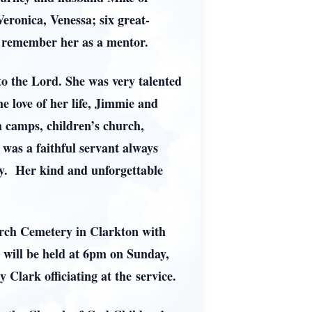
eronica, Venessa; six great-
t remember her as a mentor.
 to the Lord. She was very talented
 love of her life, Jimmie and
h camps, children’s church,
 was a faithful servant always
ry. Her kind and unforgettable
urch Cemetery in Clarkton with
e will be held at 6pm on Sunday,
lark officiating at the service.