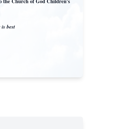
to the Church of God Children’s
 is best