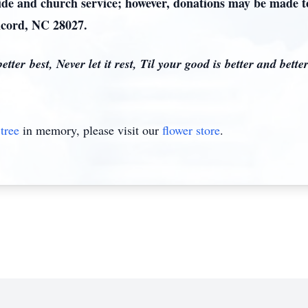
side and church service; however, donations may be made 
cord, NC 28027.
tter best, Never let it rest, Til your good is better and better
tree
in memory, please visit our
flower store
.