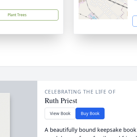
Plant Trees
CELEBRATING THE LIFE OF
Ruth Priest
View Book
Buy Book
A beautifully bound keepsake book