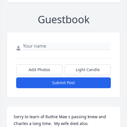
Guestbook
Add Photos
Light Candle
Submit Post
Sorry to learn of Ruthie Mae s passing knew and 
Charles a long time.  My wife died also.