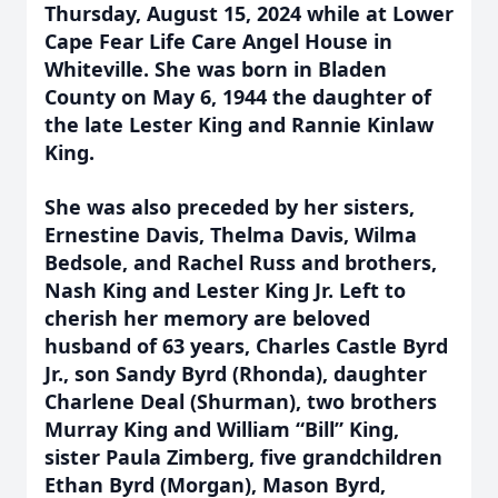
Thursday, August 15, 2024 while at Lower
Cape Fear Life Care Angel House in
Whiteville. She was born in Bladen
County on May 6, 1944 the daughter of
the late Lester King and Rannie Kinlaw
King.
She was also preceded by her sisters,
Ernestine Davis, Thelma Davis, Wilma
Bedsole, and Rachel Russ and brothers,
Nash King and Lester King Jr. Left to
cherish her memory are beloved
husband of 63 years, Charles Castle Byrd
Jr., son Sandy Byrd (Rhonda), daughter
Charlene Deal (Shurman), two brothers
Murray King and William “Bill” King,
sister Paula Zimberg, five grandchildren
Ethan Byrd (Morgan), Mason Byrd,