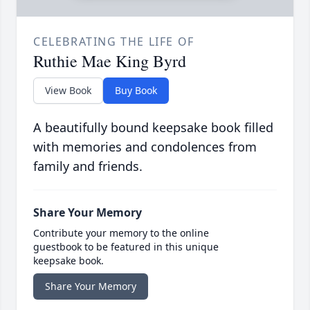
CELEBRATING THE LIFE OF
Ruthie Mae King Byrd
View Book
Buy Book
A beautifully bound keepsake book filled
with memories and condolences from
family and friends.
Share Your Memory
Contribute your memory to the online
guestbook to be featured in this unique
keepsake book.
Share Your Memory