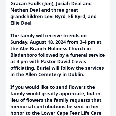
Gracan Faulk (Jon), Josiah Deal and
Nathan Deal and three great
grandchildren Levi Byrd, Eli Byrd, and
Ellie Deal.
The family will receive friends on
Sunday, August 18, 2024 from 3-4 pm at
the Abe Branch Holiness Church in
Bladenboro followed by a funeral service
at 4 pm with Pastor David Clewis
officiating. Burial will follow the services
in the Allen Cemetery in Dublin.
If you would like to send flowers the
family would greatly appreciate, but in
lieu of flowers the family requests that
memorial contributions be sent in her
honor to the Lower Cape Fear Life Care