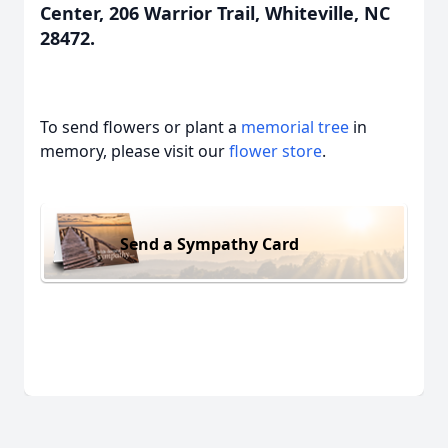
Center, 206 Warrior Trail, Whiteville, NC
28472.
To send flowers or plant a
memorial tree
in
memory, please visit our
flower store
.
Send a Sympathy Card