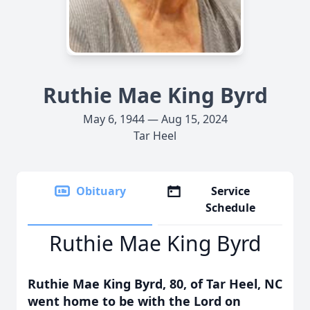
Ruthie Mae King Byrd
May 6, 1944 — Aug 15, 2024
Tar Heel
Obituary
Service
Schedule
Ruthie Mae King Byrd
Ruthie Mae King Byrd, 80, of Tar Heel, NC
went home to be with the Lord on