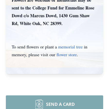
Flowers are welcome or memorials may be
sent to the College Fund for Emmeline Rose
Dowd c/o Marcus Dowd, 1430 Gum Shaw
Rd, White Oak, NC 28399.
To send flowers or plant a
memorial tree
in
memory, please visit our
flower store
.
SEND A CARD