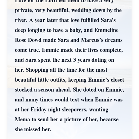
Love for the Lord led them to have a very
private, very beautiful, wedding down by the
river. A year later that love fulfilled Sara’s
deep longing to have a baby, and Emmeline
Rose Dowd made Sara and Marcus’s dreams
come true. Emmie made their lives complete,
and Sara spent the next 3 years doting on
her. Shopping all the time for the most
beautiful little outfits, keeping Emmie’s closet
stocked a season ahead. She doted on Emmie,
and many times would text when Emmie was
at her Friday night sleepovers, wanting
Mema to send her a picture of her, because
she missed her.