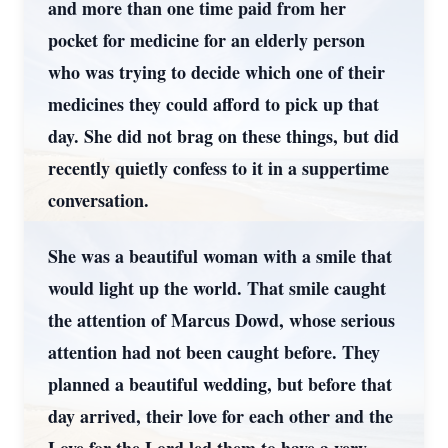
and more than one time paid from her
pocket for medicine for an elderly person
who was trying to decide which one of their
medicines they could afford to pick up that
day. She did not brag on these things, but did
recently quietly confess to it in a suppertime
conversation.
She was a beautiful woman with a smile that
would light up the world. That smile caught
the attention of Marcus Dowd, whose serious
attention had not been caught before. They
planned a beautiful wedding, but before that
day arrived, their love for each other and the