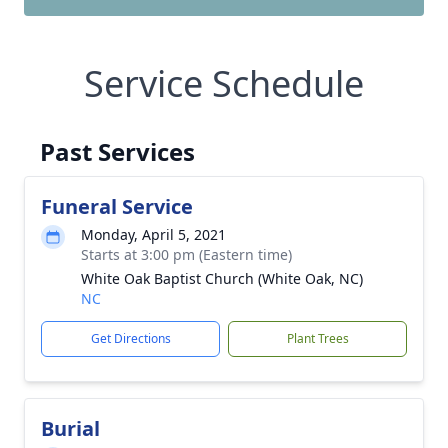
Service Schedule
Past Services
Funeral Service
Monday, April 5, 2021
Starts at 3:00 pm (Eastern time)
White Oak Baptist Church (White Oak, NC)
NC
Get Directions
Plant Trees
Burial