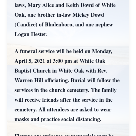
laws, Mary Alice and Keith Dowd of White
Oak, one brother in-law Mickey Dowd
(Candice) of Bladenboro, and one nephew
Logan Hester.
A funeral service will be held on Monday,
April 5, 2021 at 3:00 pm at White Oak
Baptist Church in White Oak with Rev.
Warren Hill officiating. Burial will follow the
services in the church cemetery. The family
will receive friends after the service in the
cemetery. All attendees are asked to wear
masks and practice social distancing.