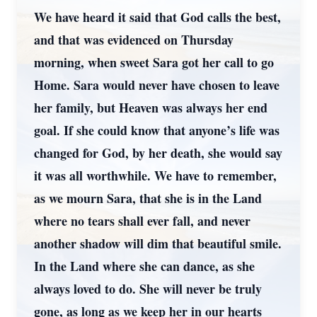
We have heard it said that God calls the best,
and that was evidenced on Thursday
morning, when sweet Sara got her call to go
Home. Sara would never have chosen to leave
her family, but Heaven was always her end
goal. If she could know that anyone’s life was
changed for God, by her death, she would say
it was all worthwhile. We have to remember,
as we mourn Sara, that she is in the Land
where no tears shall ever fall, and never
another shadow will dim that beautiful smile.
In the Land where she can dance, as she
always loved to do. She will never be truly
gone, as long as we keep her in our hearts