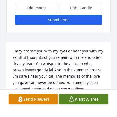
Add Photos
Light Candle
Submit Post
I may not see you with my eyes or hear you with my 
earsBut thoughts of you remain with me and often 
dry my tears You whisper in the autumn when 
brown leaves gently fallAnd in the summer breeze 
I'm sure I hear your call The memories of the love 
you gave can never be denied For someday soon 
we'll meet again and never say goodbye.
Send Flowers
Plant A Tree
JEFFREY BRYAN
Jun 28, 2021