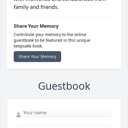
family and friends.
Share Your Memory
Contribute your memory to the online
guestbook to be featured in this unique
keepsake book.
Share Your Memory
Guestbook