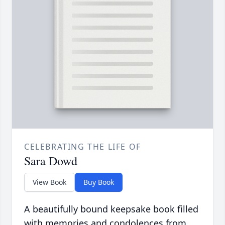
CELEBRATING THE LIFE OF
Sara Dowd
View Book
Buy Book
A beautifully bound keepsake book filled
with memories and condolences from