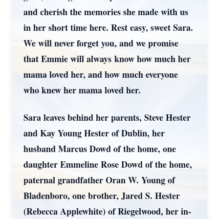
and cherish the memories she made with us
in her short time here. Rest easy, sweet Sara.
We will never forget you, and we promise
that Emmie will always know how much her
mama loved her, and how much everyone
who knew her mama loved her.
Sara leaves behind her parents, Steve Hester
and Kay Young Hester of Dublin, her
husband Marcus Dowd of the home, one
daughter Emmeline Rose Dowd of the home,
paternal grandfather Oran W. Young of
Bladenboro, one brother, Jared S. Hester
(Rebecca Applewhite) of Riegelwood, her in-