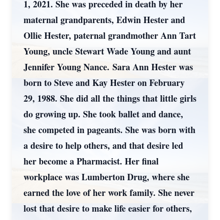
1, 2021. She was preceded in death by her
maternal grandparents, Edwin Hester and
Ollie Hester, paternal grandmother Ann Tart
Young, uncle Stewart Wade Young and aunt
Jennifer Young Nance. Sara Ann Hester was
born to Steve and Kay Hester on February
29, 1988. She did all the things that little girls
do growing up. She took ballet and dance,
she competed in pageants. She was born with
a desire to help others, and that desire led
her become a Pharmacist. Her final
workplace was Lumberton Drug, where she
earned the love of her work family. She never
lost that desire to make life easier for others,