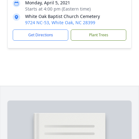
Monday, April 5, 2021
Starts at 4:00 pm (Eastern time)
White Oak Baptist Church Cemetery
9724 NC-53, White Oak, NC 28399
Get Directions
Plant Trees