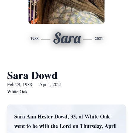
Sara
1988
2021
Sara Dowd
Feb 29, 1988 — Apr 1, 2021
White Oak
Sara Ann Hester Dowd, 33, of White Oak
went to be with the Lord on Thursday, April