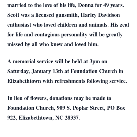
married to the love of his life, Donna for 49 years.
Scott was a licensed gunsmith, Harley Davidson
enthusiast who loved children and animals. His zeal
for life and contagious personality will be greatly
missed by all who knew and loved him.
A memorial service will be held at 3pm on
Saturday, January 13th at Foundation Church in
Elizabethtown with refreshments following service.
In lieu of flowers, donations may be made to
Foundation Church, 909 S. Poplar Street, PO Box
922, Elizabethtown, NC 28337.