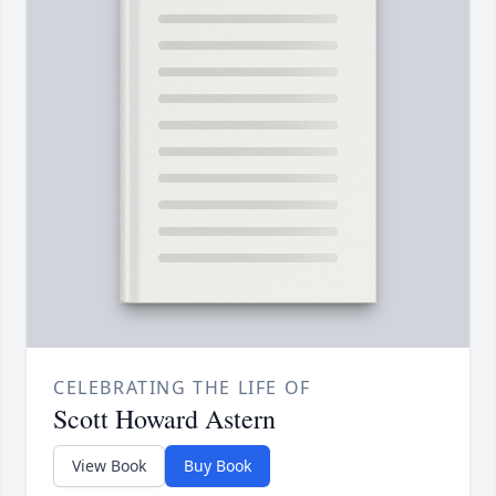
CELEBRATING THE LIFE OF
Scott Howard Astern
View Book
Buy Book