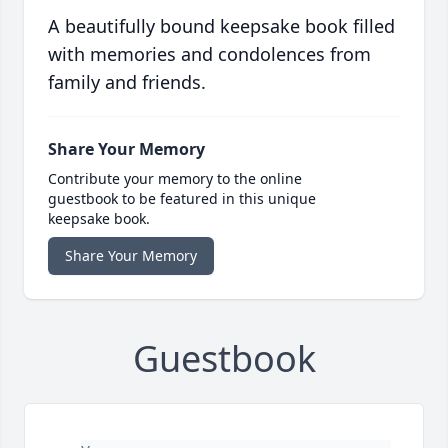
A beautifully bound keepsake book filled
with memories and condolences from
family and friends.
Share Your Memory
Contribute your memory to the online
guestbook to be featured in this unique
keepsake book.
Share Your Memory
Guestbook