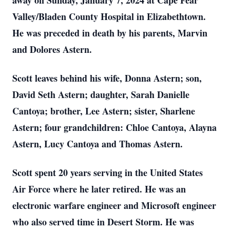
away on Sunday, January 7, 2024 at Cape Fear
Valley/Bladen County Hospital in Elizabethtown.
He was preceded in death by his parents, Marvin
and Dolores Astern.
Scott leaves behind his wife, Donna Astern; son,
David Seth Astern; daughter, Sarah Danielle
Cantoya; brother, Lee Astern; sister, Sharlene
Astern; four grandchildren: Chloe Cantoya, Alayna
Astern, Lucy Cantoya and Thomas Astern.
Scott spent 20 years serving in the United States
Air Force where he later retired. He was an
electronic warfare engineer and Microsoft engineer
who also served time in Desert Storm. He was