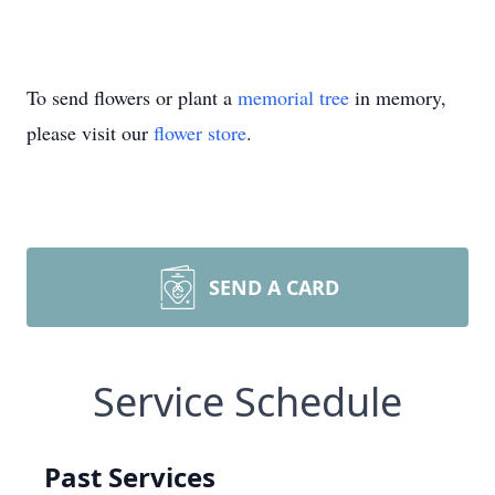
To send flowers or plant a
memorial tree
in memory,
please visit our
flower store
.
SEND A CARD
Service Schedule
Past Services