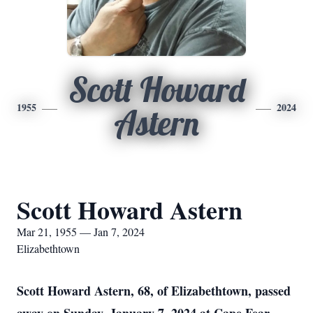
Scott Howard
1955
2024
Astern
Scott Howard Astern
Mar 21, 1955 — Jan 7, 2024
Elizabethtown
Scott Howard Astern, 68, of Elizabethtown, passed