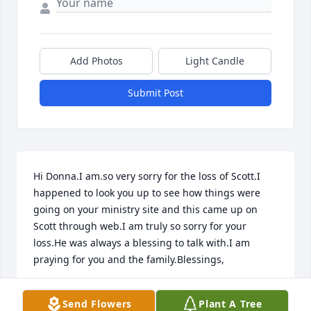
Add Photos
Light Candle
Submit Post
Hi Donna.I am.so very sorry for the loss of Scott.I 
happened to look you up to see how things were 
going on your ministry site and this came up on 
Scott through web.I am truly so sorry for your 
loss.He was always a blessing to talk with.I am 
praying for you and the family.Blessings,

Cheryl.C
Send Flowers
Plant A Tree