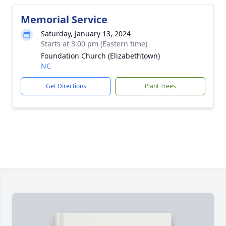
Memorial Service
Saturday, January 13, 2024
Starts at 3:00 pm (Eastern time)
Foundation Church (Elizabethtown)
NC
Get Directions
Plant Trees