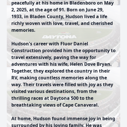
peacefully at his home in Bladenboro on May
2, 2025, at the age of 91. Born on June 29,
1933, in Bladen County, Hudson lived a life
richly woven with love, travel, and cherished
memories.
Hudson's career with Fluor Daniel
Construction provided him the opportunity to
travel extensively, paving the way for
adventures with his wife, Helen Dove Bryan.
Together, they explored the country in their
RV, making countless memories along the
way. Their travels were filled with joy as they
visited various destinations, from the
thrilling races at Daytona 500 to the
breathtaking views of Cape Canaveral.
At home, Hudson found immense joy in being
surrounded by his loving family. He was