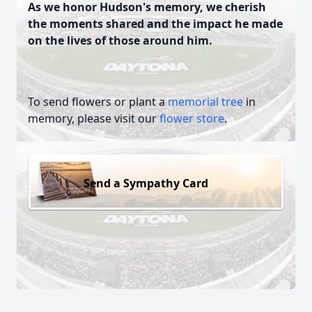
As we honor Hudson's memory, we cherish
the moments shared and the impact he made
on the lives of those around him.
To send flowers or plant a
memorial tree
in
memory, please visit our
flower store
.
Send a Sympathy Card