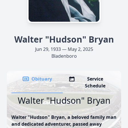
Walter "Hudson" Bryan
Jun 29, 1933 — May 2, 2025
Bladenboro
Obituary
Service
Schedule
Walter "Hudson" Bryan
Walter "Hudson" Bryan, a beloved family man
and dedicated adventurer, passed away