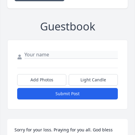
Guestbook
Add Photos
Light Candle
Submit Post
Sorry for your loss. Praying for you all. God bless 