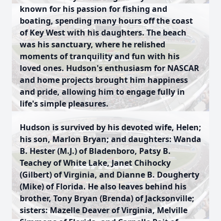
known for his passion for fishing and
boating, spending many hours off the coast
of Key West with his daughters. The beach
was his sanctuary, where he relished
moments of tranquility and fun with his
loved ones. Hudson's enthusiasm for NASCAR
and home projects brought him happiness
and pride, allowing him to engage fully in
life's simple pleasures.
Hudson is survived by his devoted wife, Helen;
his son, Marlon Bryan; and daughters: Wanda
B. Hester (M.J.) of Bladenboro, Patsy B.
Teachey of White Lake, Janet Chihocky
(Gilbert) of Virginia, and Dianne B. Dougherty
(Mike) of Florida. He also leaves behind his
brother, Tony Bryan (Brenda) of Jacksonville;
sisters: Mazelle Deaver of Virginia, Melville