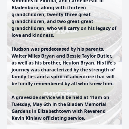
Simmons of Florida, and Carnelle Pait of
Bladenboro; along with thirteen
grandchildren, twenty-three great-
grandchildren, and two great-great-
grandchildren, who will carry on his legacy of
love and kindness.
Hudson was predeceased by his parents,
Walter Miles Bryan and Bessie Taylor Butler,
as well as his brother, Heulon Bryan. His life's
journey was characterized by the strength of
family ties and a spirit of adventure that will
be fondly remembered by all who knew him.
A graveside service will be held at 11am on
Tuesday, May 6th in the Bladen Memorial
Gardens in Elizabethtown with Reverend
Kevin Kinlaw officiating service.