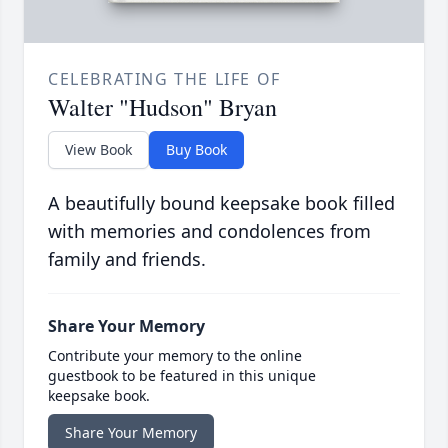
CELEBRATING THE LIFE OF
Walter "Hudson" Bryan
View Book
Buy Book
A beautifully bound keepsake book filled
with memories and condolences from
family and friends.
Share Your Memory
Contribute your memory to the online
guestbook to be featured in this unique
keepsake book.
Share Your Memory