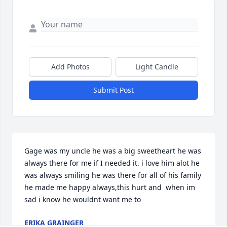
Add Photos
Light Candle
Submit Post
Gage was my uncle he was a big sweetheart he was 
always there for me if I needed it. i love him alot he 
was always smiling he was there for all of his family 
he made me happy always,this hurt and  when im 
sad i know he wouldnt want me to
ERIKA GRAINGER