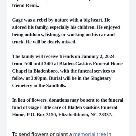
friend Remi,.
Gage was a rebel by nature with a big heart. He
adored his family, especially his children. He enjoyed
being outdoors, fishing, or working on his car and
truck. He will be dearly missed.
The family will receive friends on January 2, 2024
from 2:00 until 3:00 at Bladen-Gaskins Funeral Home
Chapel in Bladenboro, with the funeral services to
follow at 3:00pm. Burial will be in the Singletary
Cemetery in the Sandhills.
In lieu of flowers, donations may be sent to the funeral
fund of Gage Little care of Bladen Gaskins Funeral
Home, P.O. Box 3150, Elizabethtown, NC 28337.
To send flowers or plant a
memorial tree
in