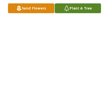
Jan 30, 2024
Send Flowers
Plant A Tree
I sure miss them construction days with that boy he 
is was a trip. But love more than he probably ever 
knew by many many people.
PENNY
Jan 30, 2024
Gage use to come over to the house, 
we'd eat, laugh, watch t.v., the guys 
would work on cars. Gage was a good 
guy! Loved kids. He loved his 
girlfriend. I hated hearing this.