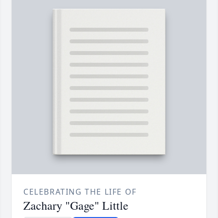
CELEBRATING THE LIFE OF
Zachary "Gage" Little