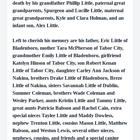
death by his grandfather Phillip Little, paternal great
grandparents, Spurgeon and Lucille Little, maternal
great grandparents, Kyle and Clara Holman, and an
infant son, Alex Little.
Left to cherish his memory are his father, Eric Little of
Bladenboro, mother Tara McPherson of Tabor City,
grandmother Emily Little of Bladenboro, girlfriend
Katelyn Hinson of Tabor City, son Robert Kenan
Little of Tabor City, daughter Carley Ann Jackson of
Nakina, brothers Drake Little of Bladenboro, Breze
Little of Nakina, sisters Savannah Little of Dublin,
Summer Coleman, brothers Wade Coleman and
Wesley Parker, aunts Kristin Little and Tammy Little,
great aunts Patricia Babson and Rachel Cain, extra
special nieces Taylee Little and Maddy Dowless,
nephew Trenton Little, cousins Mason Little, Matthew
Babson, and Weston Lewis, several other nieces,
nephews, cousins, and friends and a special canine