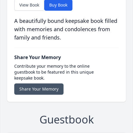
View Book
Buy Book
A beautifully bound keepsake book filled
with memories and condolences from
family and friends.
Share Your Memory
Contribute your memory to the online
guestbook to be featured in this unique
keepsake book.
Share Your Memory
Guestbook