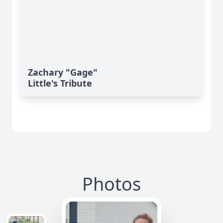
Zachary "Gage"
Little's Tribute
Photos