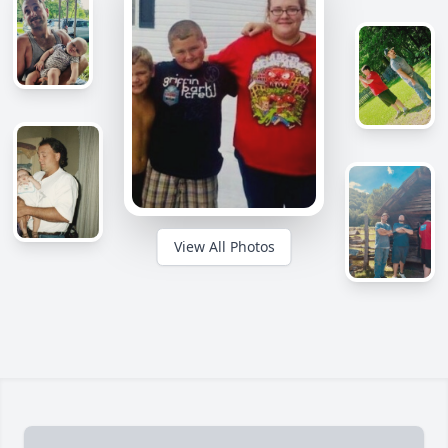
View All Photos