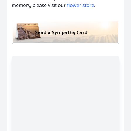
memory, please visit our
flower store
.
Send a Sympathy Card