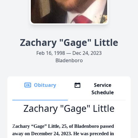
Zachary "Gage" Little
Feb 16, 1998 — Dec 24, 2023
Bladenboro
Obituary
Service
Schedule
Zachary "Gage" Little
Z
achary “Gage” Little, 25, of Bladenboro passed
away on December 24, 2023. He was preceded in