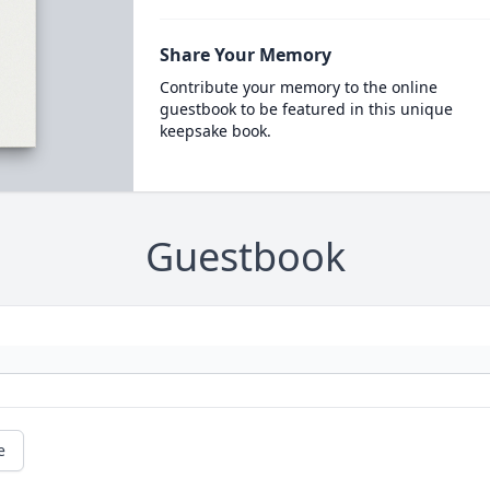
Share Your Memory
Contribute your memory to the online
guestbook to be featured in this unique
keepsake book.
Guestbook
e