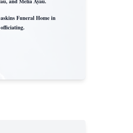
yau, and Melia Ayau.
 Gaskins Funeral Home in
fficiating.