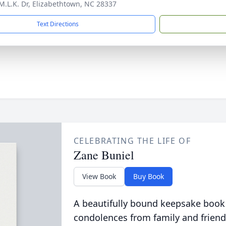
M.L.K. Dr, Elizabethtown, NC 28337
Text Directions
CELEBRATING THE LIFE OF
Zane Buniel
View Book
Buy Book
A beautifully bound keepsake book
condolences from family and friend