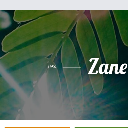
Zane
1956