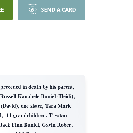
EE
SEND A CARD
preceded in death by his parent,
Russell Kanahele Buniel (Heidi),
David), one sister, Tara Marie
, 11 grandchildren: Trystan
 Jack Finn Buniel, Gavin Robert