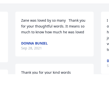
Zane was loved by so many ️  Thank you 
I
for your thoughtful words. It means so 
o
much to know how much he was loved ️️
h
j
DONNA BUNIEL
v
Sep 28, 2021
t
D
S
Thank you for your kind words ️
 
DONNA BUNIEL
Sep 28, 2021
I
e 
l
 
i
g