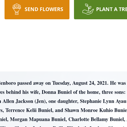
SEND FLOWERS
PLANT A TR
denboro passed away on Tuesday, August 24, 2021. He was 
s behind his wife, Donna Buniel of the home, three sons: 
Allen Jackson (Jen), one daughter, Stephanie Lynn Ayau (
, Terrence Kelii Buniel, and Shawn Monroe Kuhio Buniel
niel, Morgan Mapuana Buniel, Charlotte Bellamy Buniel,