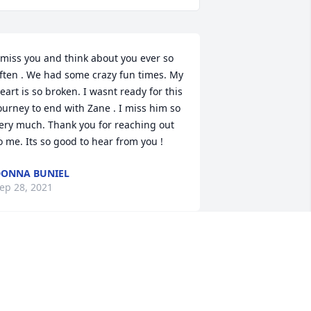
 miss you and think about you ever so 
ften . We had some crazy fun times. My 
eart is so broken. I wasnt ready for this 
ourney to end with Zane . I miss him so 
ery much. Thank you for reaching out 
o me. Its so good to hear from you !
ONNA BUNIEL
ep 28, 2021
 love this story. Zane was the most 
oving husband. There wasnt any doubt 
n my mind that he loved me,  when we 
ot COVID, he was more worried about 