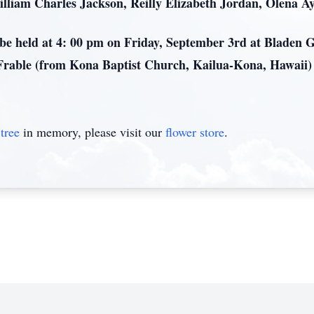
illiam Charles Jackson, Reilly Elizabeth Jordan, Olena A
l be held at 4: 00 pm on Friday, September 3rd at Bladen
Frable (from Kona Baptist Church, Kailua-Kona, Hawaii) o
tree
in memory, please visit our
flower store
.