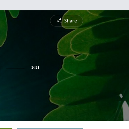
Share
2021