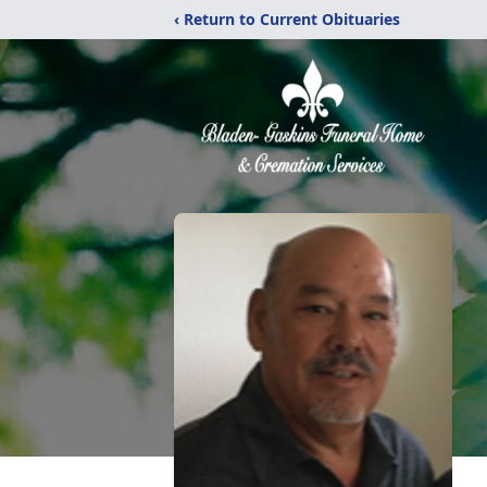
‹ Return to Current Obituaries