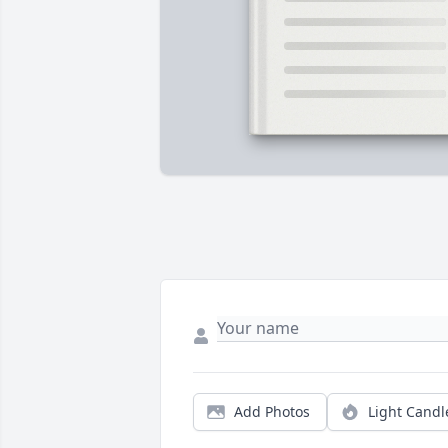
Add Photos
Light Candl