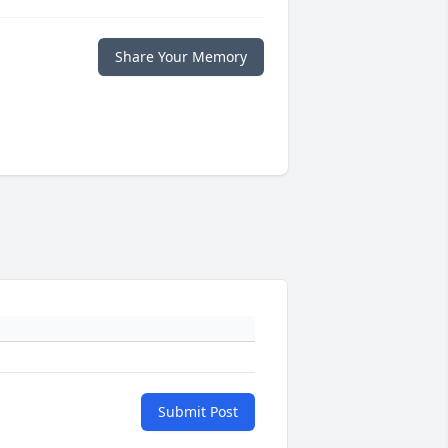
Share Your Memory
Submit Post