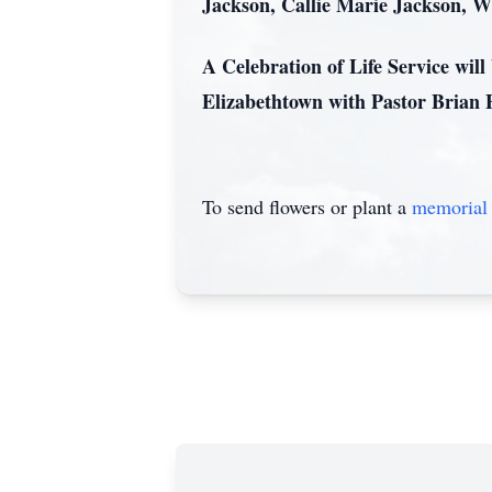
Jackson, Callie Marie Jackson, W
A Celebration of Life Service wil
Elizabethtown with Pastor Brian 
To send flowers or plant a
memorial 