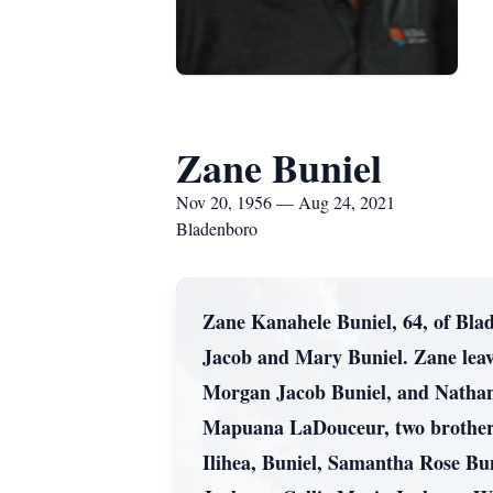
Zane Buniel
Nov 20, 1956 — Aug 24, 2021
Bladenboro
Zane Kanahele Buniel, 64, of Bla
Jacob and Mary Buniel. Zane leave
Morgan Jacob Buniel, and Nathan 
Mapuana LaDouceur, two brothers
Ilihea, Buniel, Samantha Rose Bu