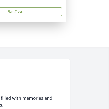
Plant Trees
 filled with memories and
s.