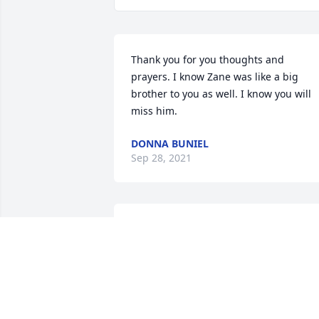
Thank you for you thoughts and 
prayers. I know Zane was like a big 
brother to you as well. I know you will 
miss him. ️️
DONNA BUNIEL
Sep 28, 2021
He loved you David !  Even after moving
to Hawaii, he talked of you often to his 
friends he met there. I know you guys 
texted but it wasnt the same for him. H
missed his fishing buddy. Thank you for
your thoughtful words. Much love to 