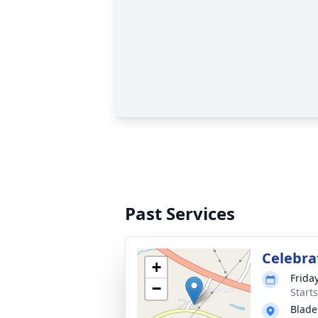
Past Services
Celebrat
+
Frida
−
Start
Blade