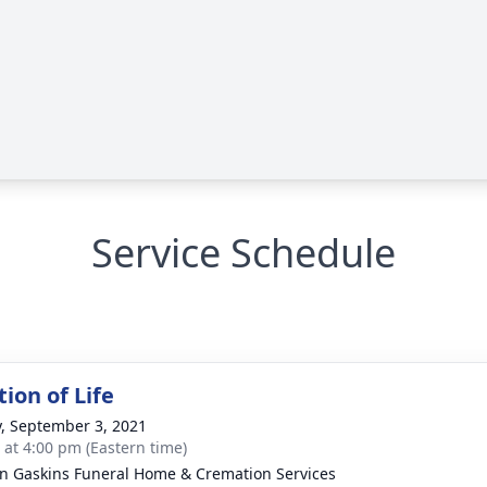
Service Schedule
ion of Life
y, September 3, 2021
s at 4:00 pm (Eastern time)
n Gaskins Funeral Home & Cremation Services